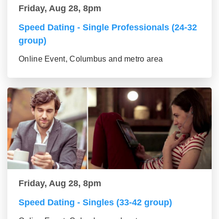
Friday, Aug 28, 8pm
Speed Dating - Single Professionals (24-32
group)
Online Event, Columbus and metro area
Friday, Aug 28, 8pm
Speed Dating - Singles (33-42 group)