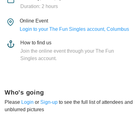
Duration: 2 hours
Online Event
Login to your The Fun Singles account, Columbus
How to find us
Join the online event through your The Fun
Singles account.
Who's going
Please
Login
or
Sign-up
to see the full list of attendees and
unblurred pictures