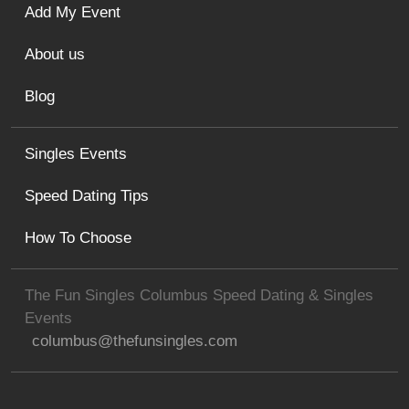
Add My Event
About us
Blog
Singles Events
Speed Dating Tips
How To Choose
The Fun Singles Columbus Speed Dating & Singles
Events
columbus@thefunsingles.com