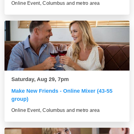
Online Event, Columbus and metro area
Saturday, Aug 29, 7pm
Make New Friends - Online Mixer (43-55
group)
Online Event, Columbus and metro area