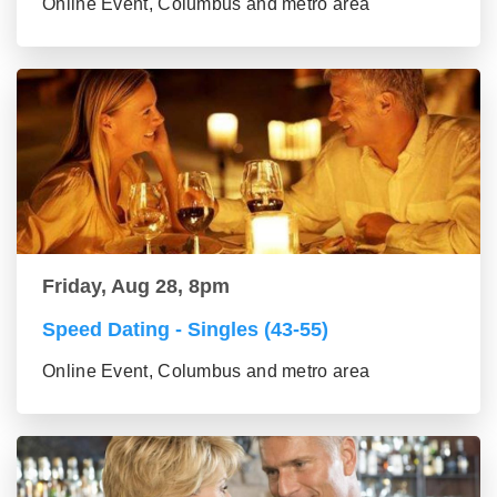
Online Event, Columbus and metro area
Friday, Aug 28, 8pm
Speed Dating - Singles (43-55)
Online Event, Columbus and metro area