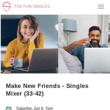
THE FUN SINGLES
Make New Friends - Singles
Mixer (33-42)
Saturday, Jun 6, 7pm