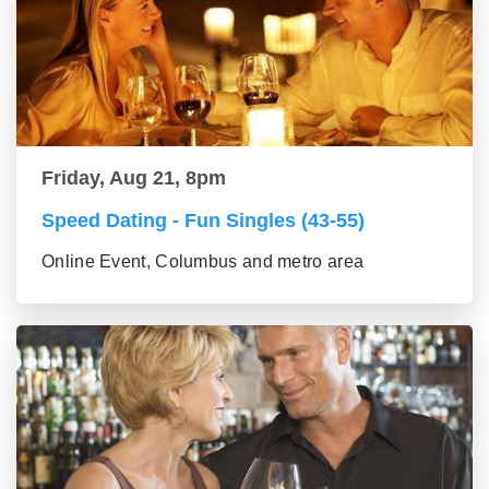
Friday, Aug 21, 8pm
Speed Dating - Fun Singles (43-55)
Online Event, Columbus and metro area