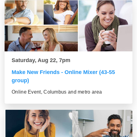
Saturday, Aug 22, 7pm
Make New Friends - Online Mixer (43-55
group)
Online Event, Columbus and metro area