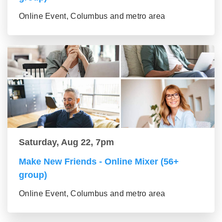
Online Event, Columbus and metro area
Saturday, Aug 22, 7pm
Make New Friends - Online Mixer (56+
group)
Online Event, Columbus and metro area