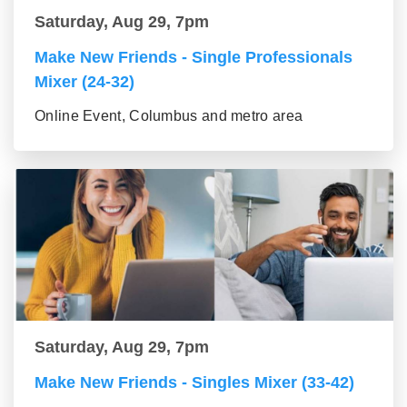
Saturday, Aug 29, 7pm
Make New Friends - Single Professionals
Mixer (24-32)
Online Event, Columbus and metro area
Saturday, Aug 29, 7pm
Make New Friends - Singles Mixer (33-42)