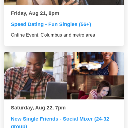
Friday, Aug 21, 8pm
Speed Dating - Fun Singles (56+)
Online Event, Columbus and metro area
Saturday, Aug 22, 7pm
New Single Friends - Social Mixer (24-32
group)