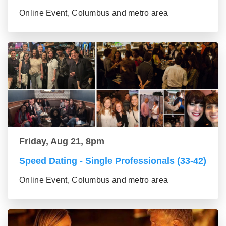
Online Event, Columbus and metro area
Friday, Aug 21, 8pm
Speed Dating - Single Professionals (33-42)
Online Event, Columbus and metro area