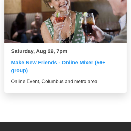
Saturday, Aug 29, 7pm
Make New Friends - Online Mixer (56+
group)
Online Event, Columbus and metro area