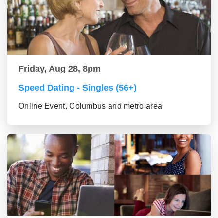
Friday, Aug 28, 8pm
Speed Dating - Singles (56+)
Online Event, Columbus and metro area