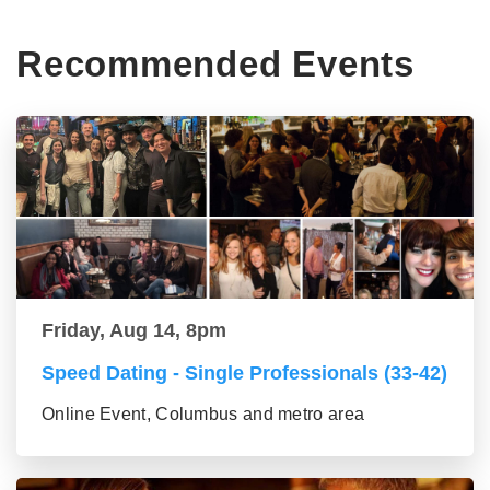
Recommended Events
Friday, Aug 14, 8pm
Speed Dating - Single Professionals (33-42)
Online Event, Columbus and metro area