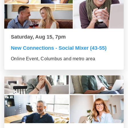
Saturday, Aug 15, 7pm
New Connections - Social Mixer (43-55)
Online Event, Columbus and metro area