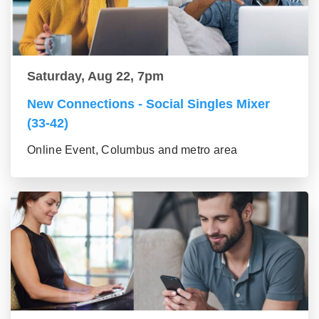
Saturday, Aug 22, 7pm
New Connections - Social Singles Mixer
(33-42)
Online Event, Columbus and metro area