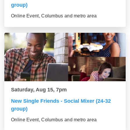
group)
Online Event, Columbus and metro area
Saturday, Aug 15, 7pm
New Single Friends - Social Mixer (24-32
group)
Online Event, Columbus and metro area