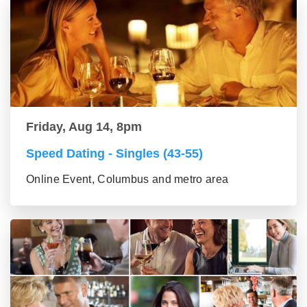
Friday, Aug 14, 8pm
Speed Dating - Singles (43-55)
Online Event, Columbus and metro area