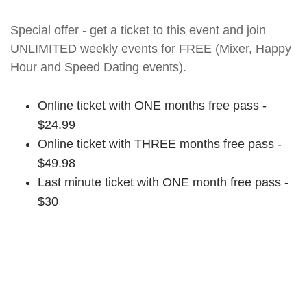
Special offer - get a ticket to this event and join
UNLIMITED weekly events for FREE (Mixer, Happy
Hour and Speed Dating events).
Online ticket with ONE months free pass -
$24.99
Online ticket with THREE months free pass -
$49.98
Last minute ticket with ONE month free pass -
$30