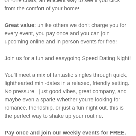
on-one chats, an efficient way to see if you click
from the comfort of your home!
Great value
: unlike others we don't charge you for
every event, you pay once and you can join
upcoming online and in person events for free!
Join us for a fun and easygoing Speed Dating Night!
You'll meet a mix of fantastic singles through quick,
lighthearted mini-dates in a relaxed, friendly setting.
No pressure - just good vibes, great company, and
maybe even a spark! Whether you're looking for
romance, friendship, or just a fun night out, this is
the perfect way to shake up your routine.
Pay once and join our weekly events for FREE.