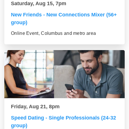
Saturday, Aug 15, 7pm
New Friends - New Connections Mixer (56+
group)
Online Event, Columbus and metro area
Friday, Aug 21, 8pm
Speed Dating - Single Professionals (24-32
group)