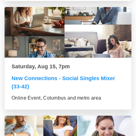
Saturday, Aug 15, 7pm
New Connections - Social Singles Mixer
(33-42)
Online Event, Columbus and metro area