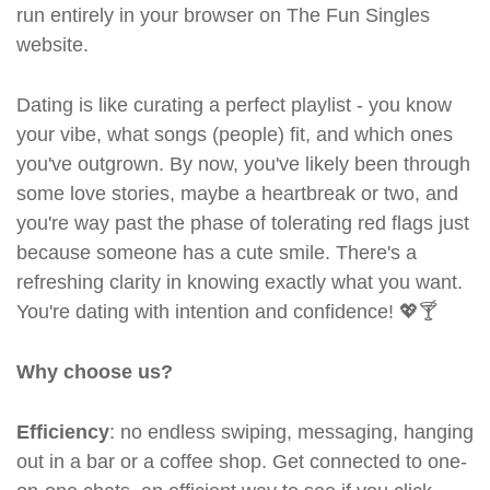
run entirely in your browser on The Fun Singles
website.
Dating is like curating a perfect playlist - you know
your vibe, what songs (people) fit, and which ones
you've outgrown. By now, you've likely been through
some love stories, maybe a heartbreak or two, and
you're way past the phase of tolerating red flags just
because someone has a cute smile. There's a
refreshing clarity in knowing exactly what you want.
You're dating with intention and confidence! 💖🍸
Why choose us?
Efficiency
: no endless swiping, messaging, hanging
out in a bar or a coffee shop. Get connected to one-