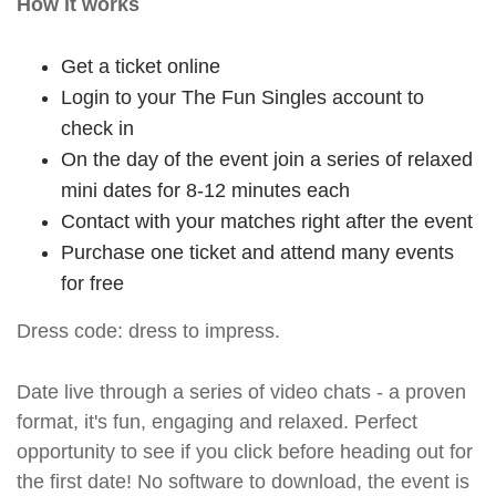
How it works
Get a ticket online
Login to your The Fun Singles account to
check in
On the day of the event join a series of relaxed
mini dates for 8-12 minutes each
Contact with your matches right after the event
Purchase one ticket and attend many events
for free
Dress code: dress to impress.
Date live through a series of video chats - a proven
format, it's fun, engaging and relaxed. Perfect
opportunity to see if you click before heading out for
the first date! No software to download, the event is