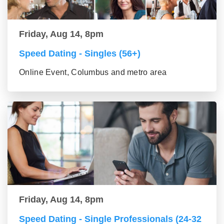
Friday, Aug 14, 8pm
Speed Dating - Singles (56+)
Online Event, Columbus and metro area
Friday, Aug 14, 8pm
Speed Dating - Single Professionals (24-32