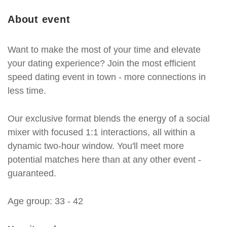
About event
Want to make the most of your time and elevate
your dating experience? Join the most efficient
speed dating event in town - more connections in
less time.
Our exclusive format blends the energy of a social
mixer with focused 1:1 interactions, all within a
dynamic two-hour window. You'll meet more
potential matches here than at any other event -
guaranteed.
Age group: 33 - 42