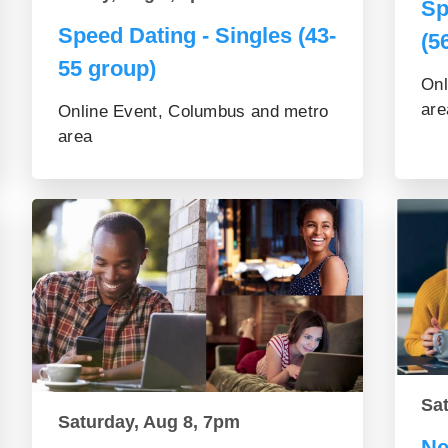
Sp
Speed Dating - Singles (43-
(5
55 group)
Onl
are
Online Event, Columbus and metro
area
Sa
Saturday, Aug 8, 7pm
Ne