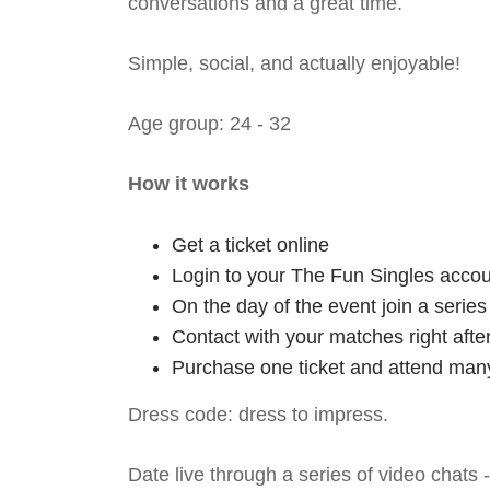
conversations and a great time.
Simple, social, and actually enjoyable!
Age group: 24 - 32
How it works
Get a ticket online
Login to your The Fun Singles accou
On the day of the event join a serie
Contact with your matches right afte
Purchase one ticket and attend many
Dress code: dress to impress.
Date live through a series of video chats 