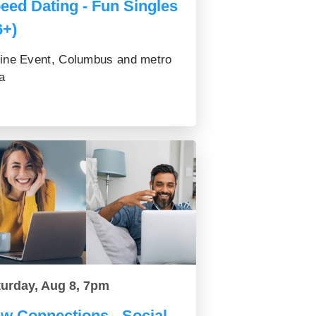
eed Dating - Fun Singles
6+)
ine Event, Columbus and metro
a
turday, Aug 8, 7pm
w Connections - Social