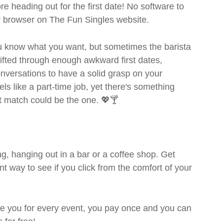
ore heading out for the first date! No software to
ur browser on The Fun Singles website.
you know what you want, but sometimes the barista
sifted through enough awkward first dates,
nversations to have a solid grasp on your
s like a part-time job, yet there's something
ext match could be the one. 💖🍸
g, hanging out in a bar or a coffee shop. Get
t way to see if you click from the comfort of your
rge you for every event, you pay once and you can