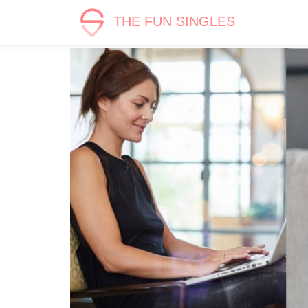
THE FUN SINGLES