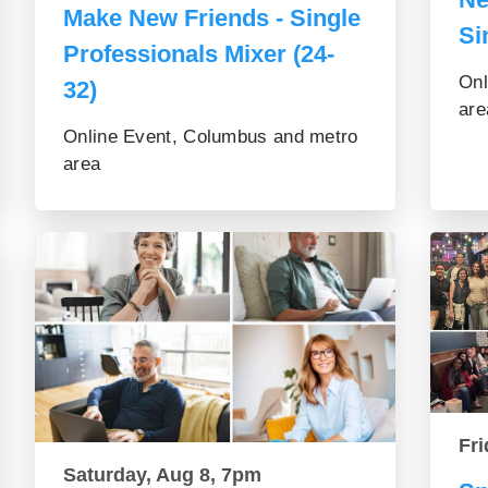
Make New Friends - Single
Si
Professionals Mixer (24-
Onl
32)
are
Online Event, Columbus and metro
area
Fri
Saturday, Aug 8, 7pm