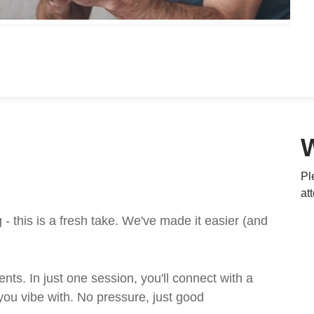
Pl
at
 this is a fresh take. We've made it easier (and
ts. In just one session, you'll connect with a
ou vibe with. No pressure, just good