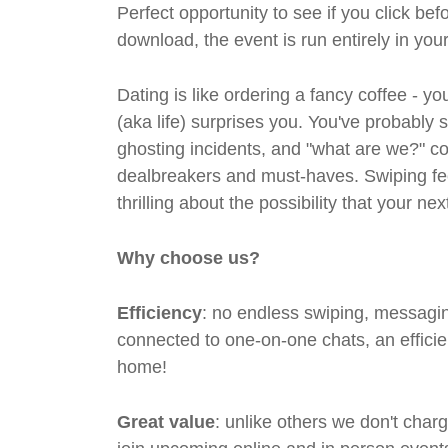
Perfect opportunity to see if you click bef
download, the event is run entirely in yo
Dating is like ordering a fancy coffee - 
(aka life) surprises you. You've probably 
ghosting incidents, and "what are we?" co
dealbreakers and must-haves. Swiping feel
thrilling about the possibility that your n
Why choose us?
Efficiency
: no endless swiping, messagin
connected to one-on-one chats, an efficien
home!
Great value
: unlike others we don't cha