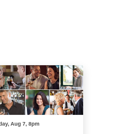
day, Aug 7, 8pm