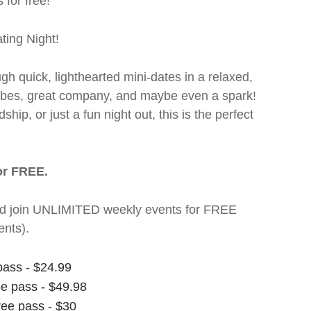
 for free!
ting Night!
ugh quick, lighthearted mini-dates in a relaxed,
 vibes, great company, and maybe even a spark!
hip, or just a fun night out, this is the perfect
or FREE.
t and join UNLIMITED weekly events for FREE
nts).
pass - $24.99
ee pass - $49.98
ree pass - $30