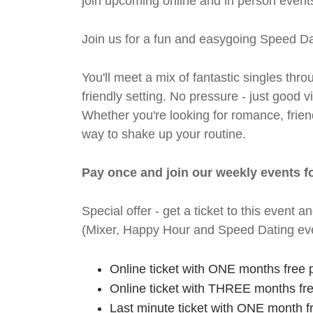
join upcoming online and in person events
Join us for a fun and easygoing Speed Da
You'll meet a mix of fantastic singles thro
friendly setting. No pressure - just good
Whether you're looking for romance, friends
way to shake up your routine.
Pay once and join our weekly events f
Special offer - get a ticket to this even
(Mixer, Happy Hour and Speed Dating eve
Online ticket with ONE months free 
Online ticket with THREE months fr
Last minute ticket with ONE month f