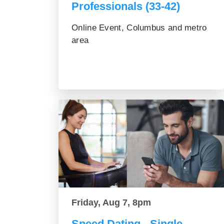
Professionals (33-42)
Online Event, Columbus and metro
area
Friday, Aug 7, 8pm
Speed Dating - Single