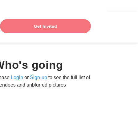
Get Invited
Who's going
ease
Login
or
Sign-up
to see the full list of
tendees and unblurred pictures