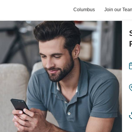
Columbus
Join our Tea