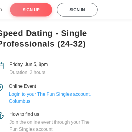
m
SIGN UP
SIGN IN
Speed Dating - Single
Professionals (24-32)
Friday, Jun 5, 8pm
Duration: 2 hours
Online Event
Login to your The Fun Singles account,
Columbus
How to find us
Join the online event through your The
Fun Singles account.