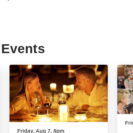
Events
Fri
Friday, Aug 7, 8pm