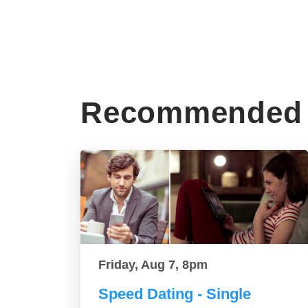
Recommended 
Friday, Aug 7, 8pm
Speed Dating - Single