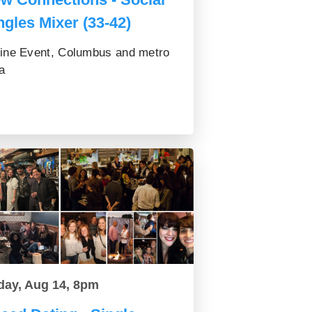
ngles Mixer (33-42)
ine Event, Columbus and metro
a
day, Aug 14, 8pm