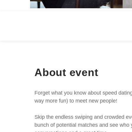
About event
Forget what you know about speed dating -
way more fun) to meet new people!
Skip the endless swiping and crowded even
bunch of potential matches and see who y