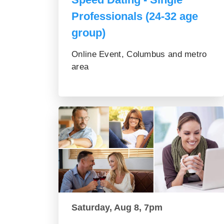
Professionals (24-32 age
group)
Online Event, Columbus and metro
area
Saturday, Aug 8, 7pm