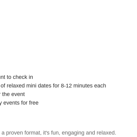
nt to check in
s of relaxed mini dates for 8-12 minutes each
r the event
 events for free
- a proven format, it's fun, engaging and relaxed.