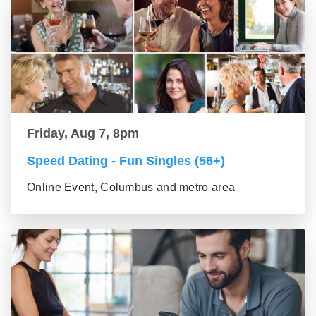
Friday, Aug 7, 8pm
Speed Dating - Fun Singles (56+)
Online Event, Columbus and metro area