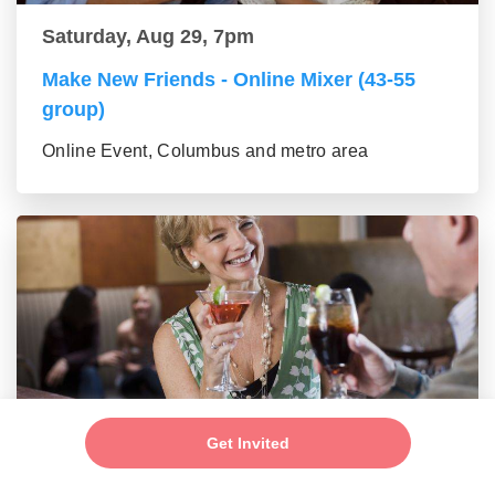
Saturday, Aug 29, 7pm
Make New Friends - Online Mixer (43-55
group)
Online Event, Columbus and metro area
Saturday, Aug 29, 7pm
Get Invited
Make New Friends - Online Mixer (56+