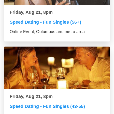
Friday, Aug 21, 8pm
Speed Dating - Fun Singles (56+)
Online Event, Columbus and metro area
Friday, Aug 21, 8pm
Speed Dating - Fun Singles (43-55)