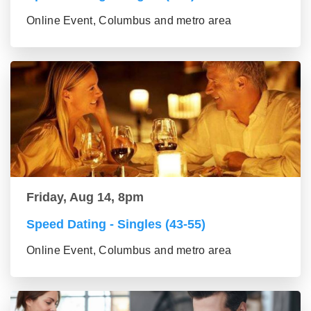
Online Event, Columbus and metro area
Friday, Aug 14, 8pm
Speed Dating - Singles (43-55)
Online Event, Columbus and metro area