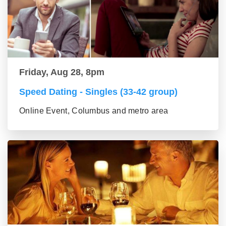
Friday, Aug 28, 8pm
Speed Dating - Singles (33-42 group)
Online Event, Columbus and metro area