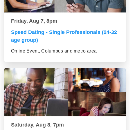
Friday, Aug 7, 8pm
Speed Dating - Single Professionals (24-32
age group)
Online Event, Columbus and metro area
Saturday, Aug 8, 7pm