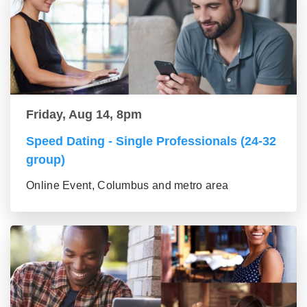
Friday, Aug 14, 8pm
Speed Dating - Single Professionals (24-32
group)
Online Event, Columbus and metro area