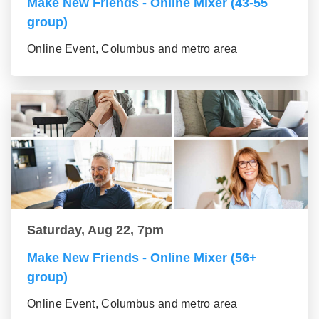
Make New Friends - Online Mixer (43-55
group)
Online Event, Columbus and metro area
Saturday, Aug 22, 7pm
Make New Friends - Online Mixer (56+
group)
Online Event, Columbus and metro area