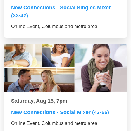
New Connections - Social Singles Mixer
(33-42)
Online Event, Columbus and metro area
Saturday, Aug 15, 7pm
New Connections - Social Mixer (43-55)
Online Event, Columbus and metro area