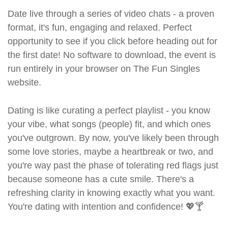
Date live through a series of video chats - a proven
format, it's fun, engaging and relaxed. Perfect
opportunity to see if you click before heading out for
the first date! No software to download, the event is
run entirely in your browser on The Fun Singles
website.
Dating is like curating a perfect playlist - you know
your vibe, what songs (people) fit, and which ones
you've outgrown. By now, you've likely been through
some love stories, maybe a heartbreak or two, and
you're way past the phase of tolerating red flags just
because someone has a cute smile. There's a
refreshing clarity in knowing exactly what you want.
You're dating with intention and confidence! 💖🍸