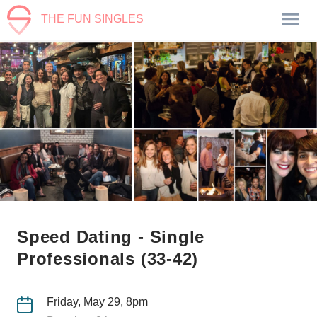
THE FUN SINGLES
Speed Dating - Single
Professionals (33-42)
Friday, May 29, 8pm