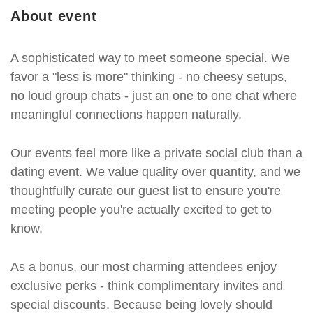
About event
A sophisticated way to meet someone special. We
favor a "less is more" thinking - no cheesy setups,
no loud group chats - just an one to one chat where
meaningful connections happen naturally.
Our events feel more like a private social club than a
dating event. We value quality over quantity, and we
thoughtfully curate our guest list to ensure you're
meeting people you're actually excited to get to
know.
As a bonus, our most charming attendees enjoy
exclusive perks - think complimentary invites and
special discounts. Because being lovely should