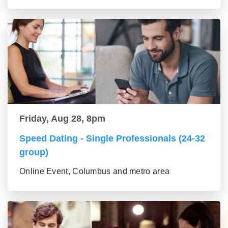
Friday, Aug 28, 8pm
Speed Dating - Single Professionals (24-32
group)
Online Event, Columbus and metro area