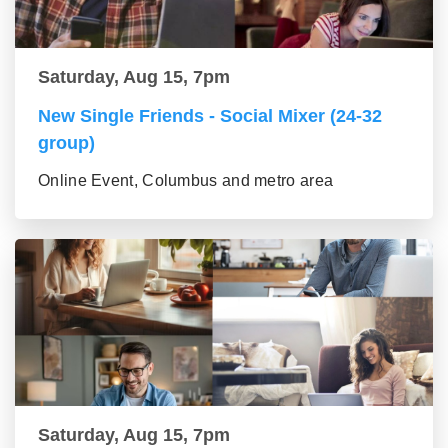
Saturday, Aug 15, 7pm
New Single Friends - Social Mixer (24-32
group)
Online Event, Columbus and metro area
Saturday, Aug 15, 7pm