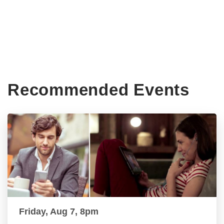
Recommended Events
Friday, Aug 7, 8pm