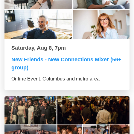
Saturday, Aug 8, 7pm
New Friends - New Connections Mixer (56+
group)
Online Event, Columbus and metro area