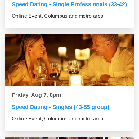
Speed Dating - Single Professionals (33-42)
Online Event, Columbus and metro area
Friday, Aug 7, 8pm
Speed Dating - Singles (43-55 group)
Online Event, Columbus and metro area