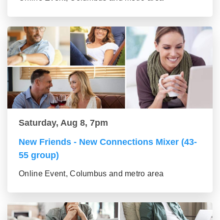
Saturday, Aug 8, 7pm
New Friends - New Connections Mixer (43-
55 group)
Online Event, Columbus and metro area