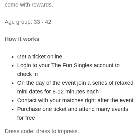
come with rewards.
Age group: 33 - 42
How it works
Get a ticket online
Login to your The Fun Singles account to
check in
On the day of the event join a series of relaxed
mini dates for 8-12 minutes each
Contact with your matches right after the event
Purchase one ticket and attend many events
for free
Dress code: dress to impress.