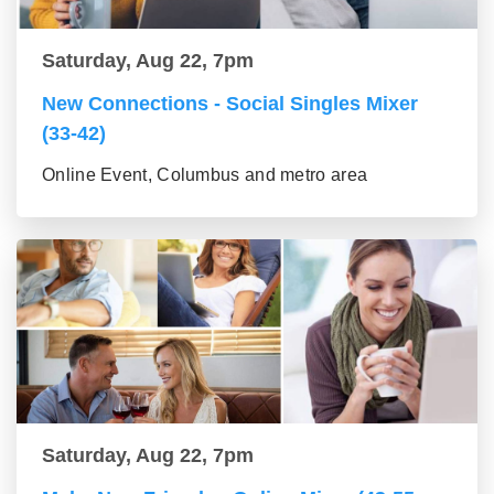
Saturday, Aug 22, 7pm
New Connections - Social Singles Mixer
(33-42)
Online Event, Columbus and metro area
Saturday, Aug 22, 7pm