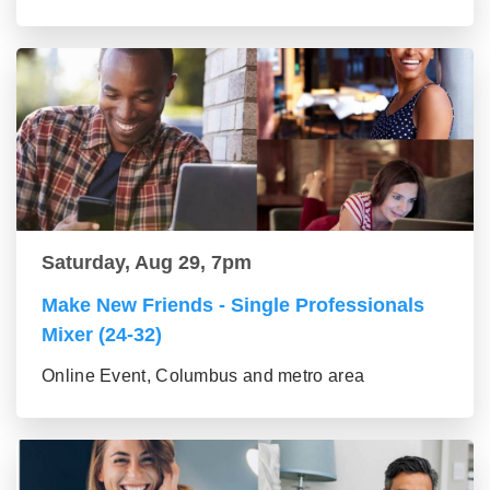
Saturday, Aug 29, 7pm
Make New Friends - Single Professionals
Mixer (24-32)
Online Event, Columbus and metro area