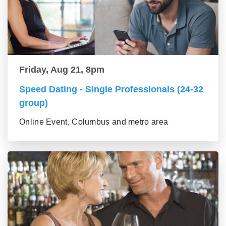
Friday, Aug 21, 8pm
Speed Dating - Single Professionals (24-32
group)
Online Event, Columbus and metro area