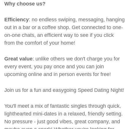
Why choose us?
Efficiency
: no endless swiping, messaging, hanging
out in a bar or a coffee shop. Get connected to one-
on-one chats, an efficient way to see if you click
from the comfort of your home!
Great value
: unlike others we don't charge you for
every event, you pay once and you can join
upcoming online and in person events for free!
Join us for a fun and easygoing Speed Dating Night!
You'll meet a mix of fantastic singles through quick,
lighthearted mini-dates in a relaxed, friendly setting.
No pressure - just good vibes, great company, and