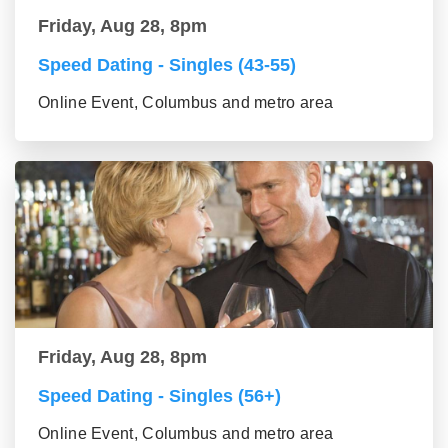
Friday, Aug 28, 8pm
Speed Dating - Singles (43-55)
Online Event, Columbus and metro area
Friday, Aug 28, 8pm
Speed Dating - Singles (56+)
Online Event, Columbus and metro area