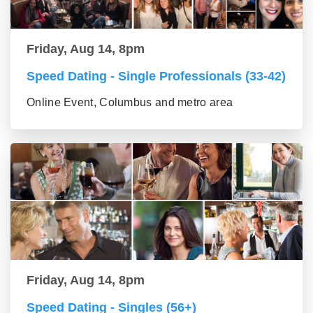
Friday, Aug 14, 8pm
Speed Dating - Single Professionals (33-42)
Online Event, Columbus and metro area
Friday, Aug 14, 8pm
Speed Dating - Singles (56+)