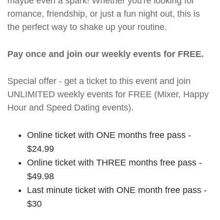
maybe even a spark! Whether you're looking for
romance, friendship, or just a fun night out, this is
the perfect way to shake up your routine.
Pay once and join our weekly events for FREE.
Special offer - get a ticket to this event and join
UNLIMITED weekly events for FREE (Mixer, Happy
Hour and Speed Dating events).
Online ticket with ONE months free pass -
$24.99
Online ticket with THREE months free pass -
$49.98
Last minute ticket with ONE month free pass -
$30