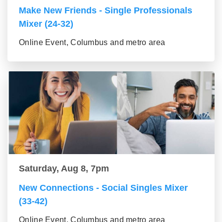
Make New Friends - Single Professionals
Mixer (24-32)
Online Event, Columbus and metro area
Saturday, Aug 8, 7pm
New Connections - Social Singles Mixer
(33-42)
Online Event, Columbus and metro area