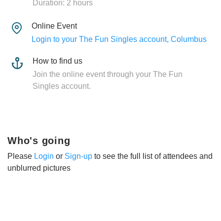
Duration: 2 hours
Online Event
Login to your The Fun Singles account, Columbus
How to find us
Join the online event through your The Fun
Singles account.
Who's going
Please
Login
or
Sign-up
to see the full list of attendees and
unblurred pictures