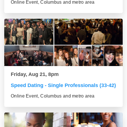
Online Event, Columbus and metro area
Friday, Aug 21, 8pm
Speed Dating - Single Professionals (33-42)
Online Event, Columbus and metro area