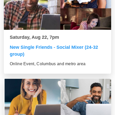
Saturday, Aug 22, 7pm
New Single Friends - Social Mixer (24-32
group)
Online Event, Columbus and metro area