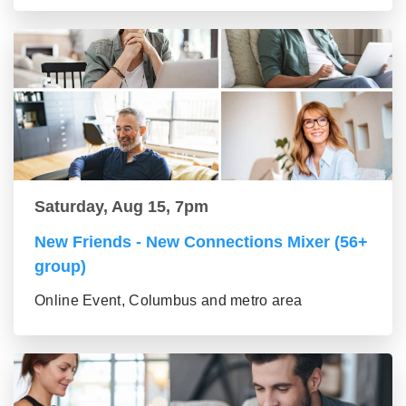
Saturday, Aug 15, 7pm
New Friends - New Connections Mixer (56+
group)
Online Event, Columbus and metro area