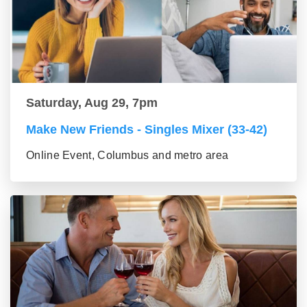
Saturday, Aug 29, 7pm
Make New Friends - Singles Mixer (33-42)
Online Event, Columbus and metro area