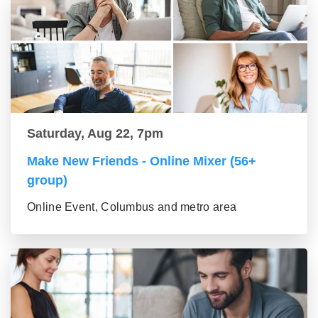
Saturday, Aug 22, 7pm
Make New Friends - Online Mixer (56+
group)
Online Event, Columbus and metro area