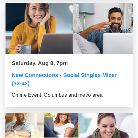
Saturday, Aug 8, 7pm
New Connections - Social Singles Mixer
(33-42)
Online Event, Columbus and metro area