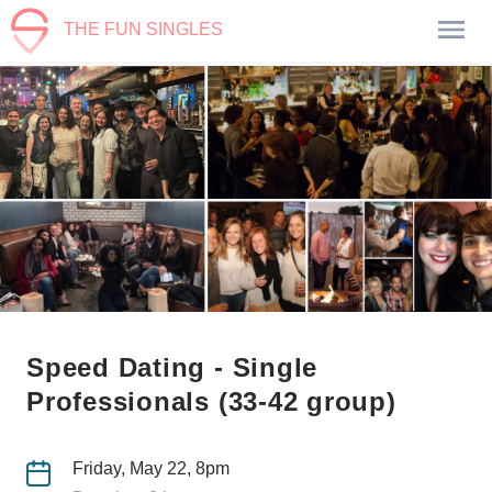
THE FUN SINGLES
Speed Dating - Single
Professionals (33-42 group)
Friday, May 22, 8pm