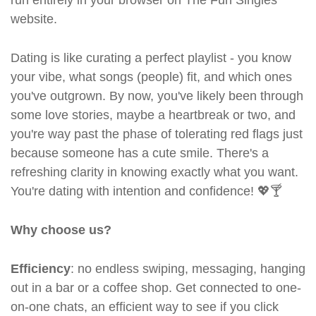
run entirely in your browser on The Fun Singles
website.
Dating is like curating a perfect playlist - you know
your vibe, what songs (people) fit, and which ones
you've outgrown. By now, you've likely been through
some love stories, maybe a heartbreak or two, and
you're way past the phase of tolerating red flags just
because someone has a cute smile. There's a
refreshing clarity in knowing exactly what you want.
You're dating with intention and confidence! 💖🍸
Why choose us?
Efficiency
: no endless swiping, messaging, hanging
out in a bar or a coffee shop. Get connected to one-
on-one chats, an efficient way to see if you click