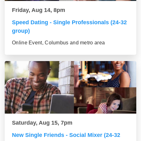
Friday, Aug 14, 8pm
Speed Dating - Single Professionals (24-32
group)
Online Event, Columbus and metro area
Saturday, Aug 15, 7pm
New Single Friends - Social Mixer (24-32