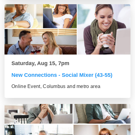
Saturday, Aug 15, 7pm
New Connections - Social Mixer (43-55)
Online Event, Columbus and metro area