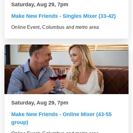
Saturday, Aug 29, 7pm
Make New Friends - Singles Mixer (33-42)
Online Event, Columbus and metro area
Saturday, Aug 29, 7pm
Make New Friends - Online Mixer (43-55
group)