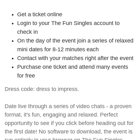
Get a ticket online
Login to your The Fun Singles account to
check in
On the day of the event join a series of relaxed
mini dates for 8-12 minutes each
Contact with your matches right after the event
Purchase one ticket and attend many events
for free
Dress code: dress to impress.
Date live through a series of video chats - a proven
format, it's fun, engaging and relaxed. Perfect
opportunity to see if you click before heading out for
the first date! No software to download, the event is