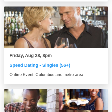
Friday, Aug 28, 8pm
Speed Dating - Singles (56+)
Online Event, Columbus and metro area