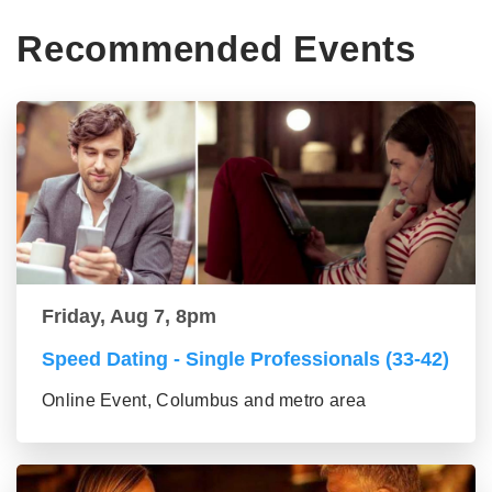
Recommended Events
Friday, Aug 7, 8pm
Speed Dating - Single Professionals (33-42)
Online Event, Columbus and metro area