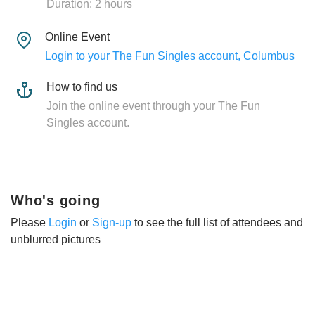
Duration: 2 hours
Online Event
Login to your The Fun Singles account, Columbus
How to find us
Join the online event through your The Fun
Singles account.
Who's going
Please
Login
or
Sign-up
to see the full list of attendees and
unblurred pictures