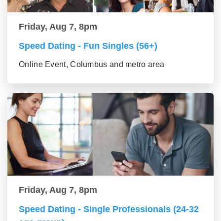
Friday, Aug 7, 8pm
Speed Dating - Fun Singles (56+)
Online Event, Columbus and metro area
Friday, Aug 7, 8pm
Speed Dating - Single Professionals (24-32