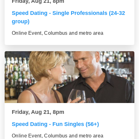
Friday, Aug 21, 8pm
Speed Dating - Single Professionals (24-32
group)
Online Event, Columbus and metro area
Friday, Aug 21, 8pm
Speed Dating - Fun Singles (56+)
Online Event, Columbus and metro area