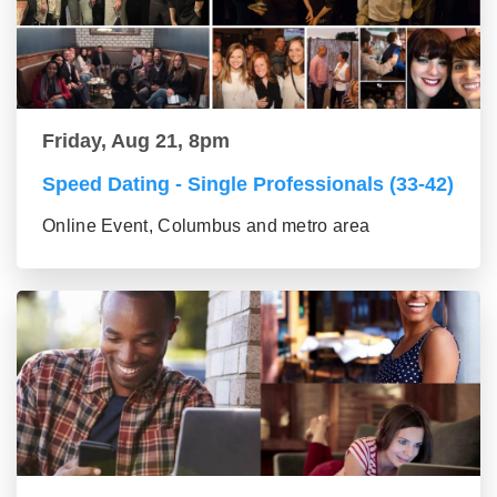
Friday, Aug 21, 8pm
Speed Dating - Single Professionals (33-42)
Online Event, Columbus and metro area