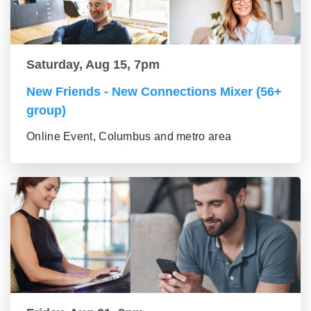
Saturday, Aug 15, 7pm
New Friends - New Connections Mixer (56+
group)
Online Event, Columbus and metro area