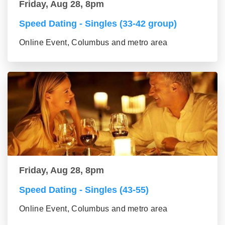
Friday, Aug 28, 8pm
Speed Dating - Singles (33-42 group)
Online Event, Columbus and metro area
Friday, Aug 28, 8pm
Speed Dating - Singles (43-55)
Online Event, Columbus and metro area