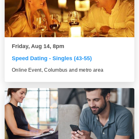
Friday, Aug 14, 8pm
Speed Dating - Singles (43-55)
Online Event, Columbus and metro area