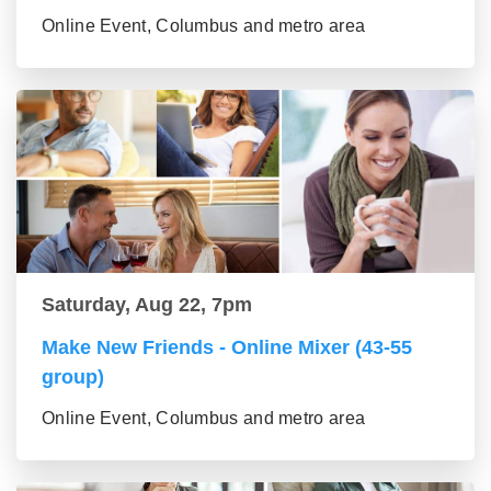
Online Event, Columbus and metro area
Saturday, Aug 22, 7pm
Make New Friends - Online Mixer (43-55
group)
Online Event, Columbus and metro area