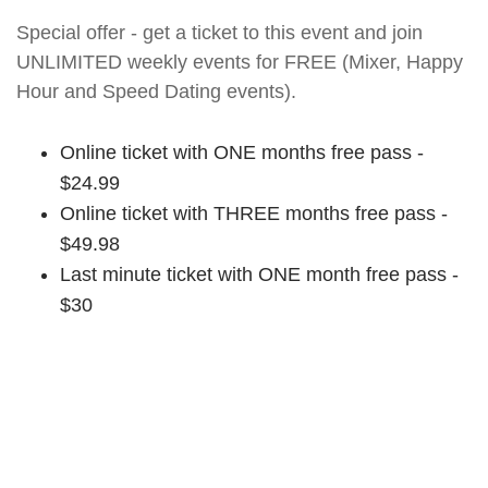
Special offer - get a ticket to this event and join
UNLIMITED weekly events for FREE (Mixer, Happy
Hour and Speed Dating events).
Online ticket with ONE months free pass -
$24.99
Online ticket with THREE months free pass -
$49.98
Last minute ticket with ONE month free pass -
$30