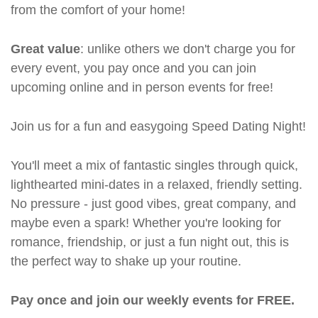
from the comfort of your home!
Great value
: unlike others we don't charge you for
every event, you pay once and you can join
upcoming online and in person events for free!
Join us for a fun and easygoing Speed Dating Night!
You'll meet a mix of fantastic singles through quick,
lighthearted mini-dates in a relaxed, friendly setting.
No pressure - just good vibes, great company, and
maybe even a spark! Whether you're looking for
romance, friendship, or just a fun night out, this is
the perfect way to shake up your routine.
Pay once and join our weekly events for FREE.