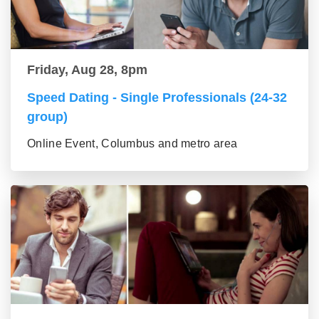
Friday, Aug 28, 8pm
Speed Dating - Single Professionals (24-32
group)
Online Event, Columbus and metro area