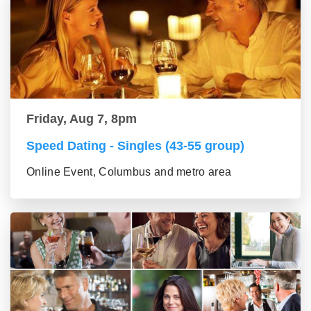
Friday, Aug 7, 8pm
Speed Dating - Singles (43-55 group)
Online Event, Columbus and metro area