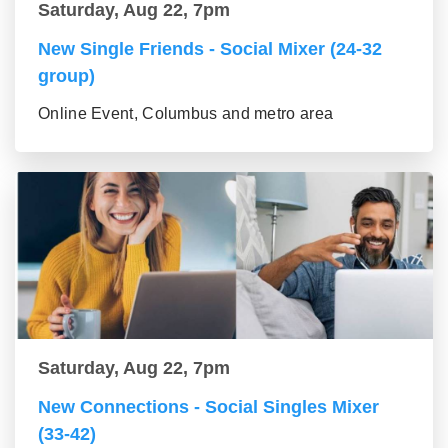
Saturday, Aug 22, 7pm
New Single Friends - Social Mixer (24-32
group)
Online Event, Columbus and metro area
Saturday, Aug 22, 7pm
New Connections - Social Singles Mixer
(33-42)