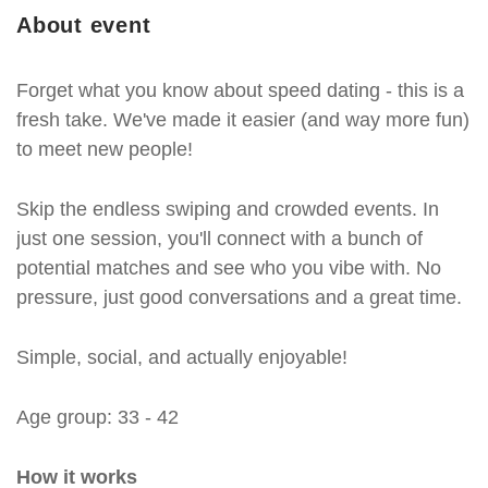
About event
Forget what you know about speed dating - this is a
fresh take. We've made it easier (and way more fun)
to meet new people!
Skip the endless swiping and crowded events. In
just one session, you'll connect with a bunch of
potential matches and see who you vibe with. No
pressure, just good conversations and a great time.
Simple, social, and actually enjoyable!
Age group: 33 - 42
How it works