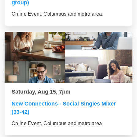
group)
Online Event, Columbus and metro area
Saturday, Aug 15, 7pm
New Connections - Social Singles Mixer
(33-42)
Online Event, Columbus and metro area