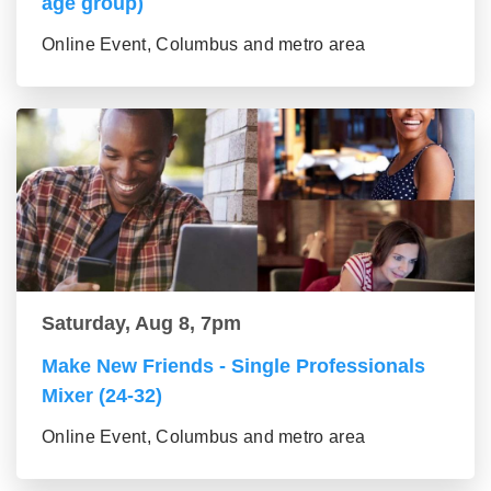
age group)
Online Event, Columbus and metro area
Saturday, Aug 8, 7pm
Make New Friends - Single Professionals
Mixer (24-32)
Online Event, Columbus and metro area