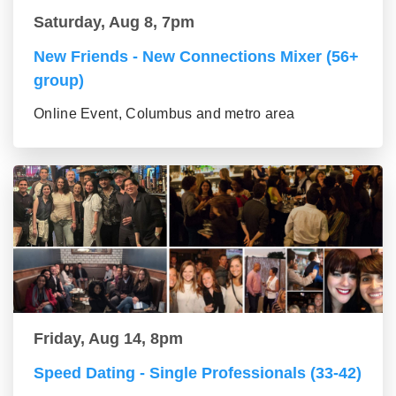
Saturday, Aug 8, 7pm
New Friends - New Connections Mixer (56+
group)
Online Event, Columbus and metro area
Friday, Aug 14, 8pm
Speed Dating - Single Professionals (33-42)