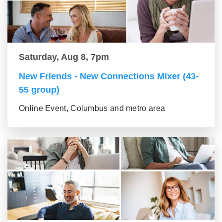
Saturday, Aug 8, 7pm
New Friends - New Connections Mixer (43-
55 group)
Online Event, Columbus and metro area