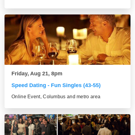
Friday, Aug 21, 8pm
Speed Dating - Fun Singles (43-55)
Online Event, Columbus and metro area