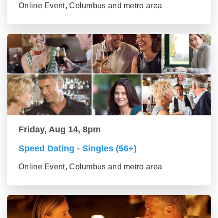
Online Event, Columbus and metro area
Friday, Aug 14, 8pm
Speed Dating - Singles (56+)
Online Event, Columbus and metro area