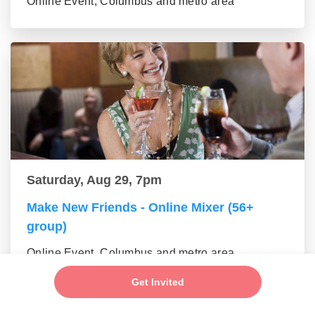
Online Event, Columbus and metro area
Saturday, Aug 29, 7pm
Make New Friends - Online Mixer (56+
group)
Online Event, Columbus and metro area
Get Invited