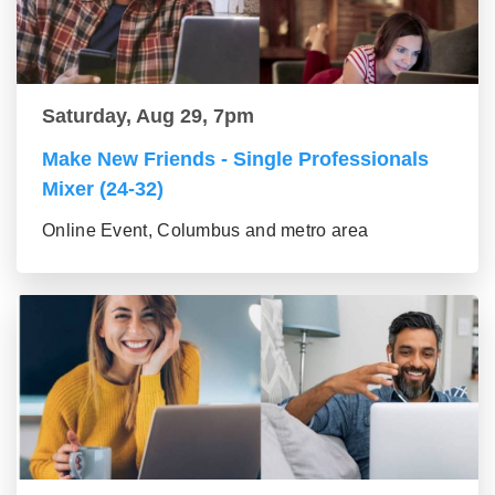
Saturday, Aug 29, 7pm
Make New Friends - Single Professionals
Mixer (24-32)
Online Event, Columbus and metro area