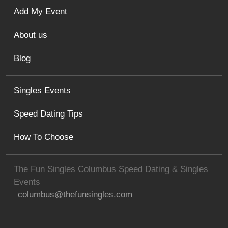
Add My Event
About us
Blog
Singles Events
Speed Dating Tips
How To Choose
The Fun Singles Columbus Speed Dating & Singles
Events
columbus@thefunsingles.com