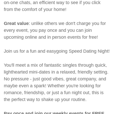
on-one chats, an efficient way to see if you click
from the comfort of your home!
Great value
: unlike others we don't charge you for
every event, you pay once and you can join
upcoming online and in person events for free!
Join us for a fun and easygoing Speed Dating Night!
You'll meet a mix of fantastic singles through quick,
lighthearted mini-dates in a relaxed, friendly setting.
No pressure - just good vibes, great company, and
maybe even a spark! Whether you're looking for
romance, friendship, or just a fun night out, this is
the perfect way to shake up your routine.
Pay once and join our weekly events for FREE.