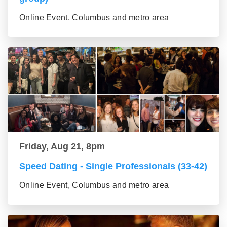
Online Event, Columbus and metro area
Friday, Aug 21, 8pm
Speed Dating - Single Professionals (33-42)
Online Event, Columbus and metro area