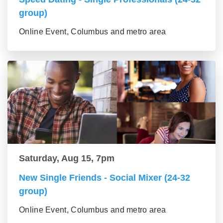
group)
Online Event, Columbus and metro area
Saturday, Aug 15, 7pm
New Single Friends - Social Mixer (24-32
group)
Online Event, Columbus and metro area