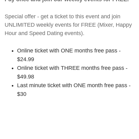
Special offer - get a ticket to this event and join
UNLIMITED weekly events for FREE (Mixer, Happy
Hour and Speed Dating events).
Online ticket with ONE months free pass -
$24.99
Online ticket with THREE months free pass -
$49.98
Last minute ticket with ONE month free pass -
$30