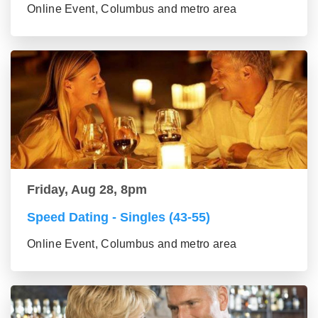
Online Event, Columbus and metro area
Friday, Aug 28, 8pm
Speed Dating - Singles (43-55)
Online Event, Columbus and metro area