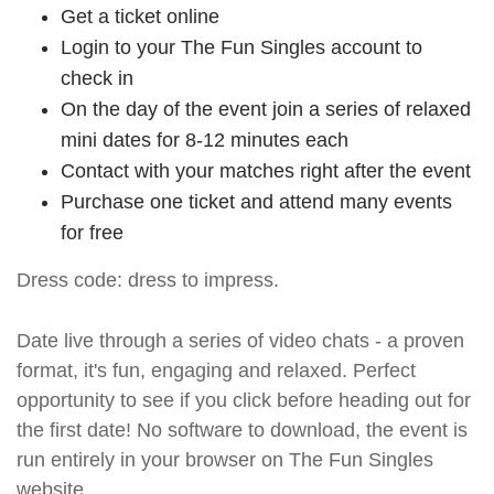
Get a ticket online
Login to your The Fun Singles account to
check in
On the day of the event join a series of relaxed
mini dates for 8-12 minutes each
Contact with your matches right after the event
Purchase one ticket and attend many events
for free
Dress code: dress to impress.
Date live through a series of video chats - a proven
format, it's fun, engaging and relaxed. Perfect
opportunity to see if you click before heading out for
the first date! No software to download, the event is
run entirely in your browser on The Fun Singles
website.