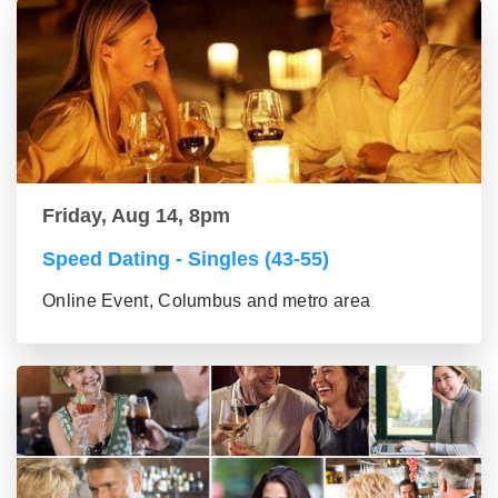
Friday, Aug 14, 8pm
Speed Dating - Singles (43-55)
Online Event, Columbus and metro area