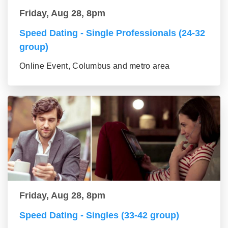
Friday, Aug 28, 8pm
Speed Dating - Single Professionals (24-32
group)
Online Event, Columbus and metro area
Friday, Aug 28, 8pm
Speed Dating - Singles (33-42 group)