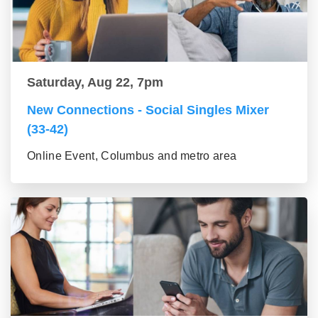
Saturday, Aug 22, 7pm
New Connections - Social Singles Mixer
(33-42)
Online Event, Columbus and metro area