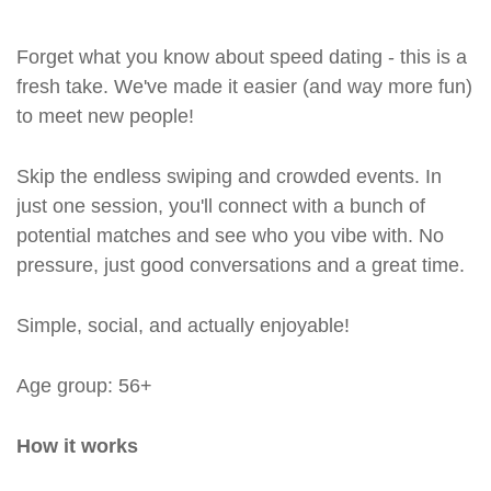
Forget what you know about speed dating - this is a
fresh take. We've made it easier (and way more fun)
to meet new people!
Skip the endless swiping and crowded events. In
just one session, you'll connect with a bunch of
potential matches and see who you vibe with. No
pressure, just good conversations and a great time.
Simple, social, and actually enjoyable!
Age group: 56+
How it works