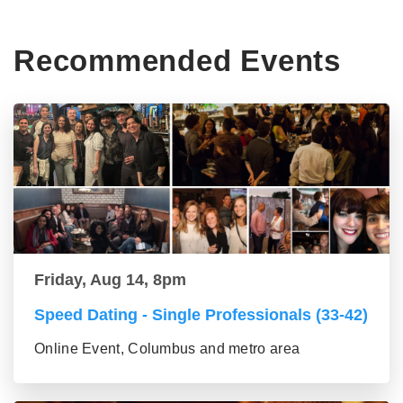
Recommended Events
Friday, Aug 14, 8pm
Speed Dating - Single Professionals (33-42)
Online Event, Columbus and metro area