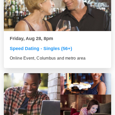
Friday, Aug 28, 8pm
Speed Dating - Singles (56+)
Online Event, Columbus and metro area