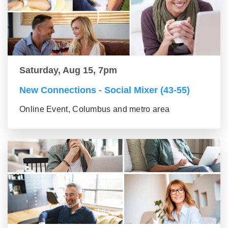
Saturday, Aug 15, 7pm
New Connections - Social Mixer (43-55)
Online Event, Columbus and metro area