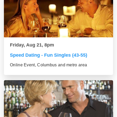
Friday, Aug 21, 8pm
Speed Dating - Fun Singles (43-55)
Online Event, Columbus and metro area