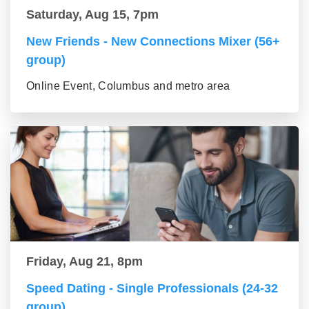
Saturday, Aug 15, 7pm
New Friends - New Connections Mixer (56+
group)
Online Event, Columbus and metro area
Friday, Aug 21, 8pm
Speed Dating - Single Professionals (24-32
group)