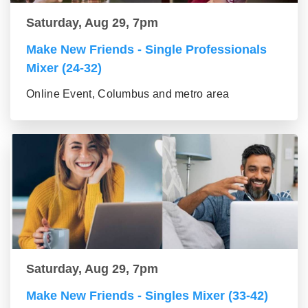
Saturday, Aug 29, 7pm
Make New Friends - Single Professionals
Mixer (24-32)
Online Event, Columbus and metro area
Saturday, Aug 29, 7pm
Make New Friends - Singles Mixer (33-42)