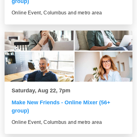
group)
Online Event, Columbus and metro area
Saturday, Aug 22, 7pm
Make New Friends - Online Mixer (56+
group)
Online Event, Columbus and metro area