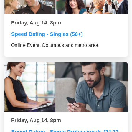
Friday, Aug 14, 8pm
Speed Dating - Singles (56+)
Online Event, Columbus and metro area
Friday, Aug 14, 8pm
Speed Dating - Single Professionals (24-32