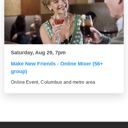
Saturday, Aug 29, 7pm
Make New Friends - Online Mixer (56+
group)
Online Event, Columbus and metro area