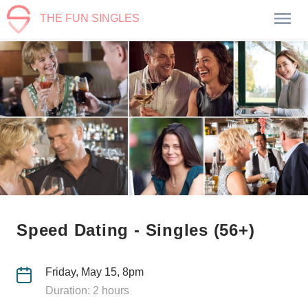
THE FUN SINGLES
Speed Dating - Singles (56+)
Friday, May 15, 8pm
Duration: 2 hours