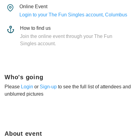
Online Event
Login to your The Fun Singles account, Columbus
How to find us
Join the online event through your The Fun
Singles account.
Who's going
Please
Login
or
Sign-up
to see the full list of attendees and
unblurred pictures
About event