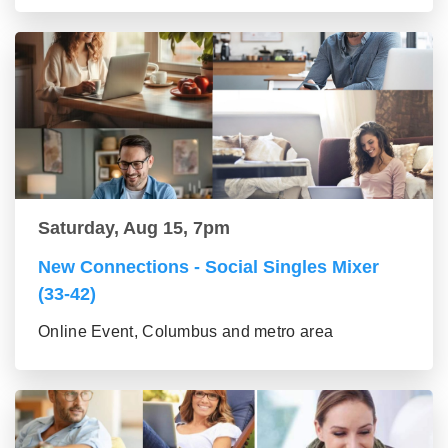
Saturday, Aug 15, 7pm
New Connections - Social Singles Mixer
(33-42)
Online Event, Columbus and metro area