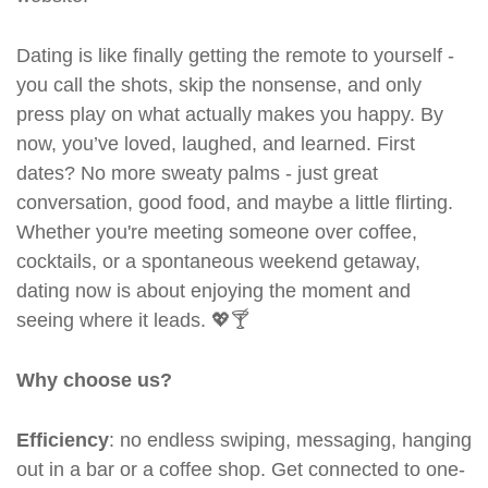
Dating is like finally getting the remote to yourself -
you call the shots, skip the nonsense, and only
press play on what actually makes you happy. By
now, you’ve loved, laughed, and learned. First
dates? No more sweaty palms - just great
conversation, good food, and maybe a little flirting.
Whether you're meeting someone over coffee,
cocktails, or a spontaneous weekend getaway,
dating now is about enjoying the moment and
seeing where it leads. 💖🍸
Why choose us?
Efficiency
: no endless swiping, messaging, hanging
out in a bar or a coffee shop. Get connected to one-