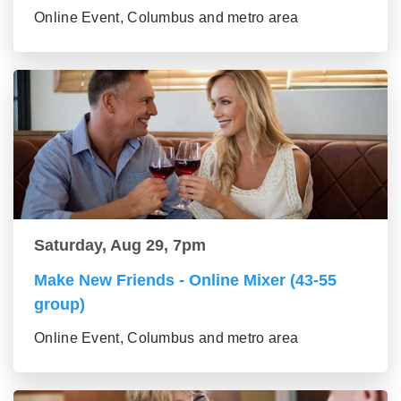
Online Event, Columbus and metro area
Saturday, Aug 29, 7pm
Make New Friends - Online Mixer (43-55
group)
Online Event, Columbus and metro area