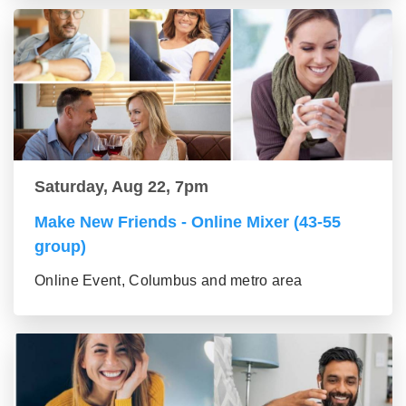
Saturday, Aug 22, 7pm
Make New Friends - Online Mixer (43-55
group)
Online Event, Columbus and metro area