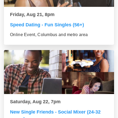
Friday, Aug 21, 8pm
Speed Dating - Fun Singles (56+)
Online Event, Columbus and metro area
Saturday, Aug 22, 7pm
New Single Friends - Social Mixer (24-32