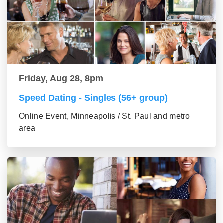
Friday, Aug 28, 8pm
Speed Dating - Singles (56+ group)
Online Event, Minneapolis / St. Paul and metro
area