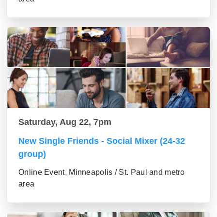
Saturday, Aug 22, 7pm
New Single Friends - Social Mixer (24-32
group)
Online Event, Minneapolis / St. Paul and metro
area