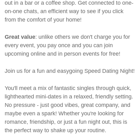
out in a bar or a coffee shop. Get connected to one-
on-one chats, an efficient way to see if you click
from the comfort of your home!
Great value
: unlike others we don't charge you for
every event, you pay once and you can join
upcoming online and in person events for free!
Join us for a fun and easygoing Speed Dating Night!
You'll meet a mix of fantastic singles through quick,
lighthearted mini-dates in a relaxed, friendly setting.
No pressure - just good vibes, great company, and
maybe even a spark! Whether you're looking for
romance, friendship, or just a fun night out, this is
the perfect way to shake up your routine.