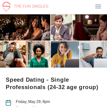
THE FUN SINGLES
Speed Dating - Single
Professionals (24-32 age group)
Friday, May 29, 8pm