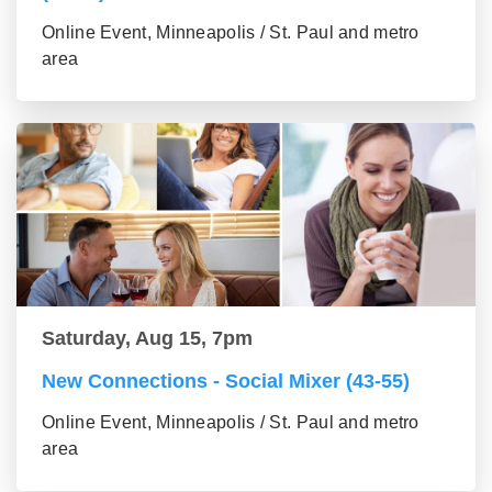
Online Event, Minneapolis / St. Paul and metro
area
Saturday, Aug 15, 7pm
New Connections - Social Mixer (43-55)
Online Event, Minneapolis / St. Paul and metro
area