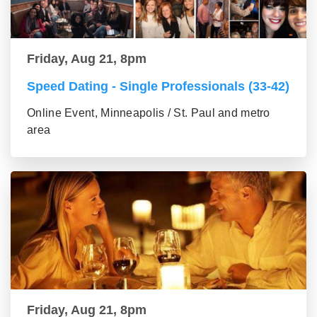
Friday, Aug 21, 8pm
Speed Dating - Single Professionals (33-42)
Online Event, Minneapolis / St. Paul and metro
area
Friday, Aug 21, 8pm