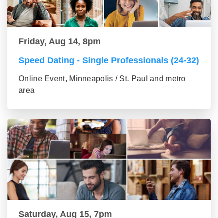
Friday, Aug 14, 8pm
Speed Dating - Single Professionals (24-32)
Online Event, Minneapolis / St. Paul and metro
area
Saturday, Aug 15, 7pm