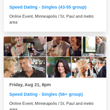
Speed Dating - Singles (43-55 group)
Online Event, Minneapolis / St. Paul and metro
area
Friday, Aug 21, 8pm
Speed Dating - Singles (56+ group)
Online Event, Minneapolis / St. Paul and metro
area