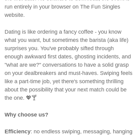
run entirely in your browser on The Fun Singles
website.
Dating is like ordering a fancy coffee - you know
what you want, but sometimes the barista (aka life)
surprises you. You've probably sifted through
enough awkward first dates, ghosting incidents, and
"what are we?" conversations to have a solid grasp
on your dealbreakers and must-haves. Swiping feels
like a part-time job, yet there's something thrilling
about the possibility that your next match could be
the one. 💖🍸
Why choose us?
Efficiency
: no endless swiping, messaging, hanging