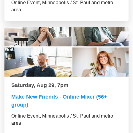
Online Event, Minneapolis / St. Paul and metro
area
Saturday, Aug 29, 7pm
Make New Friends - Online Mixer (56+
group)
Online Event, Minneapolis / St. Paul and metro
area