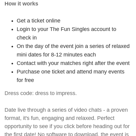
How it works
Get a ticket online
Login to your The Fun Singles account to
check in
On the day of the event join a series of relaxed
mini dates for 8-12 minutes each
Contact with your matches right after the event
Purchase one ticket and attend many events
for free
Dress code: dress to impress.
Date live through a series of video chats - a proven
format, it's fun, engaging and relaxed. Perfect
opportunity to see if you click before heading out for
the first date! No software to download, the event is