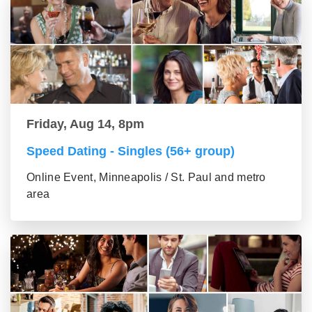
Friday, Aug 14, 8pm
Speed Dating - Singles (56+ group)
Online Event, Minneapolis / St. Paul and metro
area