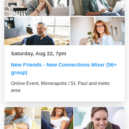
Saturday, Aug 22, 7pm
New Friends - New Connections Mixer (56+
group)
Online Event, Minneapolis / St. Paul and metro
area