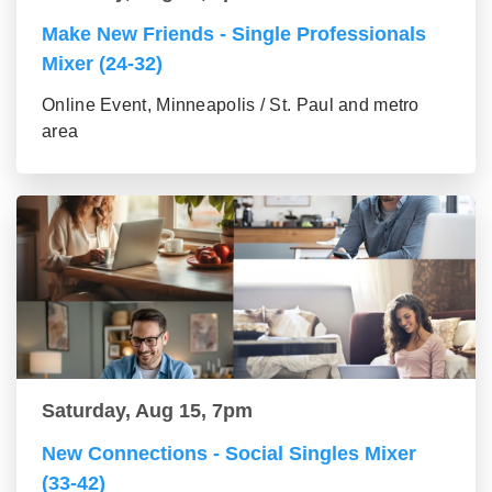
Make New Friends - Single Professionals
Mixer (24-32)
Online Event, Minneapolis / St. Paul and metro
area
Saturday, Aug 15, 7pm
New Connections - Social Singles Mixer
(33-42)