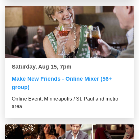
Saturday, Aug 15, 7pm
Make New Friends - Online Mixer (56+
group)
Online Event, Minneapolis / St. Paul and metro
area