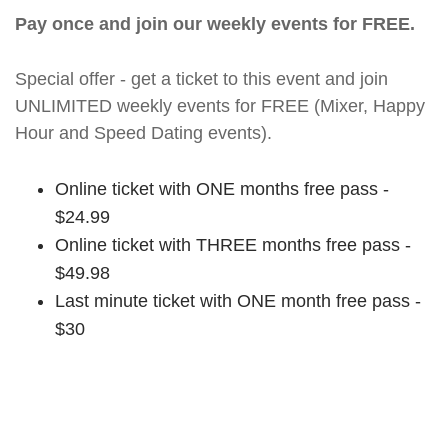
Pay once and join our weekly events for FREE.
Special offer - get a ticket to this event and join
UNLIMITED weekly events for FREE (Mixer, Happy
Hour and Speed Dating events).
Online ticket with ONE months free pass -
$24.99
Online ticket with THREE months free pass -
$49.98
Last minute ticket with ONE month free pass -
$30