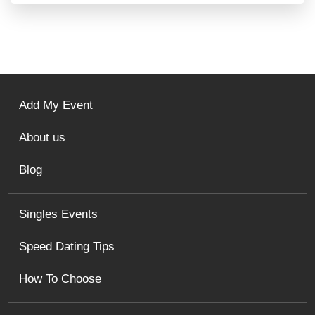
Add My Event
About us
Blog
Singles Events
Speed Dating Tips
How To Choose