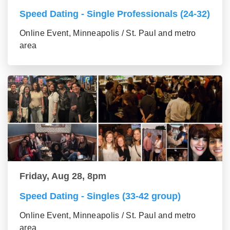
Speed Dating - Single Professionals (24-32)
Online Event, Minneapolis / St. Paul and metro
area
Friday, Aug 28, 8pm
Speed Dating - Singles (33-42 group)
Online Event, Minneapolis / St. Paul and metro
area