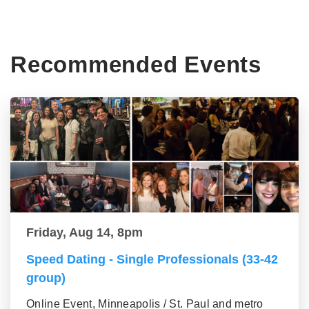
Recommended Events
Friday, Aug 14, 8pm
Speed Dating - Single Professionals (33-42
group)
Online Event, Minneapolis / St. Paul and metro