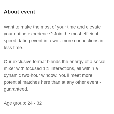
About event
Want to make the most of your time and elevate
your dating experience? Join the most efficient
speed dating event in town - more connections in
less time.
Our exclusive format blends the energy of a social
mixer with focused 1:1 interactions, all within a
dynamic two-hour window. You'll meet more
potential matches here than at any other event -
guaranteed.
Age group: 24 - 32