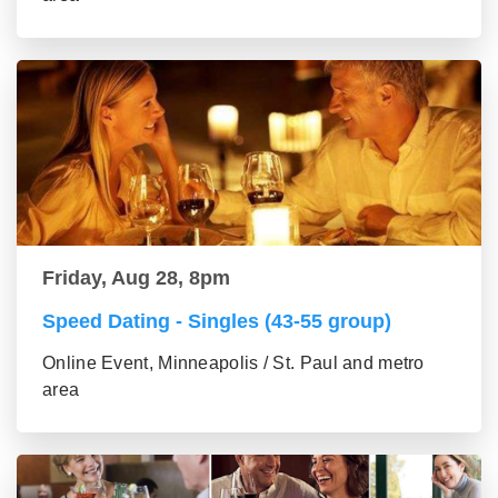
Friday, Aug 28, 8pm
Speed Dating - Singles (43-55 group)
Online Event, Minneapolis / St. Paul and metro
area