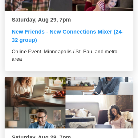
Saturday, Aug 29, 7pm
New Friends - New Connections Mixer (24-
32 group)
Online Event, Minneapolis / St. Paul and metro
area
Saturday, Aug 29, 7pm