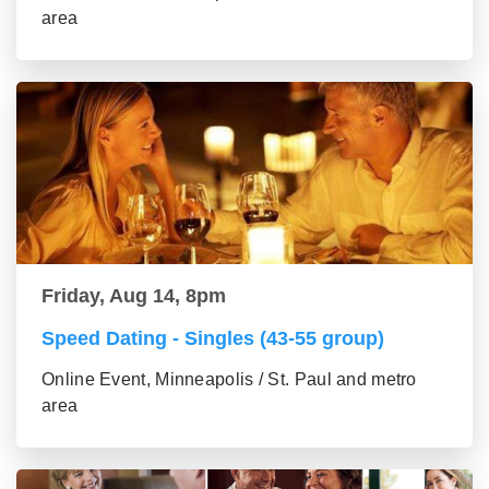
area
Friday, Aug 14, 8pm
Speed Dating - Singles (43-55 group)
Online Event, Minneapolis / St. Paul and metro
area