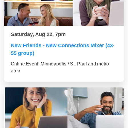
Saturday, Aug 22, 7pm
New Friends - New Connections Mixer (43-
55 group)
Online Event, Minneapolis / St. Paul and metro
area