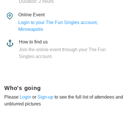
Duration: 2 hours
Online Event
Login to your The Fun Singles account,
Minneapolis
How to find us
Join the online event through your The Fun
Singles account.
Who's going
Please
Login
or
Sign-up
to see the full list of attendees and
unblurred pictures