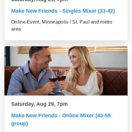
Make New Friends - Singles Mixer (33-42)
Online Event, Minneapolis / St. Paul and metro
area
Saturday, Aug 29, 7pm
Make New Friends - Online Mixer (43-55
group)