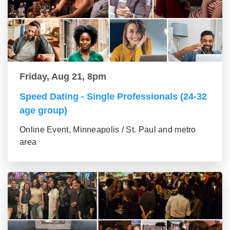
Friday, Aug 21, 8pm
Speed Dating - Single Professionals (24-32
age group)
Online Event, Minneapolis / St. Paul and metro
area