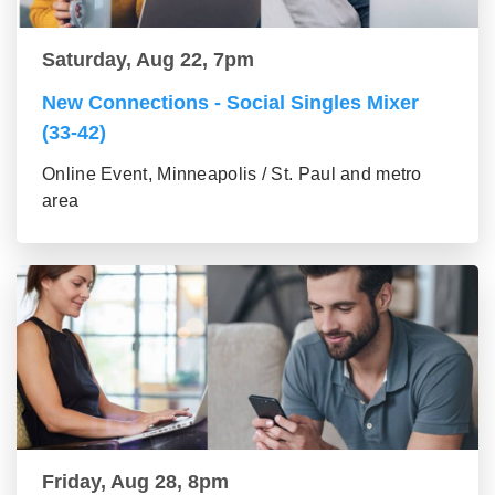
Saturday, Aug 22, 7pm
New Connections - Social Singles Mixer
(33-42)
Online Event, Minneapolis / St. Paul and metro
area
Friday, Aug 28, 8pm