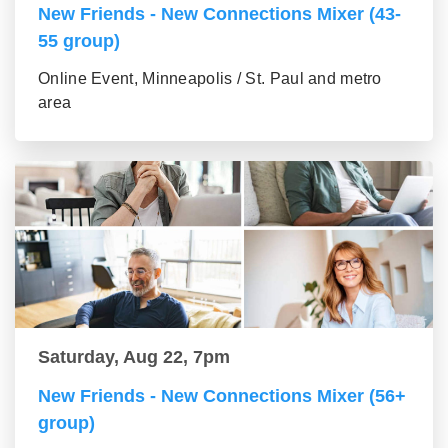
New Friends - New Connections Mixer (43-
55 group)
Online Event, Minneapolis / St. Paul and metro
area
Saturday, Aug 22, 7pm
New Friends - New Connections Mixer (56+
group)