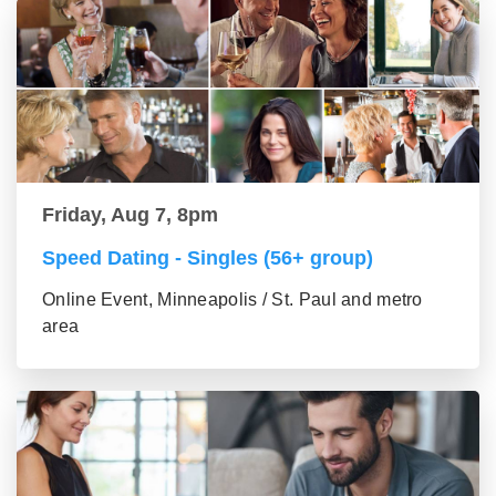
Friday, Aug 7, 8pm
Speed Dating - Singles (56+ group)
Online Event, Minneapolis / St. Paul and metro
area