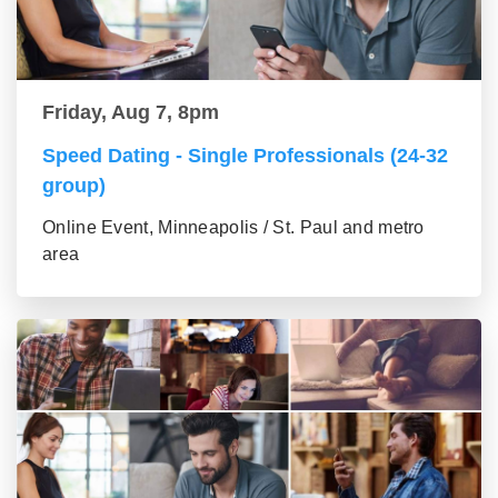
Friday, Aug 7, 8pm
Speed Dating - Single Professionals (24-32
group)
Online Event, Minneapolis / St. Paul and metro
area