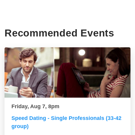
Recommended Events
Friday, Aug 7, 8pm
Speed Dating - Single Professionals (33-42
group)