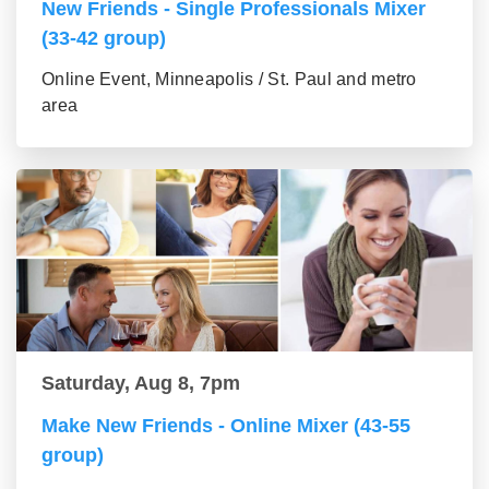
New Friends - Single Professionals Mixer
(33-42 group)
Online Event, Minneapolis / St. Paul and metro
area
Saturday, Aug 8, 7pm
Make New Friends - Online Mixer (43-55
group)