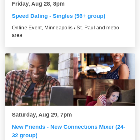
Friday, Aug 28, 8pm
Speed Dating - Singles (56+ group)
Online Event, Minneapolis / St. Paul and metro
area
Saturday, Aug 29, 7pm
New Friends - New Connections Mixer (24-
32 group)