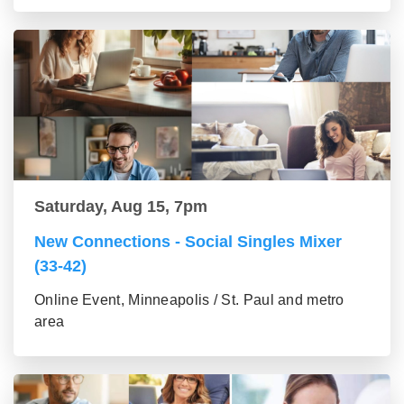
Saturday, Aug 15, 7pm
New Connections - Social Singles Mixer
(33-42)
Online Event, Minneapolis / St. Paul and metro
area