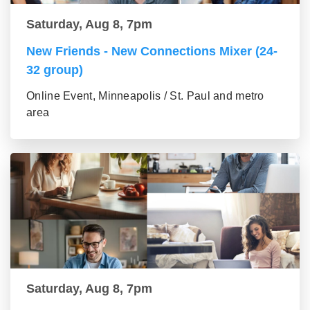
Saturday, Aug 8, 7pm
New Friends - New Connections Mixer (24-
32 group)
Online Event, Minneapolis / St. Paul and metro
area
Saturday, Aug 8, 7pm