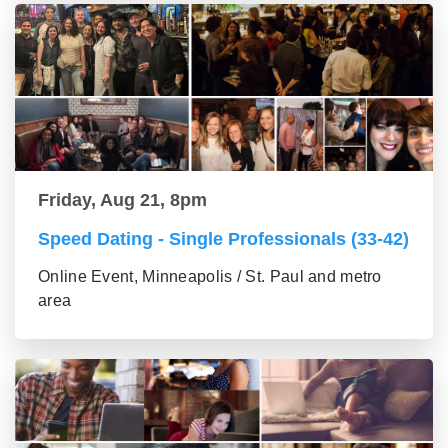
Friday, Aug 21, 8pm
Speed Dating - Single Professionals (33-42)
Online Event, Minneapolis / St. Paul and metro
area