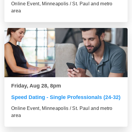
Online Event, Minneapolis / St. Paul and metro
area
Friday, Aug 28, 8pm
Speed Dating - Single Professionals (24-32)
Online Event, Minneapolis / St. Paul and metro
area