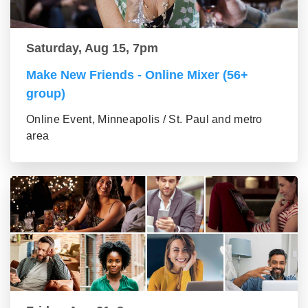
Saturday, Aug 15, 7pm
Make New Friends - Online Mixer (56+
group)
Online Event, Minneapolis / St. Paul and metro
area