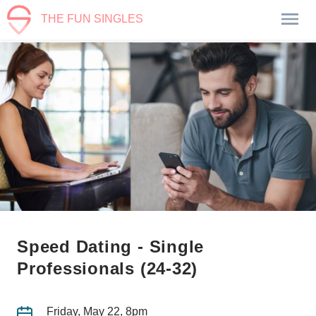
THE FUN SINGLES
Speed Dating - Single
Professionals (24-32)
Friday, May 22, 8pm