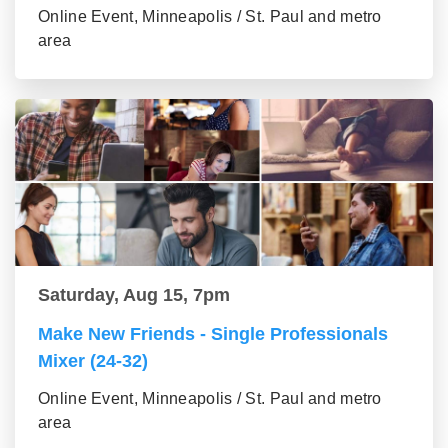
Online Event, Minneapolis / St. Paul and metro
area
Saturday, Aug 15, 7pm
Make New Friends - Single Professionals
Mixer (24-32)
Online Event, Minneapolis / St. Paul and metro
area