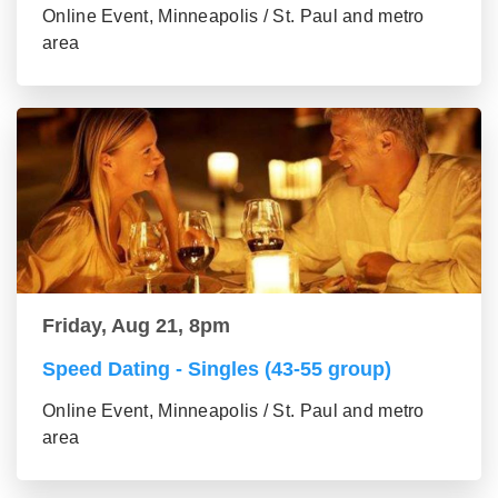
Online Event, Minneapolis / St. Paul and metro
area
Friday, Aug 21, 8pm
Speed Dating - Singles (43-55 group)
Online Event, Minneapolis / St. Paul and metro
area