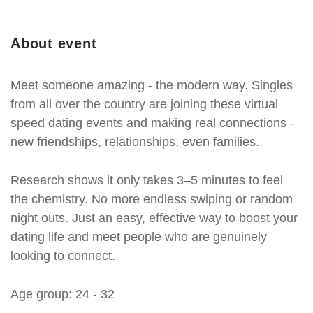
About event
Meet someone amazing - the modern way. Singles
from all over the country are joining these virtual
speed dating events and making real connections -
new friendships, relationships, even families.
Research shows it only takes 3–5 minutes to feel
the chemistry. No more endless swiping or random
night outs. Just an easy, effective way to boost your
dating life and meet people who are genuinely
looking to connect.
Age group: 24 - 32