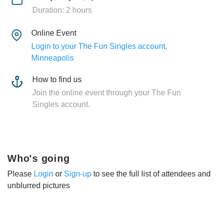
Duration: 2 hours
Online Event
Login to your The Fun Singles account,
Minneapolis
How to find us
Join the online event through your The Fun
Singles account.
Who's going
Please
Login
or
Sign-up
to see the full list of attendees and
unblurred pictures