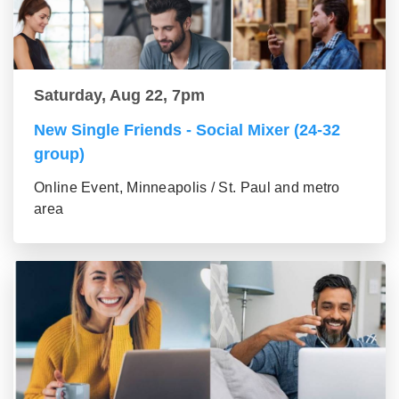
Saturday, Aug 22, 7pm
New Single Friends - Social Mixer (24-32
group)
Online Event, Minneapolis / St. Paul and metro
area