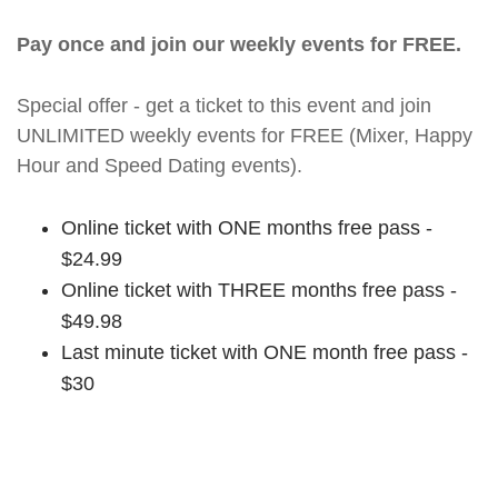
Pay once and join our weekly events for FREE.
Special offer - get a ticket to this event and join
UNLIMITED weekly events for FREE (Mixer, Happy
Hour and Speed Dating events).
Online ticket with ONE months free pass -
$24.99
Online ticket with THREE months free pass -
$49.98
Last minute ticket with ONE month free pass -
$30