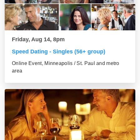
Friday, Aug 14, 8pm
Speed Dating - Singles (56+ group)
Online Event, Minneapolis / St. Paul and metro
area