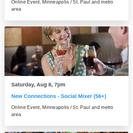
Online Event, Minneapolis / St. Paul and metro
area
Saturday, Aug 8, 7pm
New Connections - Social Mixer (56+)
Online Event, Minneapolis / St. Paul and metro
area