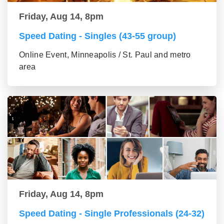
Friday, Aug 14, 8pm
Speed Dating - Singles (43-55 group)
Online Event, Minneapolis / St. Paul and metro
area
Friday, Aug 14, 8pm
Speed Dating - Single Professionals (24-32)