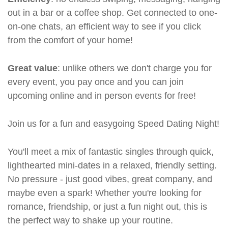
out in a bar or a coffee shop. Get connected to one-
on-one chats, an efficient way to see if you click
from the comfort of your home!
Great value
: unlike others we don't charge you for
every event, you pay once and you can join
upcoming online and in person events for free!
Join us for a fun and easygoing Speed Dating Night!
You'll meet a mix of fantastic singles through quick,
lighthearted mini-dates in a relaxed, friendly setting.
No pressure - just good vibes, great company, and
maybe even a spark! Whether you're looking for
romance, friendship, or just a fun night out, this is
the perfect way to shake up your routine.