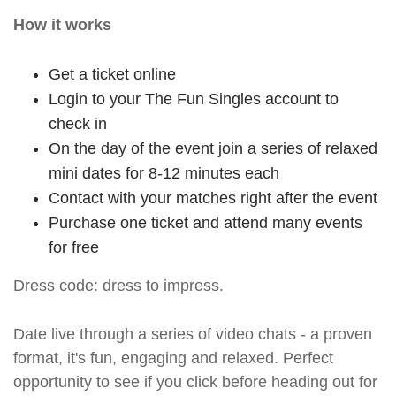
How it works
Get a ticket online
Login to your The Fun Singles account to
check in
On the day of the event join a series of relaxed
mini dates for 8-12 minutes each
Contact with your matches right after the event
Purchase one ticket and attend many events
for free
Dress code: dress to impress.
Date live through a series of video chats - a proven
format, it's fun, engaging and relaxed. Perfect
opportunity to see if you click before heading out for