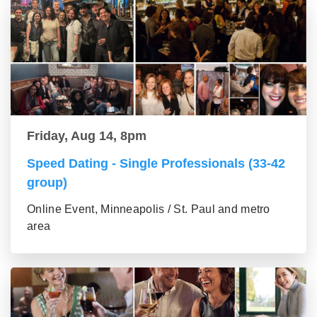
Friday, Aug 14, 8pm
Speed Dating - Single Professionals (33-42
group)
Online Event, Minneapolis / St. Paul and metro
area