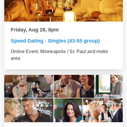
Friday, Aug 28, 8pm
Speed Dating - Singles (43-55 group)
Online Event, Minneapolis / St. Paul and metro
area