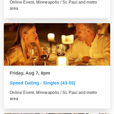
Online Event, Minneapolis / St. Paul and metro
area
Friday, Aug 7, 8pm
Speed Dating - Singles (43-55)
Online Event, Minneapolis / St. Paul and metro
area