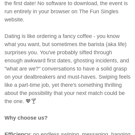
the first date! No software to download, the event is
run entirely in your browser on The Fun Singles
website.
Dating is like ordering a fancy coffee - you know
what you want, but sometimes the barista (aka life)
surprises you. You've probably sifted through
enough awkward first dates, ghosting incidents, and
"what are we?" conversations to have a solid grasp
on your dealbreakers and must-haves. Swiping feels
like a part-time job, yet there's something thrilling
about the possibility that your next match could be
the one. 💖🍸
Why choose us?
Efficiency
: no endless swiping, messaging, hanging