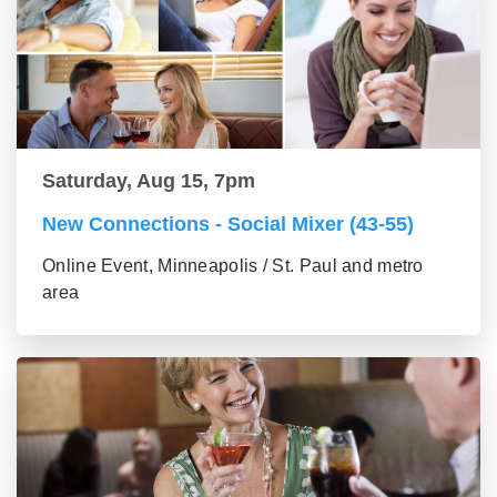
Saturday, Aug 15, 7pm
New Connections - Social Mixer (43-55)
Online Event, Minneapolis / St. Paul and metro
area