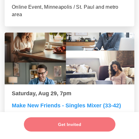
Online Event, Minneapolis / St. Paul and metro
area
Saturday, Aug 29, 7pm
Make New Friends - Singles Mixer (33-42)
Online Event, Minneapolis / St. Paul and metro
area
Get Invited