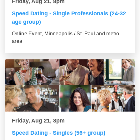
Friday, Aug 21, 8pm
Speed Dating - Single Professionals (24-32
age group)
Online Event, Minneapolis / St. Paul and metro
area
Friday, Aug 21, 8pm
Speed Dating - Singles (56+ group)