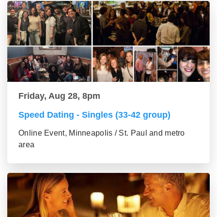
Friday, Aug 28, 8pm
Speed Dating - Singles (33-42 group)
Online Event, Minneapolis / St. Paul and metro
area