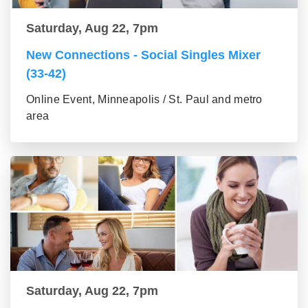
Saturday, Aug 22, 7pm
New Connections - Social Singles Mixer
(33-42)
Online Event, Minneapolis / St. Paul and metro
area
Saturday, Aug 22, 7pm