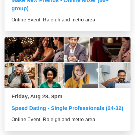
Make New Friends - Online Mixer (56+
group)
Online Event, Raleigh and metro area
Friday, Aug 28, 8pm
Speed Dating - Single Professionals (24-32)
Online Event, Raleigh and metro area