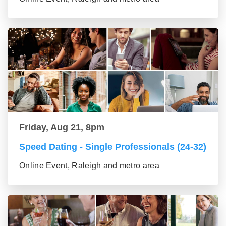
Friday, Aug 21, 8pm
Speed Dating - Single Professionals (24-32)
Online Event, Raleigh and metro area