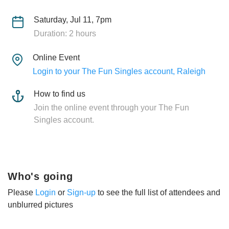
Saturday, Jul 11, 7pm
Duration: 2 hours
Online Event
Login to your The Fun Singles account, Raleigh
How to find us
Join the online event through your The Fun
Singles account.
Who's going
Please
Login
or
Sign-up
to see the full list of attendees and
unblurred pictures