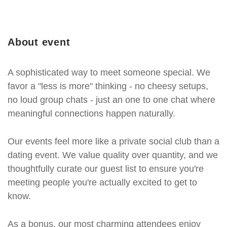
About event
A sophisticated way to meet someone special. We
favor a "less is more" thinking - no cheesy setups,
no loud group chats - just an one to one chat where
meaningful connections happen naturally.
Our events feel more like a private social club than a
dating event. We value quality over quantity, and we
thoughtfully curate our guest list to ensure you're
meeting people you're actually excited to get to
know.
As a bonus, our most charming attendees enjoy