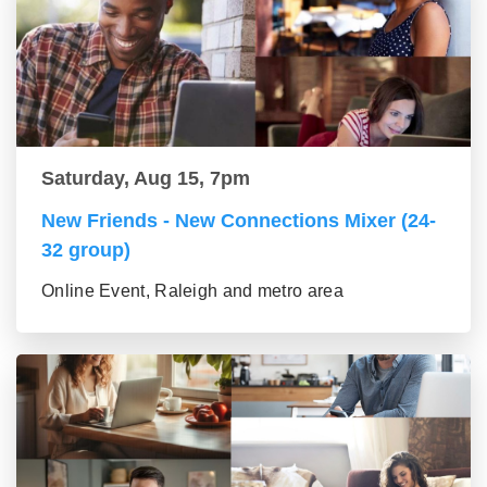
Saturday, Aug 15, 7pm
New Friends - New Connections Mixer (24-
32 group)
Online Event, Raleigh and metro area