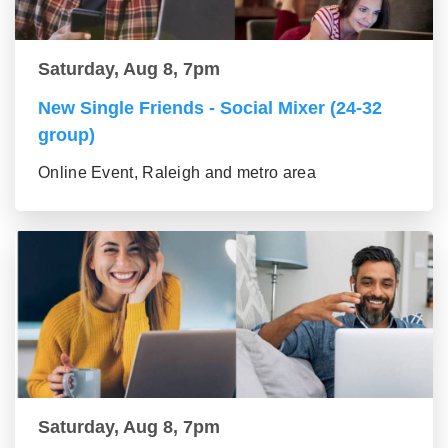
Saturday, Aug 8, 7pm
New Single Friends - Social Mixer (24-32
group)
Online Event, Raleigh and metro area
Saturday, Aug 8, 7pm