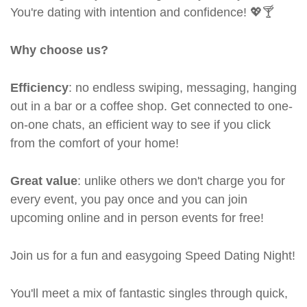
You're dating with intention and confidence! 💖🍸
Why choose us?
Efficiency
: no endless swiping, messaging, hanging
out in a bar or a coffee shop. Get connected to one-
on-one chats, an efficient way to see if you click
from the comfort of your home!
Great value
: unlike others we don't charge you for
every event, you pay once and you can join
upcoming online and in person events for free!
Join us for a fun and easygoing Speed Dating Night!
You'll meet a mix of fantastic singles through quick,