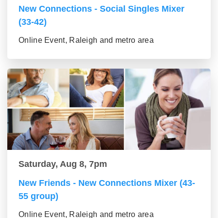
New Connections - Social Singles Mixer
(33-42)
Online Event, Raleigh and metro area
Saturday, Aug 8, 7pm
New Friends - New Connections Mixer (43-
55 group)
Online Event, Raleigh and metro area