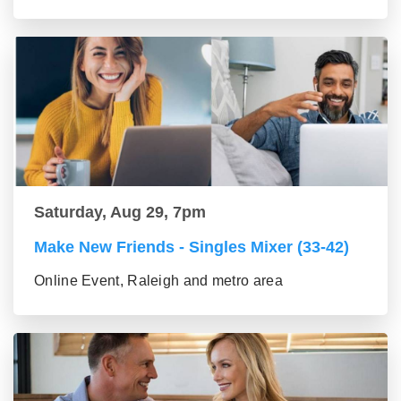
Saturday, Aug 29, 7pm
Make New Friends - Singles Mixer (33-42)
Online Event, Raleigh and metro area