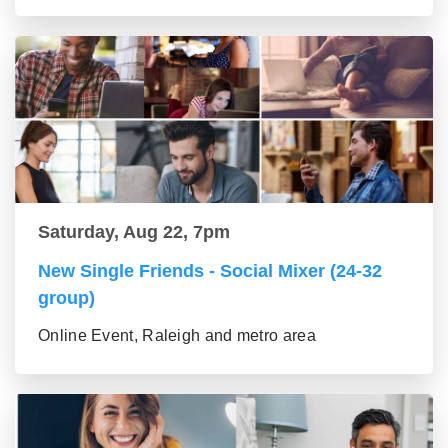
Saturday, Aug 22, 7pm
New Single Friends - Social Mixer (24-32
group)
Online Event, Raleigh and metro area