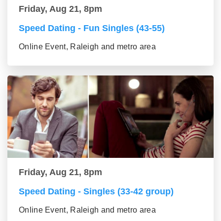
Friday, Aug 21, 8pm
Speed Dating - Fun Singles (43-55)
Online Event, Raleigh and metro area
Friday, Aug 21, 8pm
Speed Dating - Singles (33-42 group)
Online Event, Raleigh and metro area