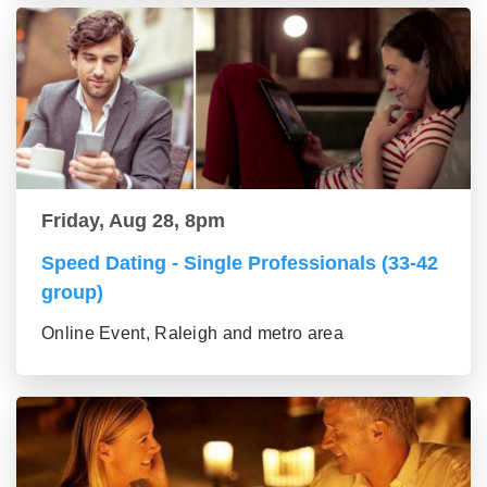
Friday, Aug 28, 8pm
Speed Dating - Single Professionals (33-42
group)
Online Event, Raleigh and metro area