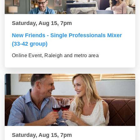
Saturday, Aug 15, 7pm
New Friends - Single Professionals Mixer
(33-42 group)
Online Event, Raleigh and metro area
Saturday, Aug 15, 7pm