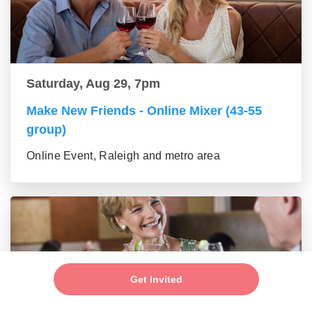
Saturday, Aug 29, 7pm
Make New Friends - Online Mixer (43-55
group)
Online Event, Raleigh and metro area
Get Invited