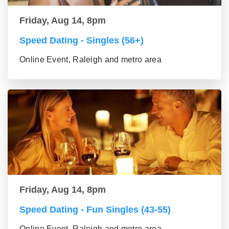
Friday, Aug 14, 8pm
Speed Dating - Singles (56+)
Online Event, Raleigh and metro area
Friday, Aug 14, 8pm
Speed Dating - Fun Singles (43-55)
Online Event, Raleigh and metro area