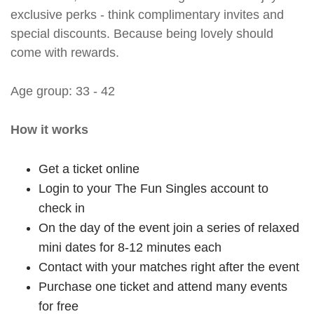
exclusive perks - think complimentary invites and
special discounts. Because being lovely should
come with rewards.
Age group: 33 - 42
How it works
Get a ticket online
Login to your The Fun Singles account to
check in
On the day of the event join a series of relaxed
mini dates for 8-12 minutes each
Contact with your matches right after the event
Purchase one ticket and attend many events
for free