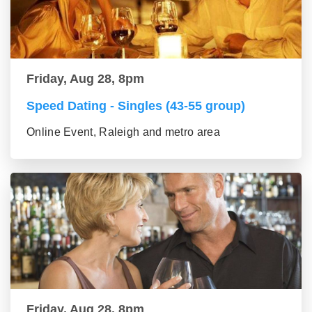
Friday, Aug 28, 8pm
Speed Dating - Singles (43-55 group)
Online Event, Raleigh and metro area
Friday, Aug 28, 8pm