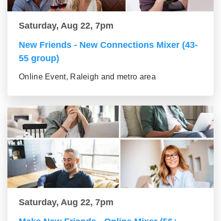
Saturday, Aug 22, 7pm
New Friends - New Connections Mixer (43-
55 group)
Online Event, Raleigh and metro area
Saturday, Aug 22, 7pm