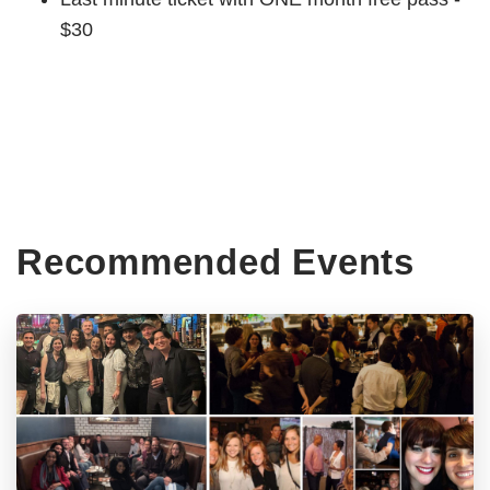
$30
Recommended Events