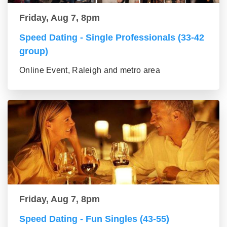
Friday, Aug 7, 8pm
Speed Dating - Single Professionals (33-42
group)
Online Event, Raleigh and metro area
Friday, Aug 7, 8pm
Speed Dating - Fun Singles (43-55)