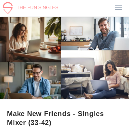
THE FUN SINGLES
Make New Friends - Singles
Mixer (33-42)