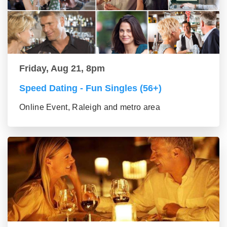
Friday, Aug 21, 8pm
Speed Dating - Fun Singles (56+)
Online Event, Raleigh and metro area