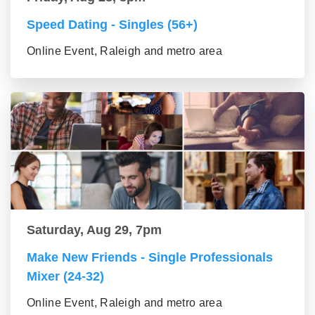
Speed Dating - Singles (56+)
Online Event, Raleigh and metro area
Saturday, Aug 29, 7pm
Make New Friends - Single Professionals
Mixer (24-32)
Online Event, Raleigh and metro area