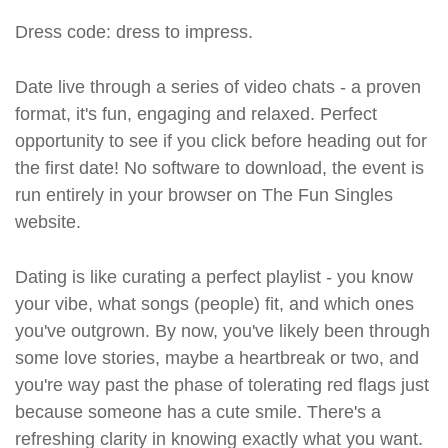
Dress code: dress to impress.
Date live through a series of video chats - a proven
format, it's fun, engaging and relaxed. Perfect
opportunity to see if you click before heading out for
the first date! No software to download, the event is
run entirely in your browser on The Fun Singles
website.
Dating is like curating a perfect playlist - you know
your vibe, what songs (people) fit, and which ones
you've outgrown. By now, you've likely been through
some love stories, maybe a heartbreak or two, and
you're way past the phase of tolerating red flags just
because someone has a cute smile. There's a
refreshing clarity in knowing exactly what you want.