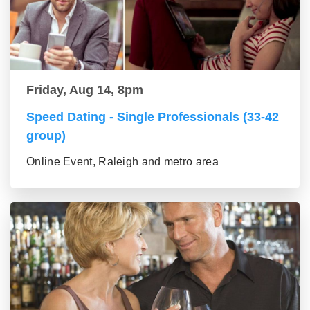
Friday, Aug 14, 8pm
Speed Dating - Single Professionals (33-42
group)
Online Event, Raleigh and metro area