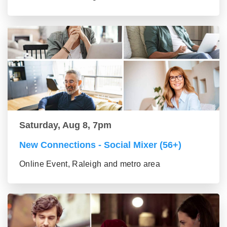
Saturday, Aug 8, 7pm
New Connections - Social Mixer (56+)
Online Event, Raleigh and metro area