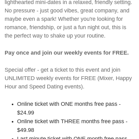
lighthearted mini-dates in a relaxed, friendly setting.
No pressure - just good vibes, great company, and
maybe even a spark! Whether you're looking for
romance, friendship, or just a fun night out, this is
the perfect way to shake up your routine.
Pay once and join our weekly events for FREE.
Special offer - get a ticket to this event and join
UNLIMITED weekly events for FREE (Mixer, Happy
Hour and Speed Dating events).
Online ticket with ONE months free pass -
$24.99
Online ticket with THREE months free pass -
$49.98
Last minute ticket with ONE month free pass -