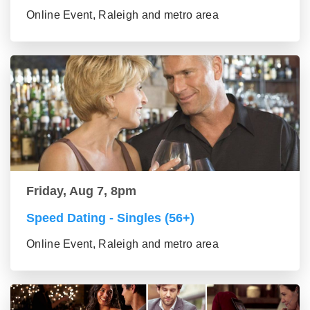
Online Event, Raleigh and metro area
Friday, Aug 7, 8pm
Speed Dating - Singles (56+)
Online Event, Raleigh and metro area