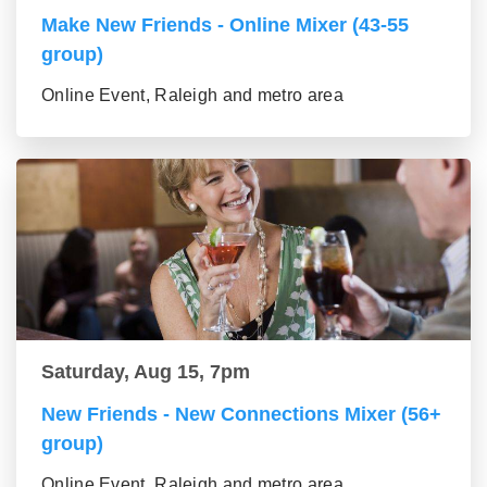
Make New Friends - Online Mixer (43-55
group)
Online Event, Raleigh and metro area
Saturday, Aug 15, 7pm
New Friends - New Connections Mixer (56+
group)
Online Event, Raleigh and metro area