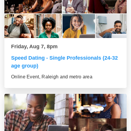
Friday, Aug 7, 8pm
Speed Dating - Single Professionals (24-32
age group)
Online Event, Raleigh and metro area