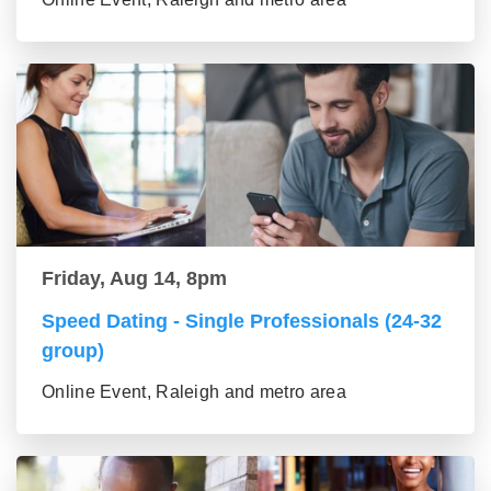
Friday, Aug 14, 8pm
Speed Dating - Single Professionals (24-32
group)
Online Event, Raleigh and metro area