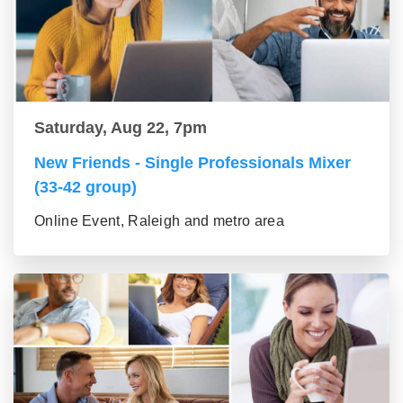
Saturday, Aug 22, 7pm
New Friends - Single Professionals Mixer
(33-42 group)
Online Event, Raleigh and metro area