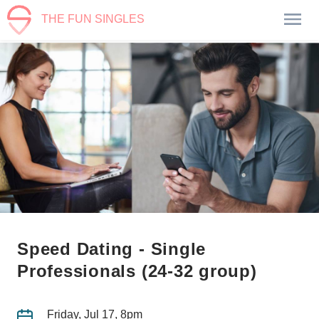
THE FUN SINGLES
Speed Dating - Single
Professionals (24-32 group)
Friday, Jul 17, 8pm