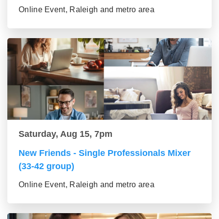
Online Event, Raleigh and metro area
Saturday, Aug 15, 7pm
New Friends - Single Professionals Mixer
(33-42 group)
Online Event, Raleigh and metro area