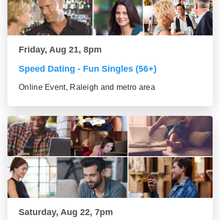
Friday, Aug 21, 8pm
Speed Dating - Fun Singles (56+)
Online Event, Raleigh and metro area
Saturday, Aug 22, 7pm