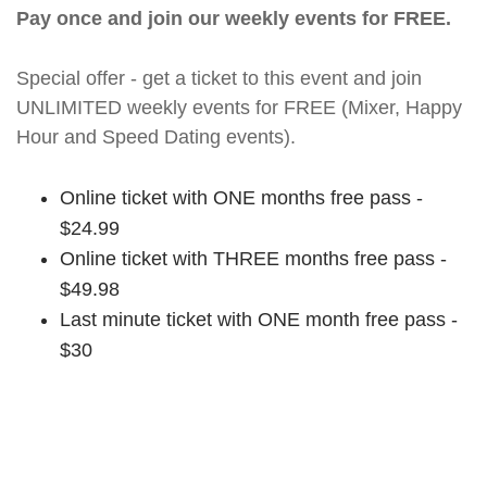
Pay once and join our weekly events for FREE.
Special offer - get a ticket to this event and join
UNLIMITED weekly events for FREE (Mixer, Happy
Hour and Speed Dating events).
Online ticket with ONE months free pass -
$24.99
Online ticket with THREE months free pass -
$49.98
Last minute ticket with ONE month free pass -
$30