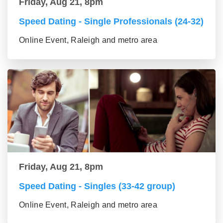
Friday, Aug 21, 8pm
Speed Dating - Single Professionals (24-32)
Online Event, Raleigh and metro area
Friday, Aug 21, 8pm
Speed Dating - Singles (33-42 group)
Online Event, Raleigh and metro area