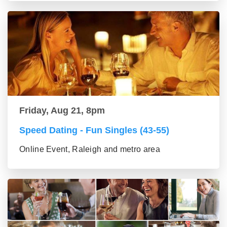
Friday, Aug 21, 8pm
Speed Dating - Fun Singles (43-55)
Online Event, Raleigh and metro area