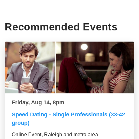
Recommended Events
Friday, Aug 14, 8pm
Speed Dating - Single Professionals (33-42
group)
Online Event, Raleigh and metro area