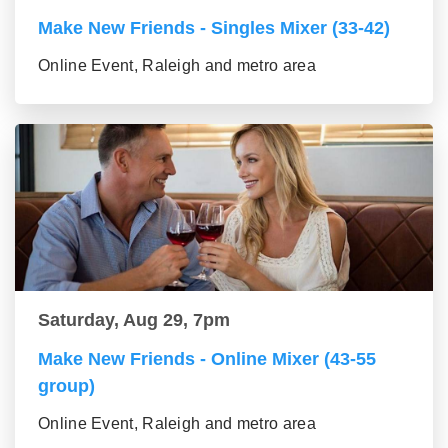
Make New Friends - Singles Mixer (33-42)
Online Event, Raleigh and metro area
Saturday, Aug 29, 7pm
Make New Friends - Online Mixer (43-55
group)
Online Event, Raleigh and metro area