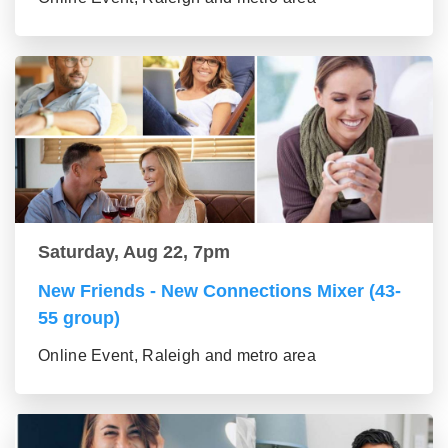
Saturday, Aug 22, 7pm
New Friends - New Connections Mixer (43-
55 group)
Online Event, Raleigh and metro area