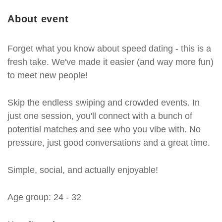
About event
Forget what you know about speed dating - this is a
fresh take. We've made it easier (and way more fun)
to meet new people!
Skip the endless swiping and crowded events. In
just one session, you'll connect with a bunch of
potential matches and see who you vibe with. No
pressure, just good conversations and a great time.
Simple, social, and actually enjoyable!
Age group: 24 - 32