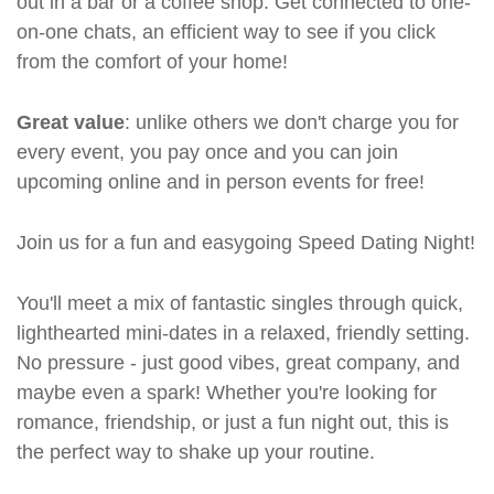
out in a bar or a coffee shop. Get connected to one-
on-one chats, an efficient way to see if you click
from the comfort of your home!
Great value
: unlike others we don't charge you for
every event, you pay once and you can join
upcoming online and in person events for free!
Join us for a fun and easygoing Speed Dating Night!
You'll meet a mix of fantastic singles through quick,
lighthearted mini-dates in a relaxed, friendly setting.
No pressure - just good vibes, great company, and
maybe even a spark! Whether you're looking for
romance, friendship, or just a fun night out, this is
the perfect way to shake up your routine.