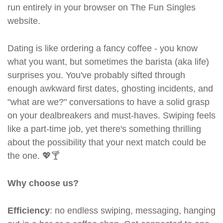
run entirely in your browser on The Fun Singles
website.
Dating is like ordering a fancy coffee - you know
what you want, but sometimes the barista (aka life)
surprises you. You've probably sifted through
enough awkward first dates, ghosting incidents, and
"what are we?" conversations to have a solid grasp
on your dealbreakers and must-haves. Swiping feels
like a part-time job, yet there's something thrilling
about the possibility that your next match could be
the one. 💖🍸
Why choose us?
Efficiency
: no endless swiping, messaging, hanging