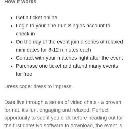
How it works
Get a ticket online
Login to your The Fun Singles account to
check in
On the day of the event join a series of relaxed
mini dates for 8-12 minutes each
Contact with your matches right after the event
Purchase one ticket and attend many events
for free
Dress code: dress to impress.
Date live through a series of video chats - a proven
format, it's fun, engaging and relaxed. Perfect
opportunity to see if you click before heading out for
the first date! No software to download, the event is