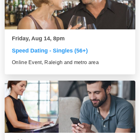
Friday, Aug 14, 8pm
Speed Dating - Singles (56+)
Online Event, Raleigh and metro area