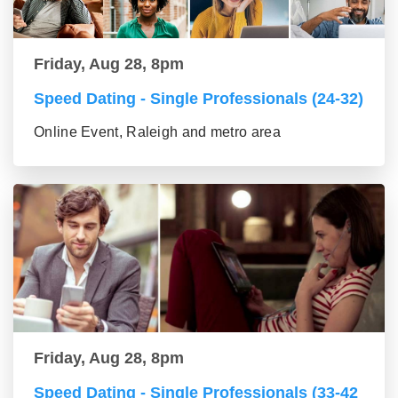
Friday, Aug 28, 8pm
Speed Dating - Single Professionals (24-32)
Online Event, Raleigh and metro area
Friday, Aug 28, 8pm
Speed Dating - Single Professionals (33-42