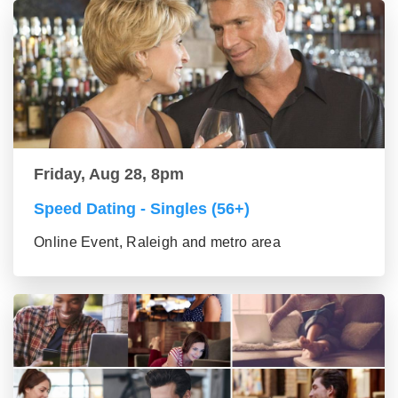
Friday, Aug 28, 8pm
Speed Dating - Singles (56+)
Online Event, Raleigh and metro area