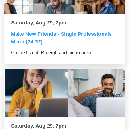
Saturday, Aug 29, 7pm
Make New Friends - Single Professionals
Mixer (24-32)
Online Event, Raleigh and metro area
Saturday, Aug 29, 7pm