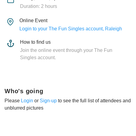
Duration: 2 hours
Online Event
Login to your The Fun Singles account, Raleigh
How to find us
Join the online event through your The Fun
Singles account.
Who's going
Please
Login
or
Sign-up
to see the full list of attendees and
unblurred pictures