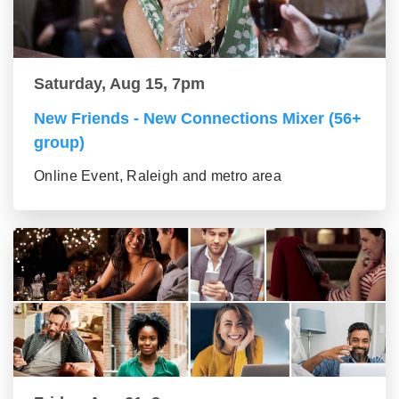
Saturday, Aug 15, 7pm
New Friends - New Connections Mixer (56+
group)
Online Event, Raleigh and metro area