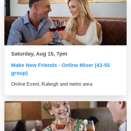
Saturday, Aug 15, 7pm
Make New Friends - Online Mixer (43-55
group)
Online Event, Raleigh and metro area