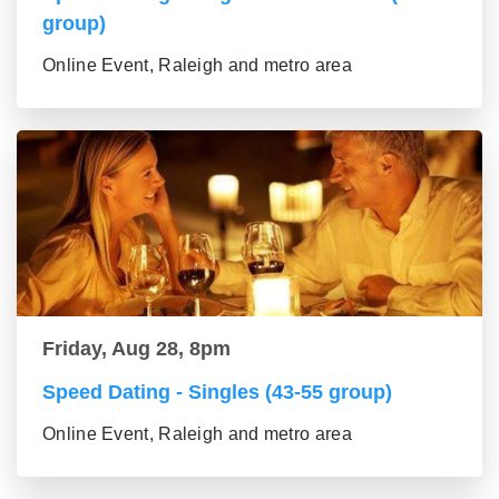
group)
Online Event, Raleigh and metro area
Friday, Aug 28, 8pm
Speed Dating - Singles (43-55 group)
Online Event, Raleigh and metro area