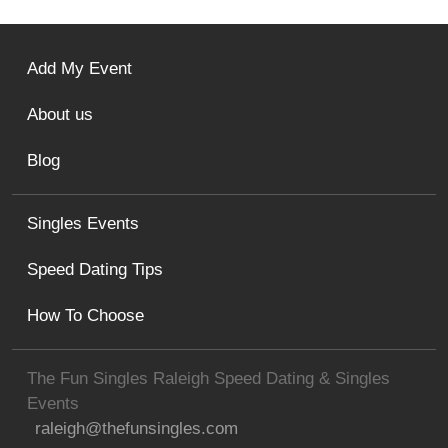
Add My Event
About us
Blog
Singles Events
Speed Dating Tips
How To Choose
The Fun Singles Raleigh Speed Dating & Singles
Events
raleigh@thefunsingles.com