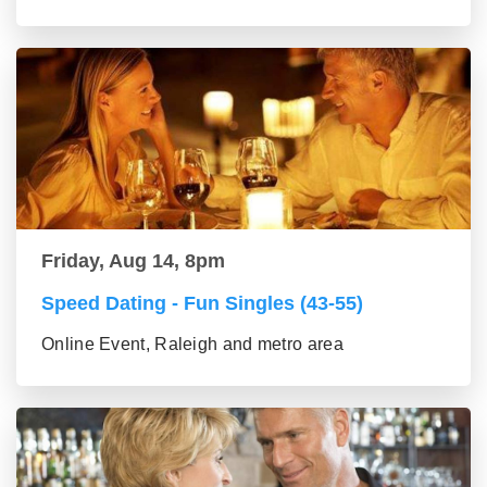
Friday, Aug 14, 8pm
Speed Dating - Fun Singles (43-55)
Online Event, Raleigh and metro area