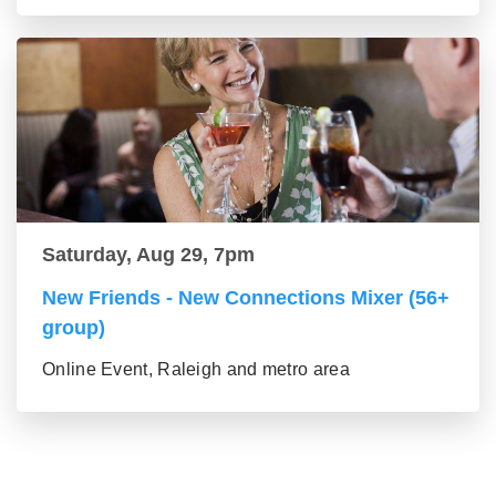
Saturday, Aug 29, 7pm
New Friends - New Connections Mixer (56+
group)
Online Event, Raleigh and metro area