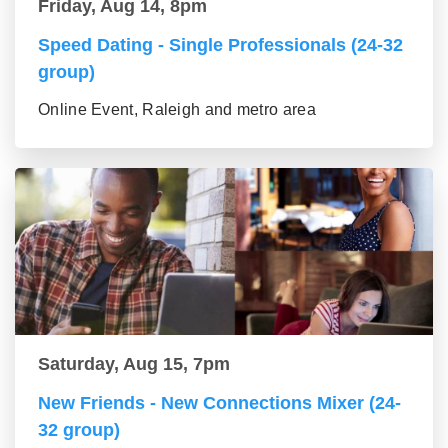
Friday, Aug 14, 8pm
Speed Dating - Single Professionals (24-32
group)
Online Event, Raleigh and metro area
Saturday, Aug 15, 7pm
New Friends - New Connections Mixer (24-
32 group)