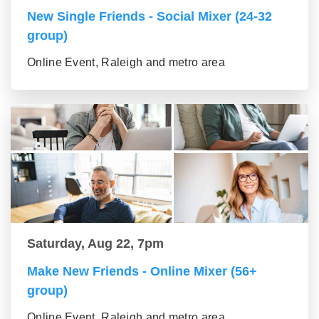
New Single Friends - Social Mixer (24-32
group)
Online Event, Raleigh and metro area
Saturday, Aug 22, 7pm
Make New Friends - Online Mixer (56+
group)
Online Event, Raleigh and metro area