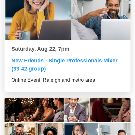
Saturday, Aug 22, 7pm
New Friends - Single Professionals Mixer
(33-42 group)
Online Event, Raleigh and metro area