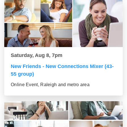
Saturday, Aug 8, 7pm
New Friends - New Connections Mixer (43-
55 group)
Online Event, Raleigh and metro area