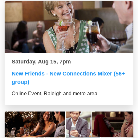
Saturday, Aug 15, 7pm
New Friends - New Connections Mixer (56+
group)
Online Event, Raleigh and metro area