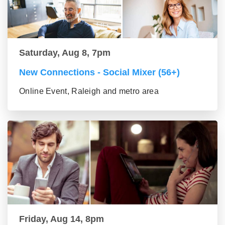
Saturday, Aug 8, 7pm
New Connections - Social Mixer (56+)
Online Event, Raleigh and metro area
Friday, Aug 14, 8pm