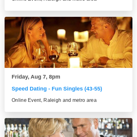
Friday, Aug 7, 8pm
Speed Dating - Fun Singles (43-55)
Online Event, Raleigh and metro area