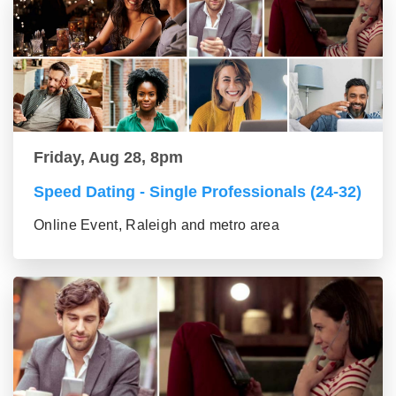
Friday, Aug 28, 8pm
Speed Dating - Single Professionals (24-32)
Online Event, Raleigh and metro area