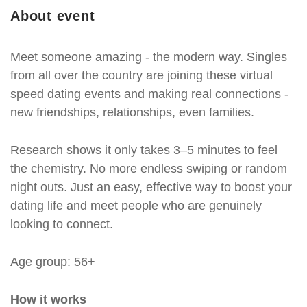
About event
Meet someone amazing - the modern way. Singles
from all over the country are joining these virtual
speed dating events and making real connections -
new friendships, relationships, even families.
Research shows it only takes 3–5 minutes to feel
the chemistry. No more endless swiping or random
night outs. Just an easy, effective way to boost your
dating life and meet people who are genuinely
looking to connect.
Age group: 56+
How it works