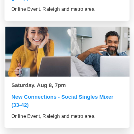
Online Event, Raleigh and metro area
Saturday, Aug 8, 7pm
New Connections - Social Singles Mixer
(33-42)
Online Event, Raleigh and metro area