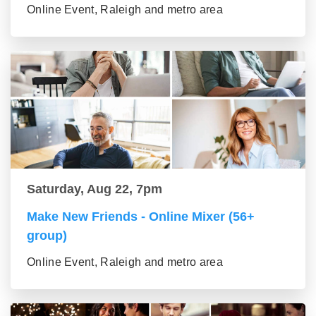
Online Event, Raleigh and metro area
Saturday, Aug 22, 7pm
Make New Friends - Online Mixer (56+
group)
Online Event, Raleigh and metro area