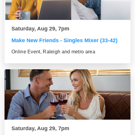
Saturday, Aug 29, 7pm
Make New Friends - Singles Mixer (33-42)
Online Event, Raleigh and metro area
Saturday, Aug 29, 7pm