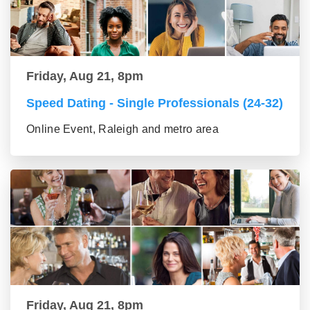
Friday, Aug 21, 8pm
Speed Dating - Single Professionals (24-32)
Online Event, Raleigh and metro area
Friday, Aug 21, 8pm