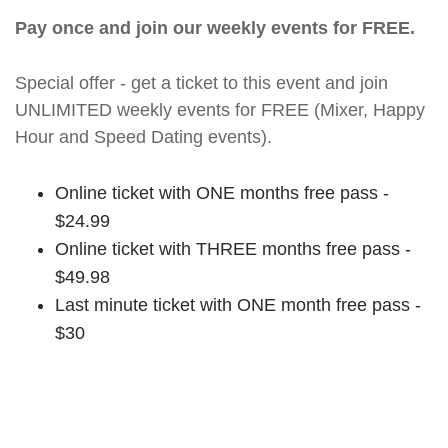
Pay once and join our weekly events for FREE.
Special offer - get a ticket to this event and join
UNLIMITED weekly events for FREE (Mixer, Happy
Hour and Speed Dating events).
Online ticket with ONE months free pass -
$24.99
Online ticket with THREE months free pass -
$49.98
Last minute ticket with ONE month free pass -
$30