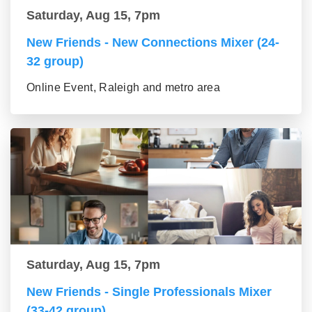
Saturday, Aug 15, 7pm
New Friends - New Connections Mixer (24-
32 group)
Online Event, Raleigh and metro area
Saturday, Aug 15, 7pm
New Friends - Single Professionals Mixer
(33-42 group)