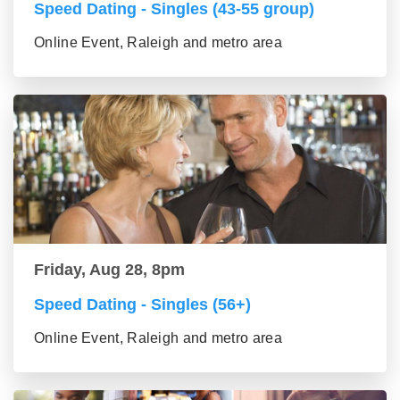
Speed Dating - Singles (43-55 group)
Online Event, Raleigh and metro area
Friday, Aug 28, 8pm
Speed Dating - Singles (56+)
Online Event, Raleigh and metro area