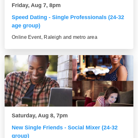
Friday, Aug 7, 8pm
Speed Dating - Single Professionals (24-32
age group)
Online Event, Raleigh and metro area
Saturday, Aug 8, 7pm
New Single Friends - Social Mixer (24-32
group)