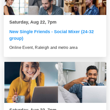
Saturday, Aug 22, 7pm
New Single Friends - Social Mixer (24-32
group)
Online Event, Raleigh and metro area