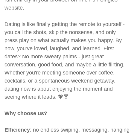
website.
Dating is like finally getting the remote to yourself -
you call the shots, skip the nonsense, and only
press play on what actually makes you happy. By
now, you’ve loved, laughed, and learned. First
dates? No more sweaty palms - just great
conversation, good food, and maybe a little flirting.
Whether you're meeting someone over coffee,
cocktails, or a spontaneous weekend getaway,
dating now is about enjoying the moment and
seeing where it leads. 💖🍸
Why choose us?
Efficiency
: no endless swiping, messaging, hanging