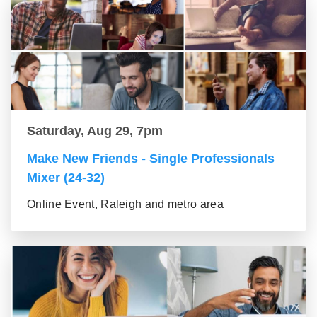
Saturday, Aug 29, 7pm
Make New Friends - Single Professionals
Mixer (24-32)
Online Event, Raleigh and metro area