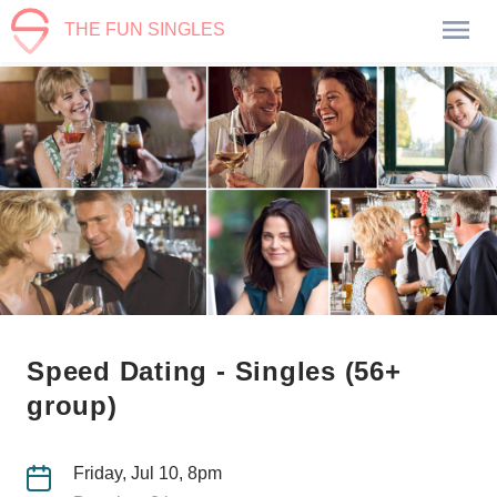
THE FUN SINGLES
Speed Dating - Singles (56+
group)
Friday, Jul 10, 8pm