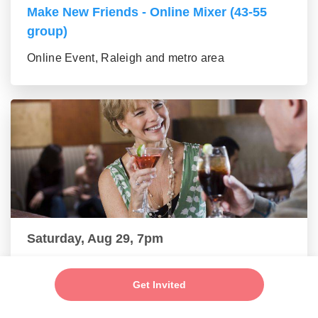
Make New Friends - Online Mixer (43-55
group)
Online Event, Raleigh and metro area
Saturday, Aug 29, 7pm
New Friends - New Connections Mixer (56+
group)
Get Invited
Online Event, Raleigh and metro area