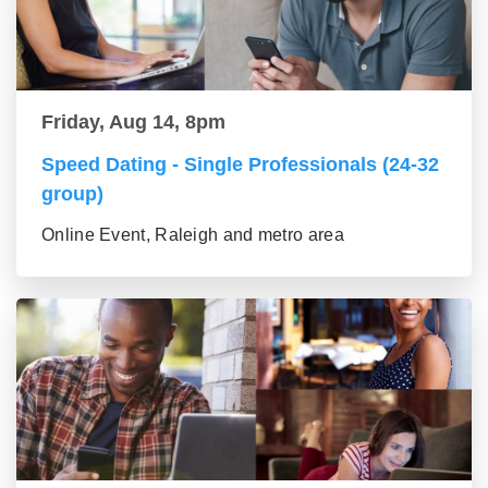
Friday, Aug 14, 8pm
Speed Dating - Single Professionals (24-32
group)
Online Event, Raleigh and metro area