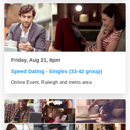
Friday, Aug 21, 8pm
Speed Dating - Singles (33-42 group)
Online Event, Raleigh and metro area