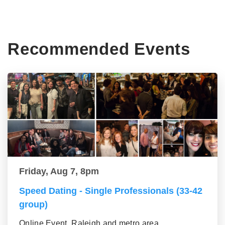
Recommended Events
Friday, Aug 7, 8pm
Speed Dating - Single Professionals (33-42
group)
Online Event, Raleigh and metro area