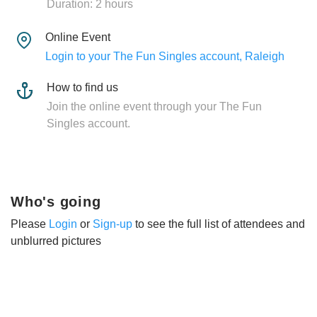
Duration: 2 hours
Online Event
Login to your The Fun Singles account, Raleigh
How to find us
Join the online event through your The Fun
Singles account.
Who's going
Please
Login
or
Sign-up
to see the full list of attendees and
unblurred pictures