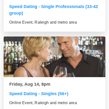
Speed Dating - Single Professionals (33-42
group)
Online Event, Raleigh and metro area
Friday, Aug 14, 8pm
Speed Dating - Singles (56+)
Online Event, Raleigh and metro area