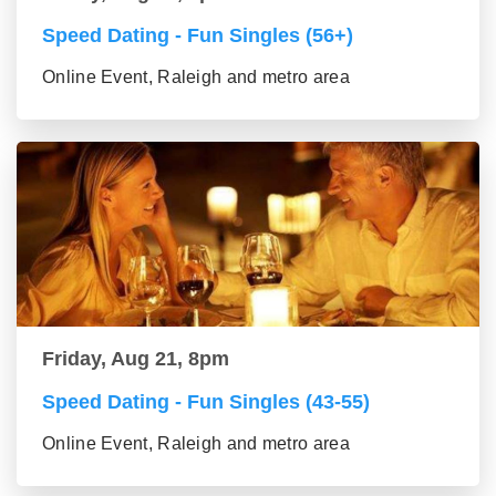
Speed Dating - Fun Singles (56+)
Online Event, Raleigh and metro area
Friday, Aug 21, 8pm
Speed Dating - Fun Singles (43-55)
Online Event, Raleigh and metro area