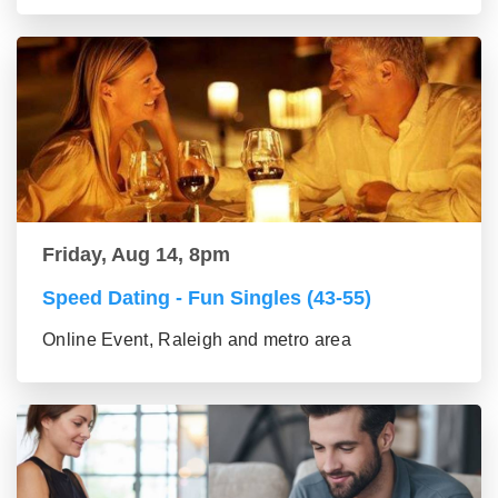
Friday, Aug 14, 8pm
Speed Dating - Fun Singles (43-55)
Online Event, Raleigh and metro area