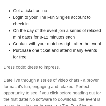
Get a ticket online
Login to your The Fun Singles account to
check in
On the day of the event join a series of relaxed
mini dates for 8-12 minutes each
Contact with your matches right after the event
Purchase one ticket and attend many events
for free
Dress code: dress to impress.
Date live through a series of video chats - a proven
format, it's fun, engaging and relaxed. Perfect
opportunity to see if you click before heading out for
the first date! No software to download, the event is
run entirely in your browser on The Fun Singles