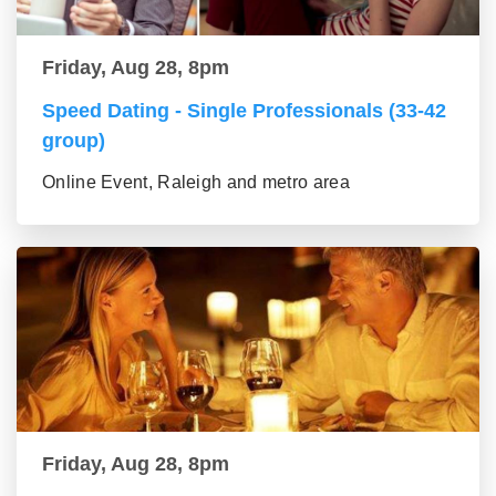
Friday, Aug 28, 8pm
Speed Dating - Single Professionals (33-42
group)
Online Event, Raleigh and metro area
Friday, Aug 28, 8pm