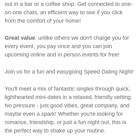
out in a bar or a coffee shop. Get connected to one-
on-one chats, an efficient way to see if you click
from the comfort of your home!
Great value
: unlike others we don't charge you for
every event, you pay once and you can join
upcoming online and in person events for free!
Join us for a fun and easygoing Speed Dating Night!
You'll meet a mix of fantastic singles through quick,
lighthearted mini-dates in a relaxed, friendly setting.
No pressure - just good vibes, great company, and
maybe even a spark! Whether you're looking for
romance, friendship, or just a fun night out, this is
the perfect way to shake up your routine.