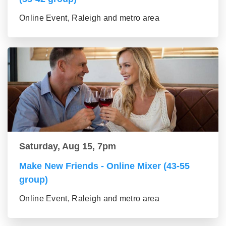
Online Event, Raleigh and metro area
Saturday, Aug 15, 7pm
Make New Friends - Online Mixer (43-55
group)
Online Event, Raleigh and metro area