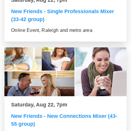
Saturday, Aug 22, 7pm
New Friends - Single Professionals Mixer
(33-42 group)
Online Event, Raleigh and metro area
Saturday, Aug 22, 7pm
New Friends - New Connections Mixer (43-
55 group)