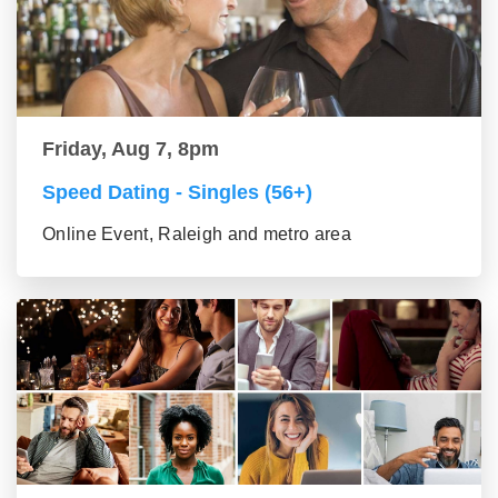
Friday, Aug 7, 8pm
Speed Dating - Singles (56+)
Online Event, Raleigh and metro area