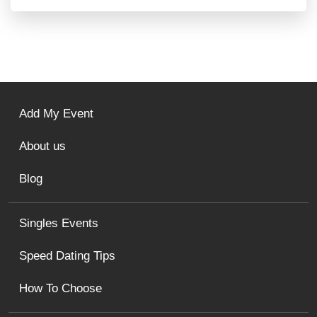
Add My Event
About us
Blog
Singles Events
Speed Dating Tips
How To Choose