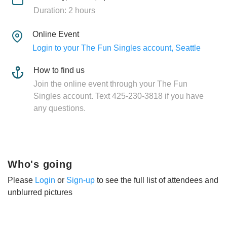
Duration: 2 hours
Online Event
Login to your The Fun Singles account, Seattle
How to find us
Join the online event through your The Fun
Singles account. Text 425-230-3818 if you have
any questions.
Who's going
Please
Login
or
Sign-up
to see the full list of attendees and
unblurred pictures