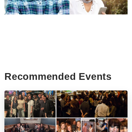
Recommended Events