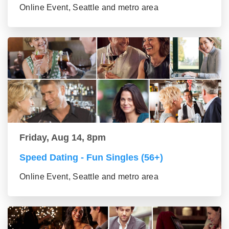
Online Event, Seattle and metro area
Friday, Aug 14, 8pm
Speed Dating - Fun Singles (56+)
Online Event, Seattle and metro area