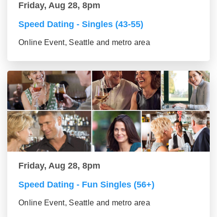
Friday, Aug 28, 8pm
Speed Dating - Singles (43-55)
Online Event, Seattle and metro area
Friday, Aug 28, 8pm
Speed Dating - Fun Singles (56+)
Online Event, Seattle and metro area