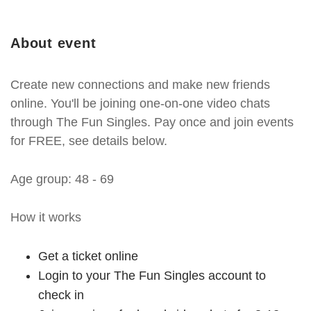
About event
Create new connections and make new friends
online. You'll be joining one-on-one video chats
through The Fun Singles. Pay once and join events
for FREE, see details below.
Age group: 48 - 69
How it works
Get a ticket online
Login to your The Fun Singles account to
check in