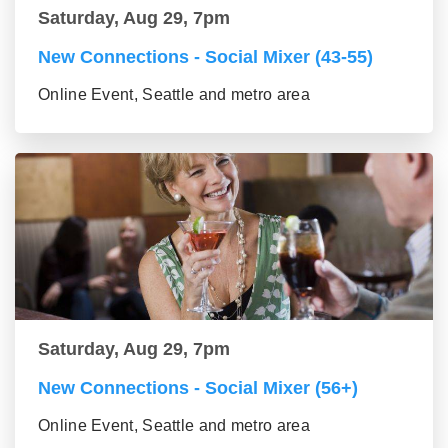
Saturday, Aug 29, 7pm
New Connections - Social Mixer (43-55)
Online Event, Seattle and metro area
Saturday, Aug 29, 7pm
New Connections - Social Mixer (56+)
Online Event, Seattle and metro area