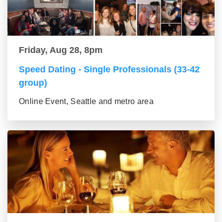
Friday, Aug 28, 8pm
Speed Dating - Single Professionals (33-42
group)
Online Event, Seattle and metro area