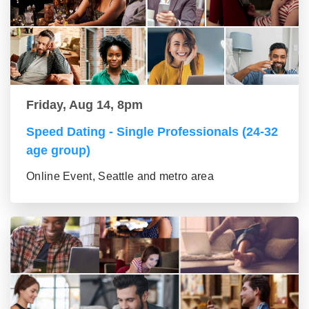
Friday, Aug 14, 8pm
Speed Dating - Single Professionals (24-32
age group)
Online Event, Seattle and metro area