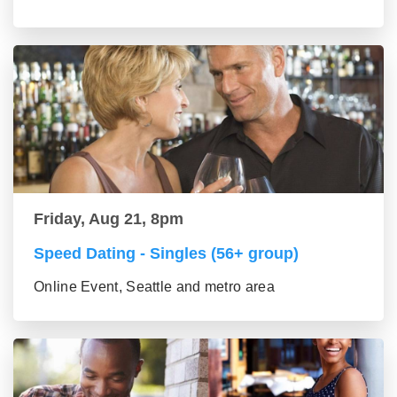
Friday, Aug 21, 8pm
Speed Dating - Singles (56+ group)
Online Event, Seattle and metro area