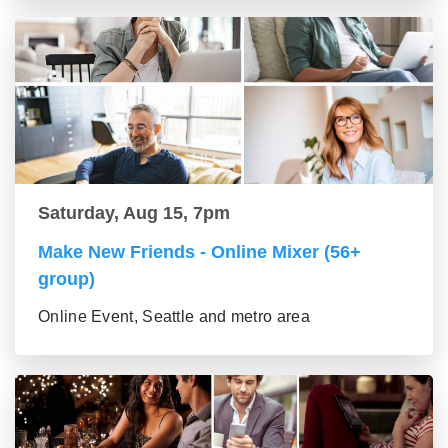
Saturday, Aug 15, 7pm
Make New Friends - Online Mixer (56+
group)
Online Event, Seattle and metro area