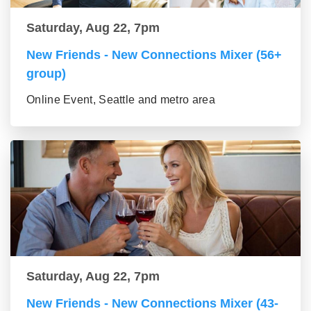
Saturday, Aug 22, 7pm
New Friends - New Connections Mixer (56+
group)
Online Event, Seattle and metro area
Saturday, Aug 22, 7pm
New Friends - New Connections Mixer (43-