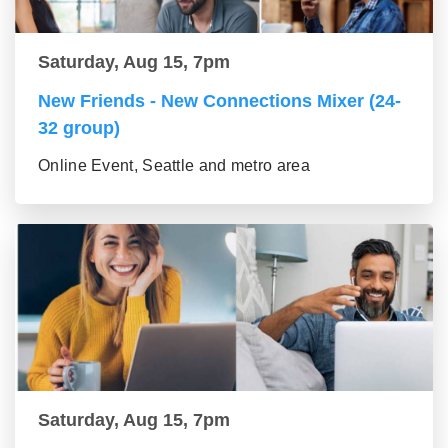
Saturday, Aug 15, 7pm
New Friends - New Connections Mixer (24-
32 group)
Online Event, Seattle and metro area
Saturday, Aug 15, 7pm