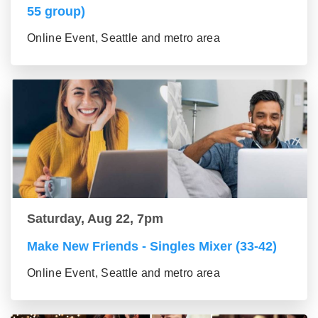
55 group)
Online Event, Seattle and metro area
Saturday, Aug 22, 7pm
Make New Friends - Singles Mixer (33-42)
Online Event, Seattle and metro area