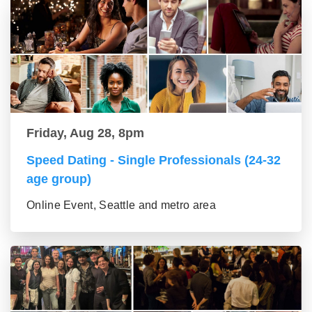
Friday, Aug 28, 8pm
Speed Dating - Single Professionals (24-32
age group)
Online Event, Seattle and metro area