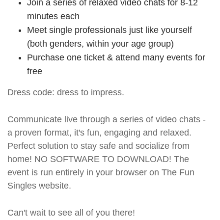
Join a series of relaxed video chats for 8-12
minutes each
Meet single professionals just like yourself
(both genders, within your age group)
Purchase one ticket & attend many events for
free
Dress code: dress to impress.
Communicate live through a series of video chats -
a proven format, it's fun, engaging and relaxed.
Perfect solution to stay safe and socialize from
home! NO SOFTWARE TO DOWNLOAD! The
event is run entirely in your browser on The Fun
Singles website.
Can't wait to see all of you there!