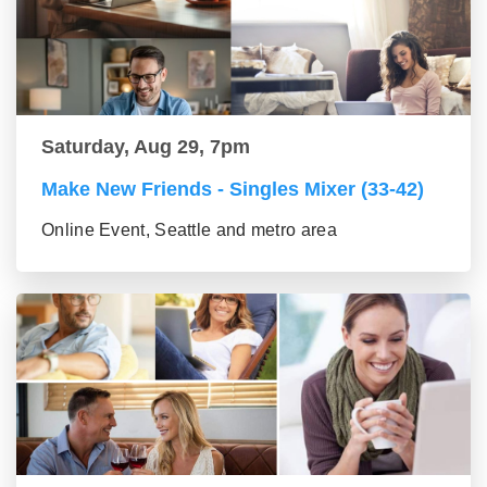
Saturday, Aug 29, 7pm
Make New Friends - Singles Mixer (33-42)
Online Event, Seattle and metro area