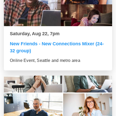
Saturday, Aug 22, 7pm
New Friends - New Connections Mixer (24-
32 group)
Online Event, Seattle and metro area