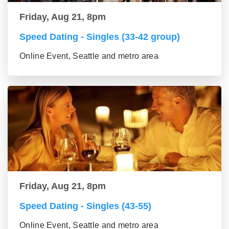
Friday, Aug 21, 8pm
Speed Dating - Singles (33-42 group)
Online Event, Seattle and metro area
Friday, Aug 21, 8pm
Speed Dating - Singles (43-55)
Online Event, Seattle and metro area