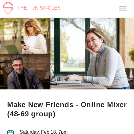
THE FUN SINGLES
Make New Friends - Online Mixer
(48-69 group)
Saturday, Feb 18, 7pm