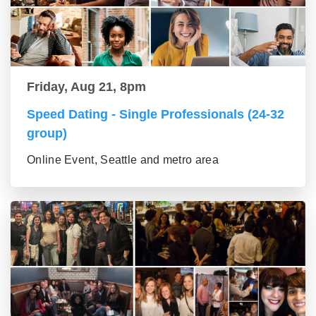
Friday, Aug 21, 8pm
Speed Dating - Single Professionals (24-32
group)
Online Event, Seattle and metro area