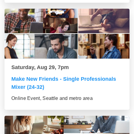
Saturday, Aug 29, 7pm
Make New Friends - Single Professionals
Mixer (24-32)
Online Event, Seattle and metro area