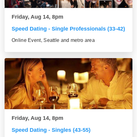
Friday, Aug 14, 8pm
Speed Dating - Single Professionals (33-42)
Online Event, Seattle and metro area
Friday, Aug 14, 8pm
Speed Dating - Singles (43-55)