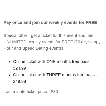
Pay once and join our weekly events for FREE
Special offer - get a ticket for this event and join
UNLIMITED weekly events for FREE (Mixer, Happy
Hour and Speed Dating events)
Online ticket with ONE months free pass -
$24.99
Online ticket with THREE months free pass -
$49.98
Last minute ticket price - $30