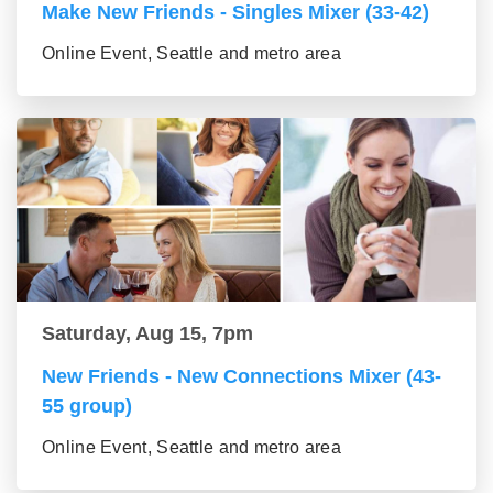
Make New Friends - Singles Mixer (33-42)
Online Event, Seattle and metro area
Saturday, Aug 15, 7pm
New Friends - New Connections Mixer (43-
55 group)
Online Event, Seattle and metro area