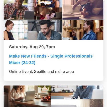
Saturday, Aug 29, 7pm
Make New Friends - Single Professionals
Mixer (24-32)
Online Event, Seattle and metro area