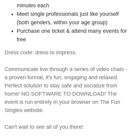
minutes each
Meet single professionals just like yourself
(both genders, within your age group)
Purchase one ticket & attend many events for
free
Dress code: dress to impress.
Communicate live through a series of video chats -
a proven format, it's fun, engaging and relaxed.
Perfect solution to stay safe and socialize from
home! NO SOFTWARE TO DOWNLOAD! The
event is run entirely in your browser on The Fun
Singles website.
Can't wait to see all of you there!