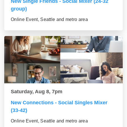
New Single Friends - Social Mixer (24-32
group)
Online Event, Seattle and metro area
Saturday, Aug 8, 7pm
New Connections - Social Singles Mixer
(33-42)
Online Event, Seattle and metro area