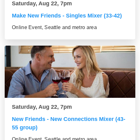
Saturday, Aug 22, 7pm
Make New Friends - Singles Mixer (33-42)
Online Event, Seattle and metro area
Saturday, Aug 22, 7pm
New Friends - New Connections Mixer (43-
55 group)
Online Event, Seattle and metro area