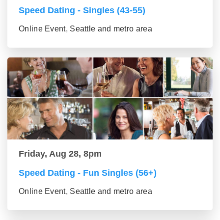
Speed Dating - Singles (43-55)
Online Event, Seattle and metro area
Friday, Aug 28, 8pm
Speed Dating - Fun Singles (56+)
Online Event, Seattle and metro area