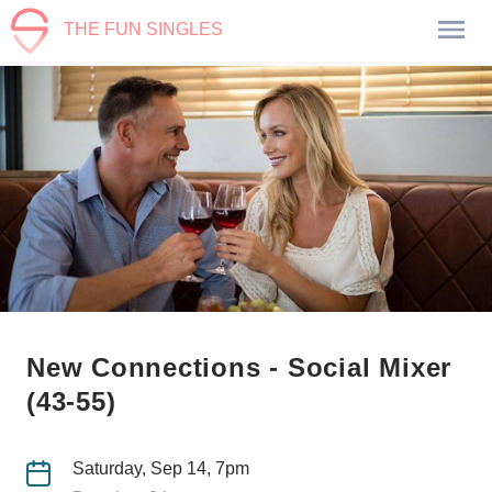
THE FUN SINGLES
New Connections - Social Mixer
(43-55)
Saturday, Sep 14, 7pm