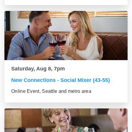
Saturday, Aug 8, 7pm
New Connections - Social Mixer (43-55)
Online Event, Seattle and metro area