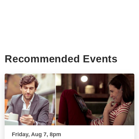
Recommended Events
Friday, Aug 7, 8pm