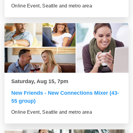
Online Event, Seattle and metro area
Saturday, Aug 15, 7pm
New Friends - New Connections Mixer (43-
55 group)
Online Event, Seattle and metro area