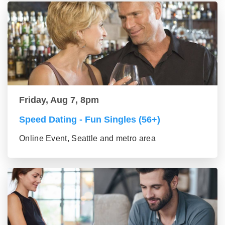
Friday, Aug 7, 8pm
Speed Dating - Fun Singles (56+)
Online Event, Seattle and metro area