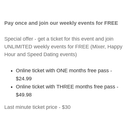
Pay once and join our weekly events for FREE
Special offer - get a ticket for this event and join
UNLIMITED weekly events for FREE (Mixer, Happy
Hour and Speed Dating events)
Online ticket with ONE months free pass -
$24.99
Online ticket with THREE months free pass -
$49.98
Last minute ticket price - $30