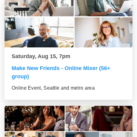
Saturday, Aug 15, 7pm
Make New Friends - Online Mixer (56+
group)
Online Event, Seattle and metro area