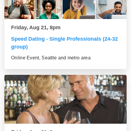
Friday, Aug 21, 8pm
Speed Dating - Single Professionals (24-32
group)
Online Event, Seattle and metro area