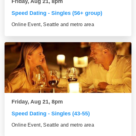
Friday, Aug 21, 8pm
Speed Dating - Singles (56+ group)
Online Event, Seattle and metro area
Friday, Aug 21, 8pm
Speed Dating - Singles (43-55)
Online Event, Seattle and metro area