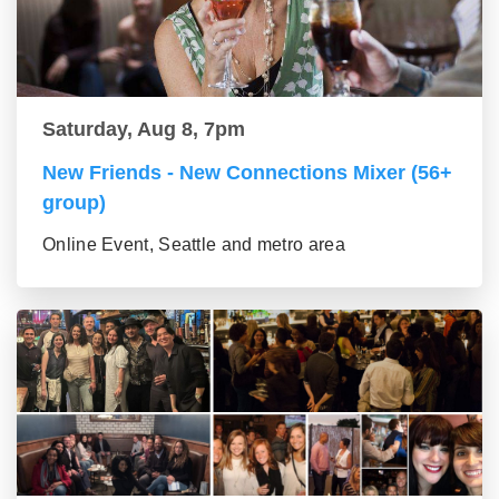
Saturday, Aug 8, 7pm
New Friends - New Connections Mixer (56+
group)
Online Event, Seattle and metro area