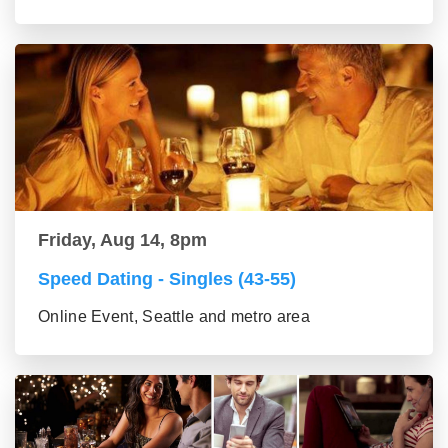
Friday, Aug 14, 8pm
Speed Dating - Singles (43-55)
Online Event, Seattle and metro area