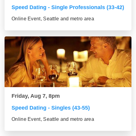
Speed Dating - Single Professionals (33-42)
Online Event, Seattle and metro area
Friday, Aug 7, 8pm
Speed Dating - Singles (43-55)
Online Event, Seattle and metro area