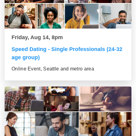
Friday, Aug 14, 8pm
Speed Dating - Single Professionals (24-32
age group)
Online Event, Seattle and metro area