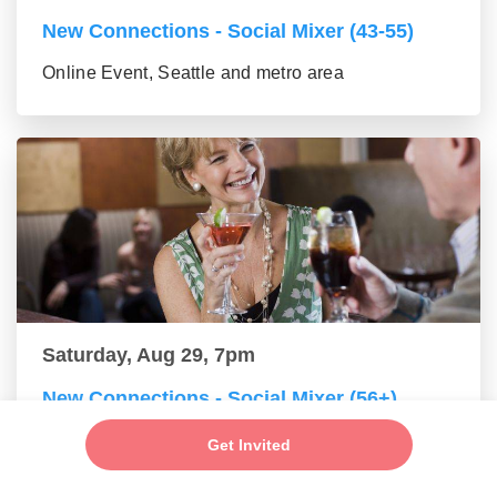
New Connections - Social Mixer (43-55)
Online Event, Seattle and metro area
Saturday, Aug 29, 7pm
New Connections - Social Mixer (56+)
Online Event, Seattle and metro area
Get Invited