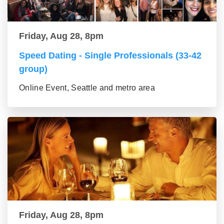
Friday, Aug 28, 8pm
Speed Dating - Single Professionals (33-42
group)
Online Event, Seattle and metro area
Friday, Aug 28, 8pm