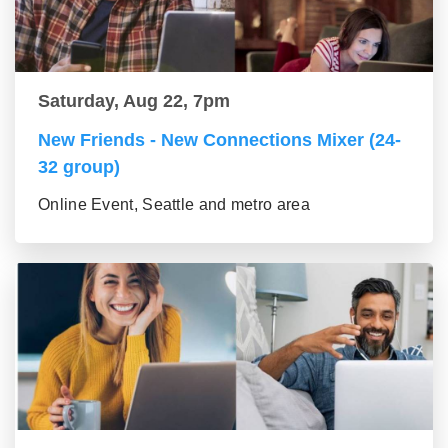
Saturday, Aug 22, 7pm
New Friends - New Connections Mixer (24-
32 group)
Online Event, Seattle and metro area