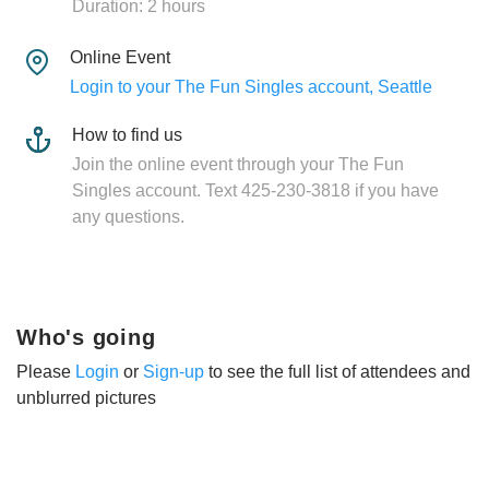
Duration: 2 hours
Online Event
Login to your The Fun Singles account, Seattle
How to find us
Join the online event through your The Fun
Singles account. Text 425-230-3818 if you have
any questions.
Who's going
Please
Login
or
Sign-up
to see the full list of attendees and
unblurred pictures