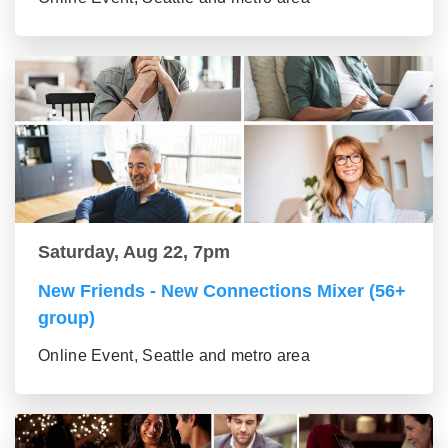
Saturday, Aug 22, 7pm
New Friends - New Connections Mixer (56+
group)
Online Event, Seattle and metro area