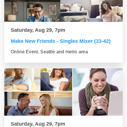
Saturday, Aug 29, 7pm
Make New Friends - Singles Mixer (33-42)
Online Event, Seattle and metro area
Saturday, Aug 29, 7pm