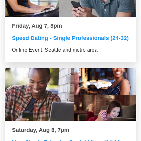
Friday, Aug 7, 8pm
Speed Dating - Single Professionals (24-32)
Online Event, Seattle and metro area
Saturday, Aug 8, 7pm