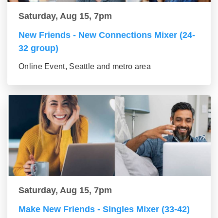
Saturday, Aug 15, 7pm
New Friends - New Connections Mixer (24-
32 group)
Online Event, Seattle and metro area
Saturday, Aug 15, 7pm
Make New Friends - Singles Mixer (33-42)