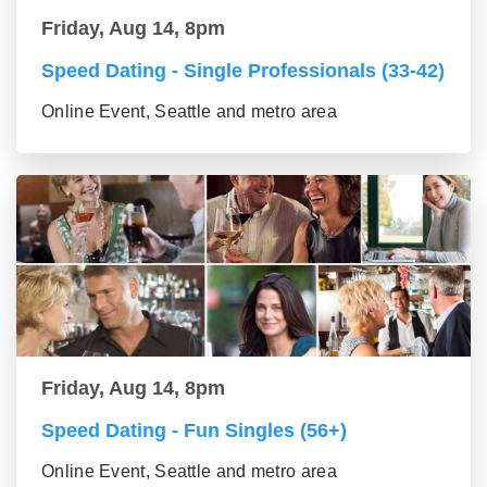
Friday, Aug 14, 8pm
Speed Dating - Single Professionals (33-42)
Online Event, Seattle and metro area
Friday, Aug 14, 8pm
Speed Dating - Fun Singles (56+)
Online Event, Seattle and metro area