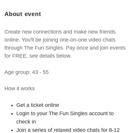
About event
Create new connections and make new friends
online. You'll be joining one-on-one video chats
through The Fun Singles. Pay once and join events
for FREE, see details below.
Age group: 43 - 55
How it works
Get a ticket online
Login to your The Fun Singles account to
check in
Join a series of relaxed video chats for 8-12