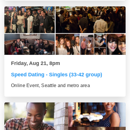
Friday, Aug 21, 8pm
Speed Dating - Singles (33-42 group)
Online Event, Seattle and metro area