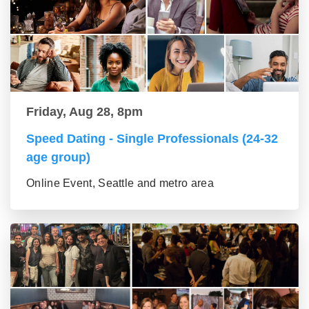
Friday, Aug 28, 8pm
Speed Dating - Single Professionals (24-32
age group)
Online Event, Seattle and metro area