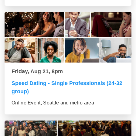
Friday, Aug 21, 8pm
Speed Dating - Single Professionals (24-32
group)
Online Event, Seattle and metro area