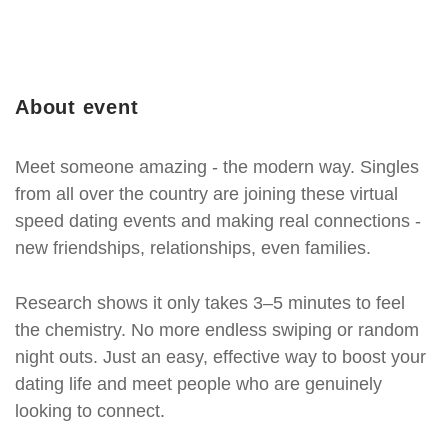
About event
Meet someone amazing - the modern way. Singles
from all over the country are joining these virtual
speed dating events and making real connections -
new friendships, relationships, even families.
Research shows it only takes 3–5 minutes to feel
the chemistry. No more endless swiping or random
night outs. Just an easy, effective way to boost your
dating life and meet people who are genuinely
looking to connect.