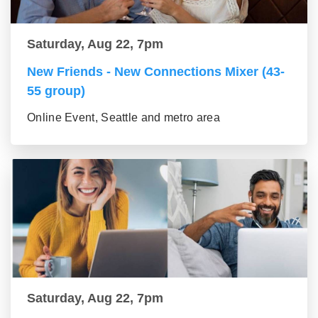
Saturday, Aug 22, 7pm
New Friends - New Connections Mixer (43-
55 group)
Online Event, Seattle and metro area
Saturday, Aug 22, 7pm