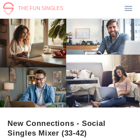
THE FUN SINGLES
New Connections - Social
Singles Mixer (33-42)