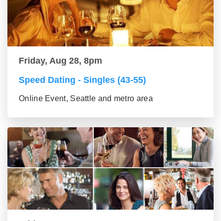
Friday, Aug 28, 8pm
Speed Dating - Singles (43-55)
Online Event, Seattle and metro area