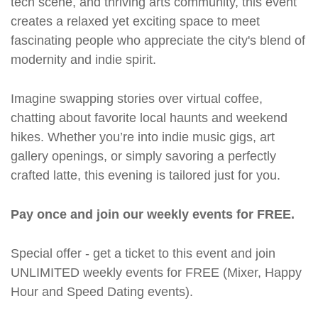
tech scene, and thriving arts community, this event
creates a relaxed yet exciting space to meet
fascinating people who appreciate the city's blend of
modernity and indie spirit.
Imagine swapping stories over virtual coffee,
chatting about favorite local haunts and weekend
hikes. Whether you’re into indie music gigs, art
gallery openings, or simply savoring a perfectly
crafted latte, this evening is tailored just for you.
Pay once and join our weekly events for FREE.
Special offer - get a ticket to this event and join
UNLIMITED weekly events for FREE (Mixer, Happy
Hour and Speed Dating events).