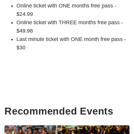
Online ticket with ONE months free pass -
$24.99
Online ticket with THREE months free pass -
$49.98
Last minute ticket with ONE month free pass -
$30
Recommended Events