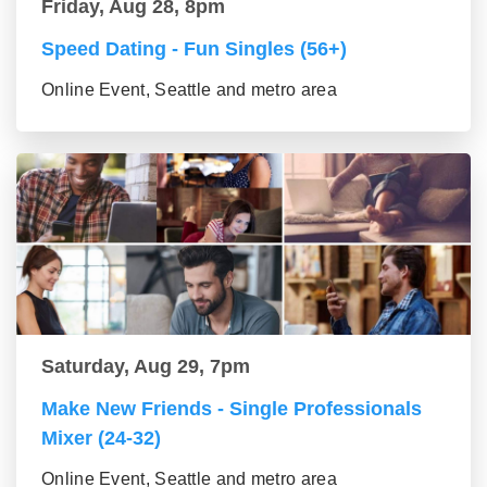
Friday, Aug 28, 8pm
Speed Dating - Fun Singles (56+)
Online Event, Seattle and metro area
Saturday, Aug 29, 7pm
Make New Friends - Single Professionals
Mixer (24-32)
Online Event, Seattle and metro area