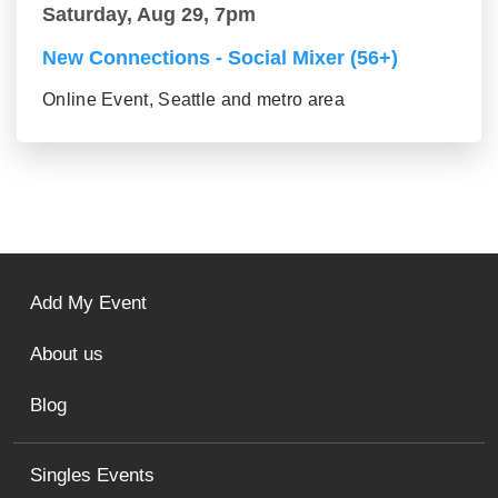
Saturday, Aug 29, 7pm
New Connections - Social Mixer (56+)
Online Event, Seattle and metro area
Add My Event
About us
Blog
Singles Events