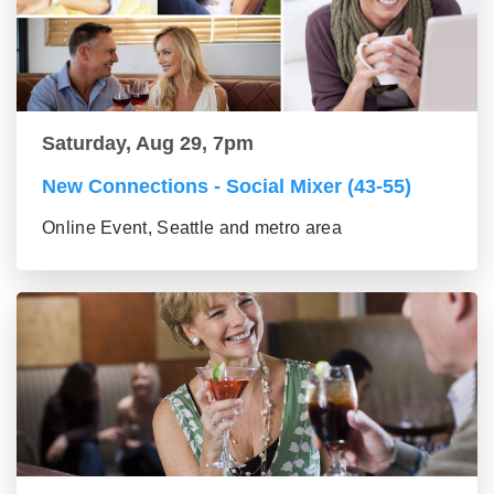
Saturday, Aug 29, 7pm
New Connections - Social Mixer (43-55)
Online Event, Seattle and metro area