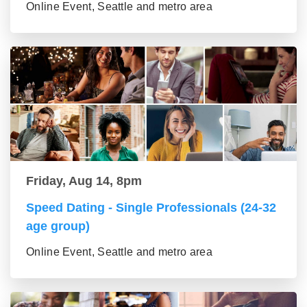
Online Event, Seattle and metro area
Friday, Aug 14, 8pm
Speed Dating - Single Professionals (24-32
age group)
Online Event, Seattle and metro area