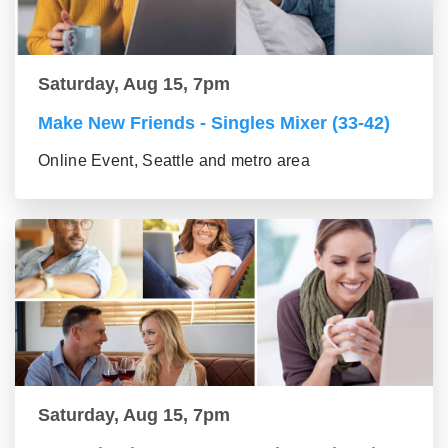
Saturday, Aug 15, 7pm
Make New Friends - Singles Mixer (33-42)
Online Event, Seattle and metro area
Saturday, Aug 15, 7pm