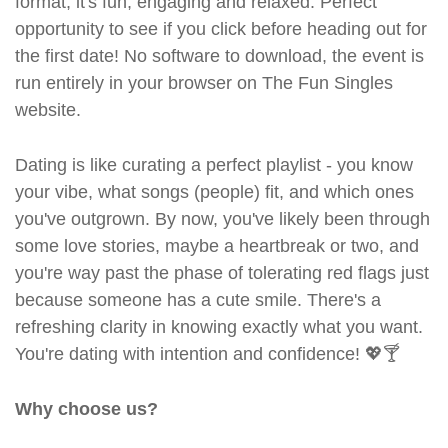
format, it's fun, engaging and relaxed. Perfect
opportunity to see if you click before heading out for
the first date! No software to download, the event is
run entirely in your browser on The Fun Singles
website.
Dating is like curating a perfect playlist - you know
your vibe, what songs (people) fit, and which ones
you've outgrown. By now, you've likely been through
some love stories, maybe a heartbreak or two, and
you're way past the phase of tolerating red flags just
because someone has a cute smile. There's a
refreshing clarity in knowing exactly what you want.
You're dating with intention and confidence! 💖🍸
Why choose us?