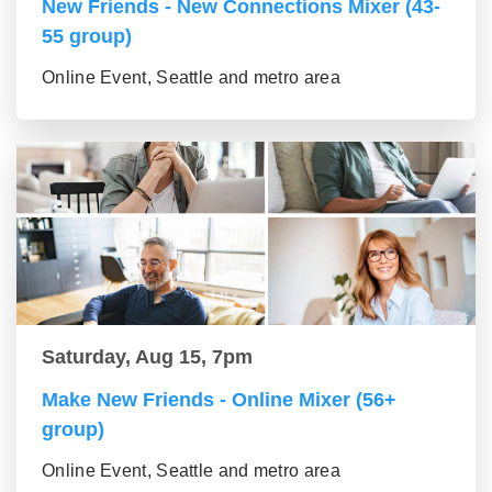
New Friends - New Connections Mixer (43-
55 group)
Online Event, Seattle and metro area
Saturday, Aug 15, 7pm
Make New Friends - Online Mixer (56+
group)
Online Event, Seattle and metro area