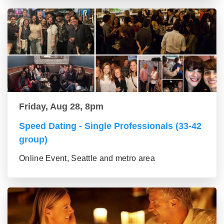
Friday, Aug 28, 8pm
Speed Dating - Single Professionals (33-42
group)
Online Event, Seattle and metro area