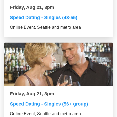
Friday, Aug 21, 8pm
Speed Dating - Singles (43-55)
Online Event, Seattle and metro area
Friday, Aug 21, 8pm
Speed Dating - Singles (56+ group)
Online Event, Seattle and metro area