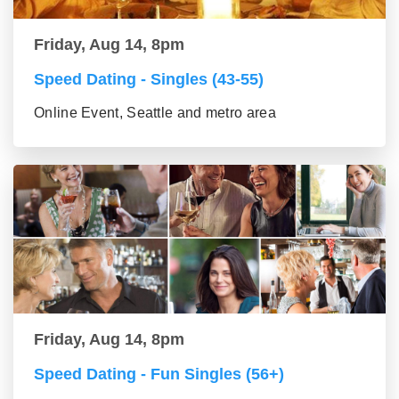
Friday, Aug 14, 8pm
Speed Dating - Singles (43-55)
Online Event, Seattle and metro area
Friday, Aug 14, 8pm
Speed Dating - Fun Singles (56+)