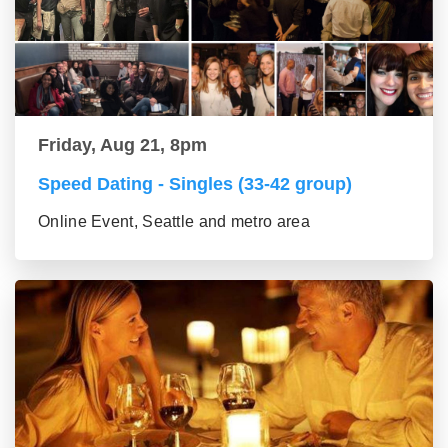
Friday, Aug 21, 8pm
Speed Dating - Singles (33-42 group)
Online Event, Seattle and metro area