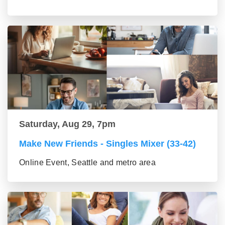
Saturday, Aug 29, 7pm
Make New Friends - Singles Mixer (33-42)
Online Event, Seattle and metro area