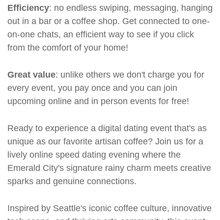
Efficiency
: no endless swiping, messaging, hanging
out in a bar or a coffee shop. Get connected to one-
on-one chats, an efficient way to see if you click
from the comfort of your home!
Great value
: unlike others we don't charge you for
every event, you pay once and you can join
upcoming online and in person events for free!
Ready to experience a digital dating event that's as
unique as our favorite artisan coffee? Join us for a
lively online speed dating evening where the
Emerald City's signature rainy charm meets creative
sparks and genuine connections.
Inspired by Seattle's iconic coffee culture, innovative