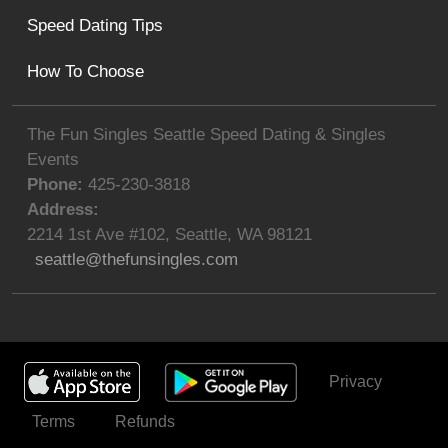
Speed Dating Tips
How To Choose
The Fun Singles Seattle Speed Dating & Singles
Events
Phone:
425-230-3818
Address:
2214 1st Ave #102
,
Seattle
,
WA
98121
seattle@thefunsingles.com
Privacy
Get Invited
Terms
Refunds