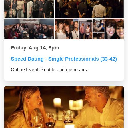
Friday, Aug 14, 8pm
Speed Dating - Single Professionals (33-42)
Online Event, Seattle and metro area