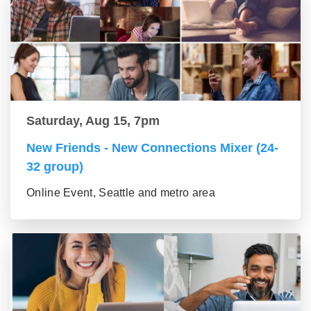
Saturday, Aug 15, 7pm
New Friends - New Connections Mixer (24-
32 group)
Online Event, Seattle and metro area