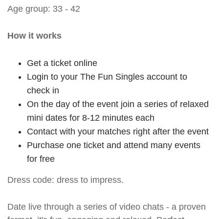
Age group: 33 - 42
How it works
Get a ticket online
Login to your The Fun Singles account to
check in
On the day of the event join a series of relaxed
mini dates for 8-12 minutes each
Contact with your matches right after the event
Purchase one ticket and attend many events
for free
Dress code: dress to impress.
Date live through a series of video chats - a proven