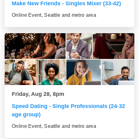
Make New Friends - Singles Mixer (33-42)
Online Event, Seattle and metro area
Friday, Aug 28, 8pm
Speed Dating - Single Professionals (24-32
age group)
Online Event, Seattle and metro area