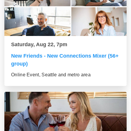
Saturday, Aug 22, 7pm
New Friends - New Connections Mixer (56+
group)
Online Event, Seattle and metro area