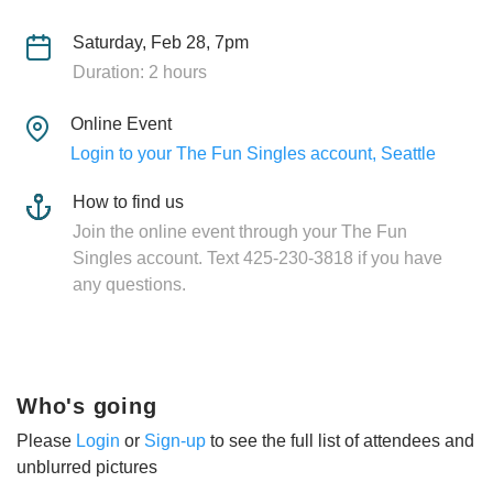
Saturday, Feb 28, 7pm
Duration: 2 hours
Online Event
Login to your The Fun Singles account, Seattle
How to find us
Join the online event through your The Fun
Singles account. Text 425-230-3818 if you have
any questions.
Who's going
Please
Login
or
Sign-up
to see the full list of attendees and
unblurred pictures