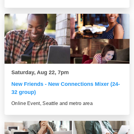
Saturday, Aug 22, 7pm
New Friends - New Connections Mixer (24-
32 group)
Online Event, Seattle and metro area