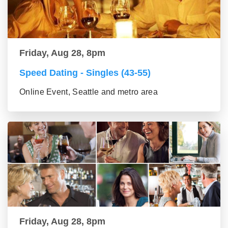
Friday, Aug 28, 8pm
Speed Dating - Singles (43-55)
Online Event, Seattle and metro area
Friday, Aug 28, 8pm