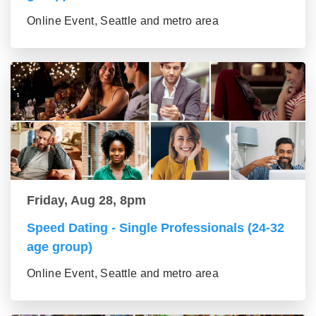
Online Event, Seattle and metro area
Friday, Aug 28, 8pm
Speed Dating - Single Professionals (24-32
age group)
Online Event, Seattle and metro area