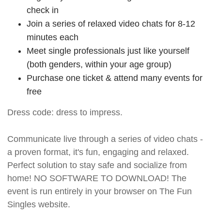
check in
Join a series of relaxed video chats for 8-12
minutes each
Meet single professionals just like yourself
(both genders, within your age group)
Purchase one ticket & attend many events for
free
Dress code: dress to impress.
Communicate live through a series of video chats -
a proven format, it's fun, engaging and relaxed.
Perfect solution to stay safe and socialize from
home! NO SOFTWARE TO DOWNLOAD! The
event is run entirely in your browser on The Fun
Singles website.