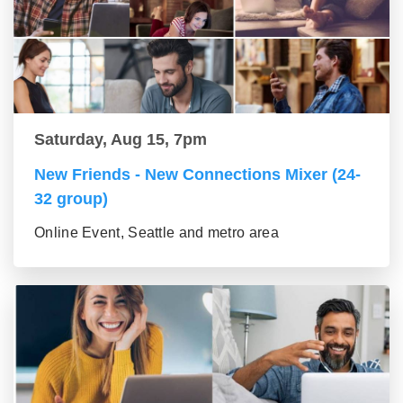
Saturday, Aug 15, 7pm
New Friends - New Connections Mixer (24-
32 group)
Online Event, Seattle and metro area