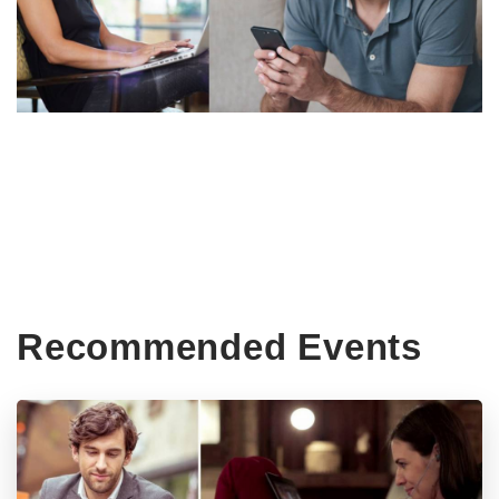
Recommended Events