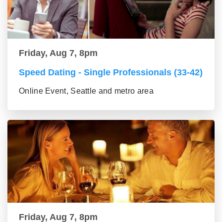
Friday, Aug 7, 8pm
Speed Dating - Single Professionals (33-42)
Online Event, Seattle and metro area
Friday, Aug 7, 8pm