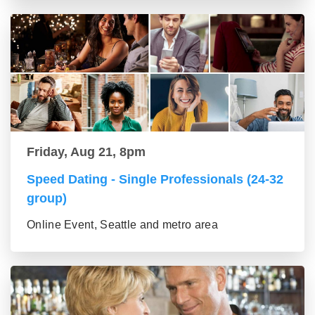
Friday, Aug 21, 8pm
Speed Dating - Single Professionals (24-32
group)
Online Event, Seattle and metro area