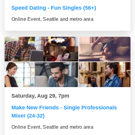
Speed Dating - Fun Singles (56+)
Online Event, Seattle and metro area
Saturday, Aug 29, 7pm
Make New Friends - Single Professionals
Mixer (24-32)
Online Event, Seattle and metro area