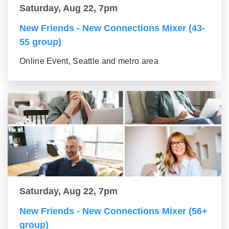
Saturday, Aug 22, 7pm
New Friends - New Connections Mixer (43-
55 group)
Online Event, Seattle and metro area
Saturday, Aug 22, 7pm
New Friends - New Connections Mixer (56+
group)