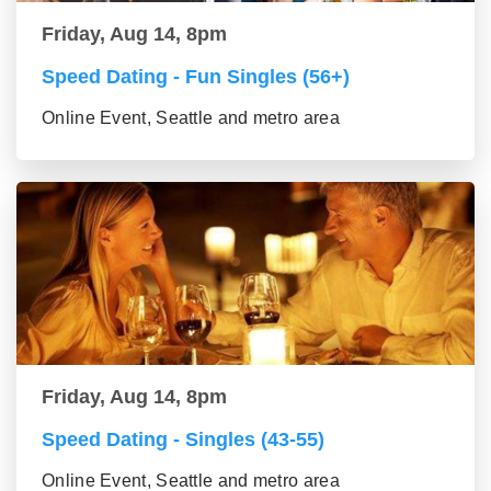
Friday, Aug 14, 8pm
Speed Dating - Fun Singles (56+)
Online Event, Seattle and metro area
Friday, Aug 14, 8pm
Speed Dating - Singles (43-55)
Online Event, Seattle and metro area