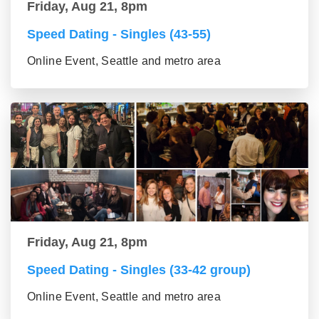
Friday, Aug 21, 8pm
Speed Dating - Singles (43-55)
Online Event, Seattle and metro area
Friday, Aug 21, 8pm
Speed Dating - Singles (33-42 group)
Online Event, Seattle and metro area