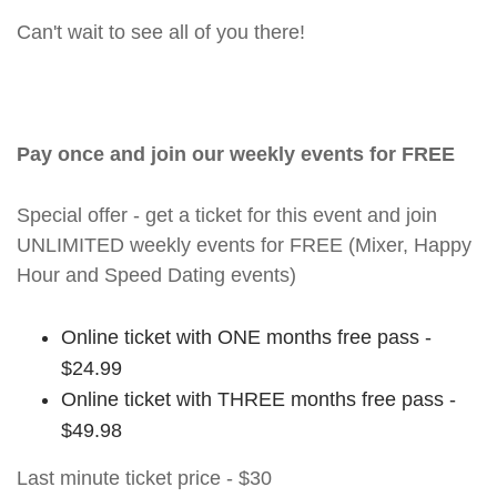
Can't wait to see all of you there!
Pay once and join our weekly events for FREE
Special offer - get a ticket for this event and join
UNLIMITED weekly events for FREE (Mixer, Happy
Hour and Speed Dating events)
Online ticket with ONE months free pass -
$24.99
Online ticket with THREE months free pass -
$49.98
Last minute ticket price - $30