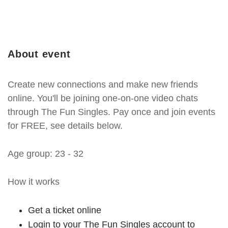
About event
Create new connections and make new friends
online. You'll be joining one-on-one video chats
through The Fun Singles. Pay once and join events
for FREE, see details below.
Age group: 23 - 32
How it works
Get a ticket online
Login to your The Fun Singles account to