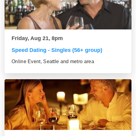
Friday, Aug 21, 8pm
Speed Dating - Singles (56+ group)
Online Event, Seattle and metro area