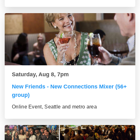
Saturday, Aug 8, 7pm
New Friends - New Connections Mixer (56+
group)
Online Event, Seattle and metro area