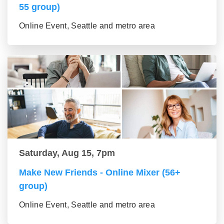
55 group)
Online Event, Seattle and metro area
Saturday, Aug 15, 7pm
Make New Friends - Online Mixer (56+
group)
Online Event, Seattle and metro area