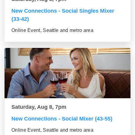
New Connections - Social Singles Mixer
(33-42)
Online Event, Seattle and metro area
Saturday, Aug 8, 7pm
New Connections - Social Mixer (43-55)
Online Event, Seattle and metro area