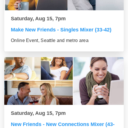
Saturday, Aug 15, 7pm
Make New Friends - Singles Mixer (33-42)
Online Event, Seattle and metro area
Saturday, Aug 15, 7pm
New Friends - New Connections Mixer (43-