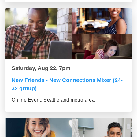
Saturday, Aug 22, 7pm
New Friends - New Connections Mixer (24-
32 group)
Online Event, Seattle and metro area