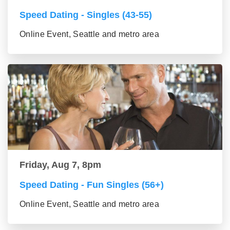
Speed Dating - Singles (43-55)
Online Event, Seattle and metro area
Friday, Aug 7, 8pm
Speed Dating - Fun Singles (56+)
Online Event, Seattle and metro area