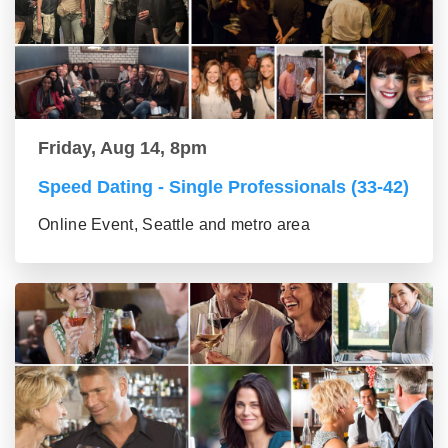
Friday, Aug 14, 8pm
Speed Dating - Single Professionals (33-42)
Online Event, Seattle and metro area