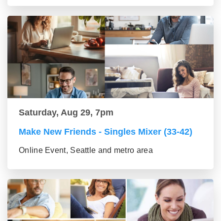
Saturday, Aug 29, 7pm
Make New Friends - Singles Mixer (33-42)
Online Event, Seattle and metro area