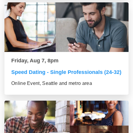
Friday, Aug 7, 8pm
Speed Dating - Single Professionals (24-32)
Online Event, Seattle and metro area