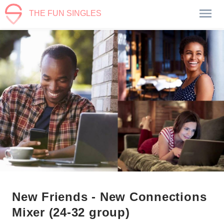
THE FUN SINGLES
New Friends - New Connections
Mixer (24-32 group)