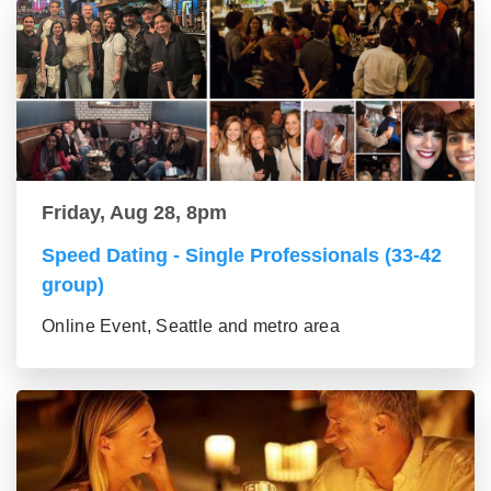
Friday, Aug 28, 8pm
Speed Dating - Single Professionals (33-42
group)
Online Event, Seattle and metro area