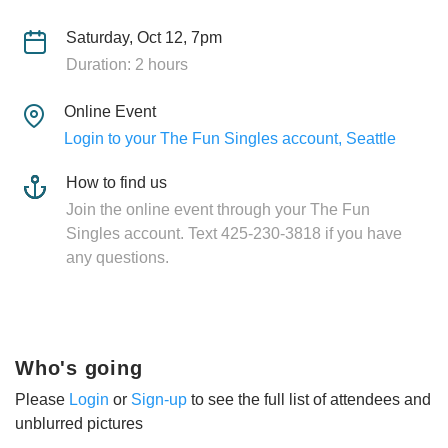
Saturday, Oct 12, 7pm
Duration: 2 hours
Online Event
Login to your The Fun Singles account, Seattle
How to find us
Join the online event through your The Fun
Singles account. Text 425-230-3818 if you have
any questions.
Who's going
Please
Login
or
Sign-up
to see the full list of attendees and
unblurred pictures