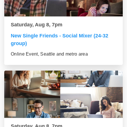
Saturday, Aug 8, 7pm
New Single Friends - Social Mixer (24-32
group)
Online Event, Seattle and metro area
Saturday, Aug 8, 7pm