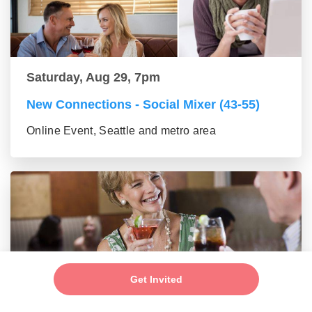
Saturday, Aug 29, 7pm
New Connections - Social Mixer (43-55)
Online Event, Seattle and metro area
Get Invited
Saturday, Aug 29, 7pm