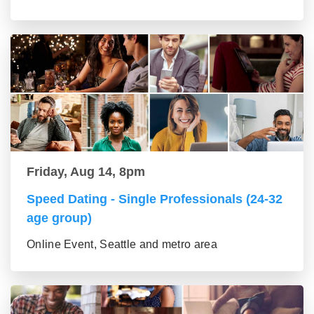
Friday, Aug 14, 8pm
Speed Dating - Single Professionals (24-32
age group)
Online Event, Seattle and metro area