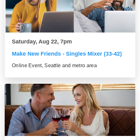
Saturday, Aug 22, 7pm
Make New Friends - Singles Mixer (33-42)
Online Event, Seattle and metro area