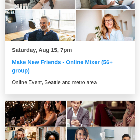
Saturday, Aug 15, 7pm
Make New Friends - Online Mixer (56+
group)
Online Event, Seattle and metro area