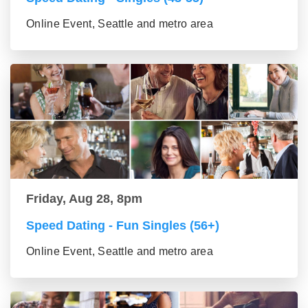
Online Event, Seattle and metro area
Friday, Aug 28, 8pm
Speed Dating - Fun Singles (56+)
Online Event, Seattle and metro area