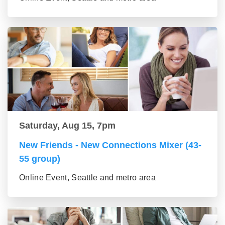
Saturday, Aug 15, 7pm
New Friends - New Connections Mixer (43-
55 group)
Online Event, Seattle and metro area