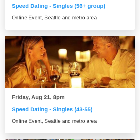
Speed Dating - Singles (56+ group)
Online Event, Seattle and metro area
Friday, Aug 21, 8pm
Speed Dating - Singles (43-55)
Online Event, Seattle and metro area