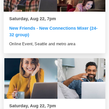
Saturday, Aug 22, 7pm
New Friends - New Connections Mixer (24-
32 group)
Online Event, Seattle and metro area
Saturday, Aug 22, 7pm