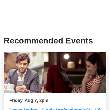
Recommended Events
Friday, Aug 7, 8pm