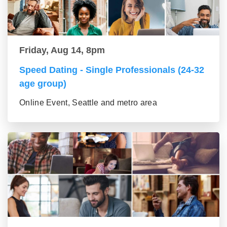
Friday, Aug 14, 8pm
Speed Dating - Single Professionals (24-32
age group)
Online Event, Seattle and metro area