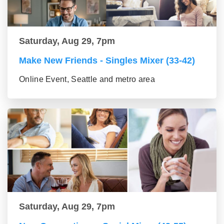
Saturday, Aug 29, 7pm
Make New Friends - Singles Mixer (33-42)
Online Event, Seattle and metro area
Saturday, Aug 29, 7pm