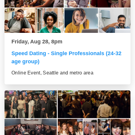
Friday, Aug 28, 8pm
Speed Dating - Single Professionals (24-32
age group)
Online Event, Seattle and metro area