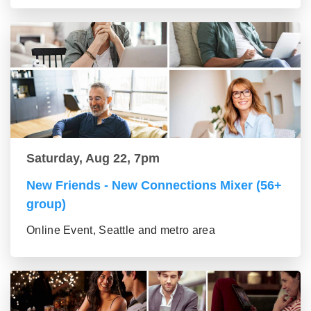
Saturday, Aug 22, 7pm
New Friends - New Connections Mixer (56+
group)
Online Event, Seattle and metro area