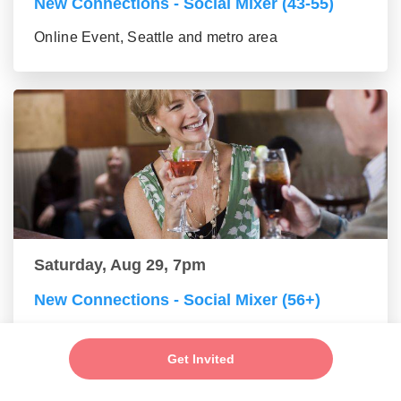
New Connections - Social Mixer (43-55)
Online Event, Seattle and metro area
Saturday, Aug 29, 7pm
New Connections - Social Mixer (56+)
Online Event, Seattle and metro area
Get Invited