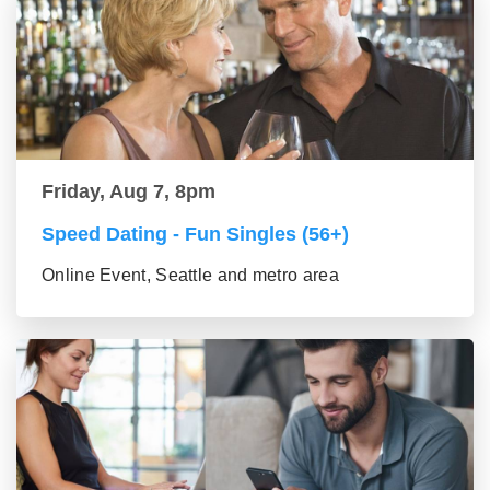
Friday, Aug 7, 8pm
Speed Dating - Fun Singles (56+)
Online Event, Seattle and metro area