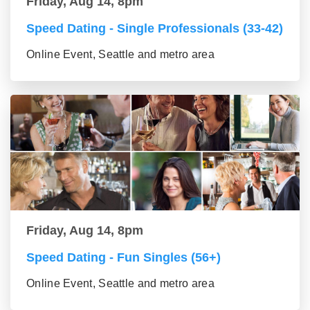
Friday, Aug 14, 8pm
Speed Dating - Single Professionals (33-42)
Online Event, Seattle and metro area
Friday, Aug 14, 8pm
Speed Dating - Fun Singles (56+)
Online Event, Seattle and metro area