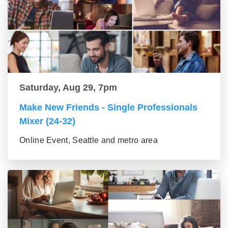
Saturday, Aug 29, 7pm
Make New Friends - Single Professionals
Mixer (24-32)
Online Event, Seattle and metro area