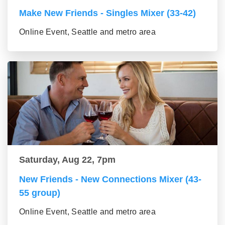
Make New Friends - Singles Mixer (33-42)
Online Event, Seattle and metro area
Saturday, Aug 22, 7pm
New Friends - New Connections Mixer (43-
55 group)
Online Event, Seattle and metro area