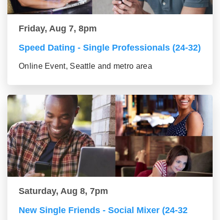
Friday, Aug 7, 8pm
Speed Dating - Single Professionals (24-32)
Online Event, Seattle and metro area
Saturday, Aug 8, 7pm
New Single Friends - Social Mixer (24-32