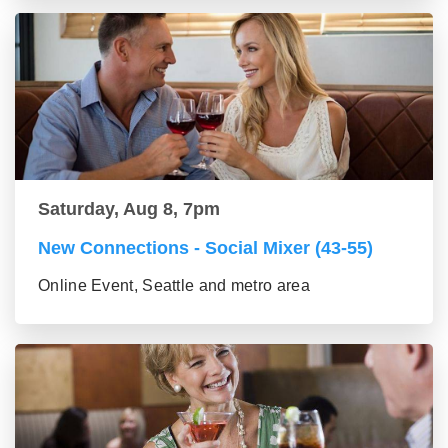
Saturday, Aug 8, 7pm
New Connections - Social Mixer (43-55)
Online Event, Seattle and metro area