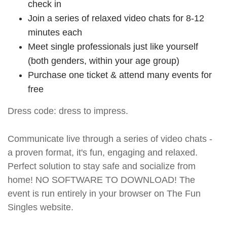
check in
Join a series of relaxed video chats for 8-12
minutes each
Meet single professionals just like yourself
(both genders, within your age group)
Purchase one ticket & attend many events for
free
Dress code: dress to impress.
Communicate live through a series of video chats -
a proven format, it's fun, engaging and relaxed.
Perfect solution to stay safe and socialize from
home! NO SOFTWARE TO DOWNLOAD! The
event is run entirely in your browser on The Fun
Singles website.