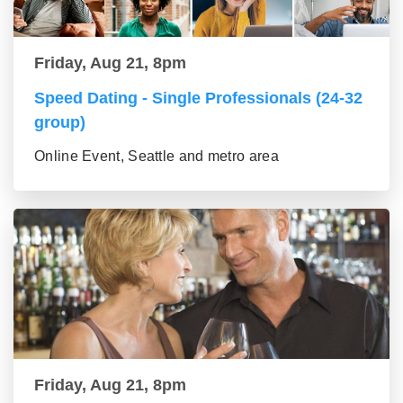
Friday, Aug 21, 8pm
Speed Dating - Single Professionals (24-32
group)
Online Event, Seattle and metro area
Friday, Aug 21, 8pm