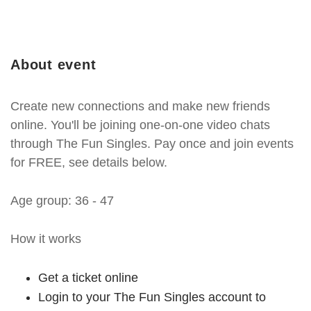
About event
Create new connections and make new friends
online. You'll be joining one-on-one video chats
through The Fun Singles. Pay once and join events
for FREE, see details below.
Age group: 36 - 47
How it works
Get a ticket online
Login to your The Fun Singles account to