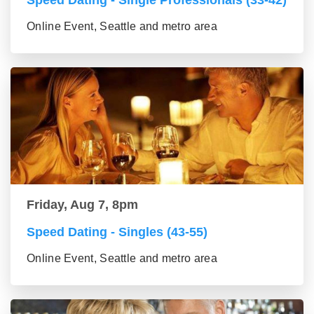
Speed Dating - Single Professionals (33-42)
Online Event, Seattle and metro area
Friday, Aug 7, 8pm
Speed Dating - Singles (43-55)
Online Event, Seattle and metro area