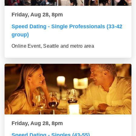
Friday, Aug 28, 8pm
Speed Dating - Single Professionals (33-42
group)
Online Event, Seattle and metro area
Friday, Aug 28, 8pm
Speed Dating - Singles (43-55)