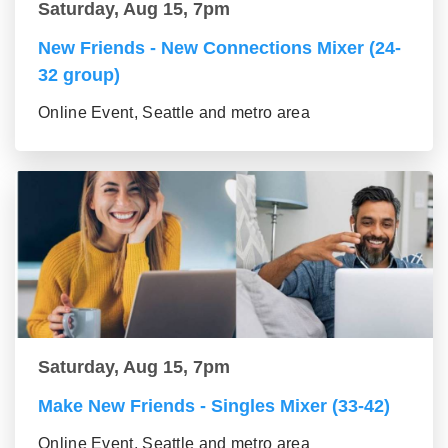
Saturday, Aug 15, 7pm
New Friends - New Connections Mixer (24-
32 group)
Online Event, Seattle and metro area
Saturday, Aug 15, 7pm
Make New Friends - Singles Mixer (33-42)
Online Event, Seattle and metro area