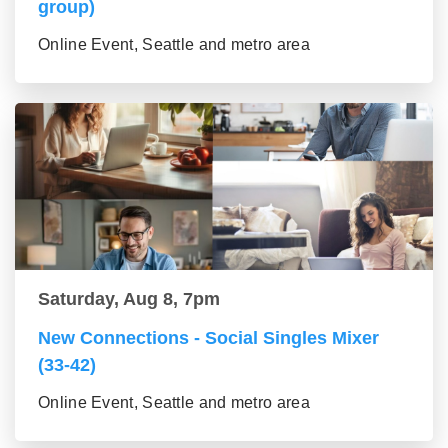
group)
Online Event, Seattle and metro area
Saturday, Aug 8, 7pm
New Connections - Social Singles Mixer
(33-42)
Online Event, Seattle and metro area