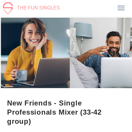
THE FUN SINGLES
New Friends - Single
Professionals Mixer (33-42
group)