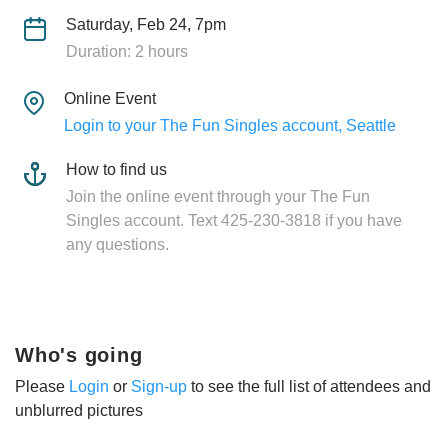
Saturday, Feb 24, 7pm
Duration: 2 hours
Online Event
Login to your The Fun Singles account, Seattle
How to find us
Join the online event through your The Fun
Singles account. Text 425-230-3818 if you have
any questions.
Who's going
Please
Login
or
Sign-up
to see the full list of attendees and
unblurred pictures