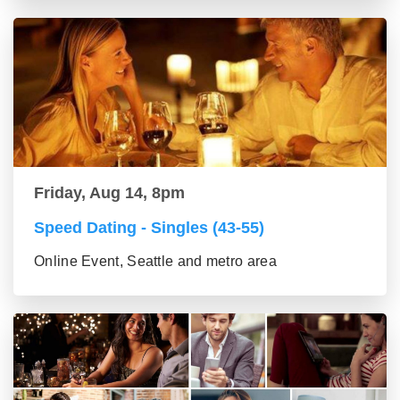
Friday, Aug 14, 8pm
Speed Dating - Singles (43-55)
Online Event, Seattle and metro area