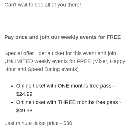
Can't wait to see all of you there!
Pay once and join our weekly events for FREE
Special offer - get a ticket for this event and join
UNLIMITED weekly events for FREE (Mixer, Happy
Hour and Speed Dating events)
Online ticket with ONE months free pass -
$24.99
Online ticket with THREE months free pass -
$49.98
Last minute ticket price - $30