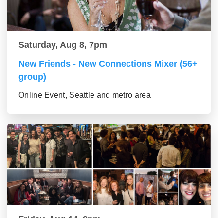
Saturday, Aug 8, 7pm
New Friends - New Connections Mixer (56+
group)
Online Event, Seattle and metro area