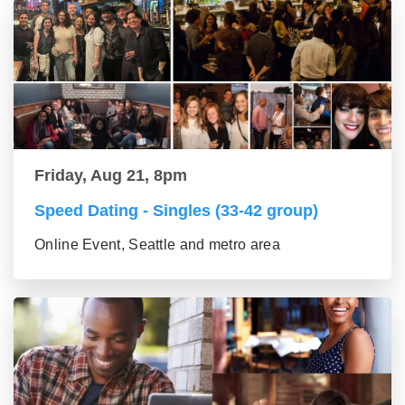
Friday, Aug 21, 8pm
Speed Dating - Singles (33-42 group)
Online Event, Seattle and metro area