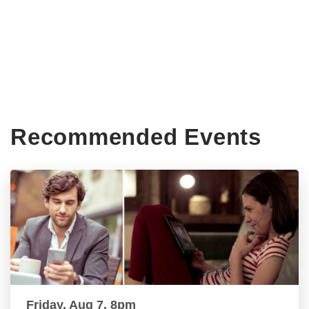
Recommended Events
Friday, Aug 7, 8pm