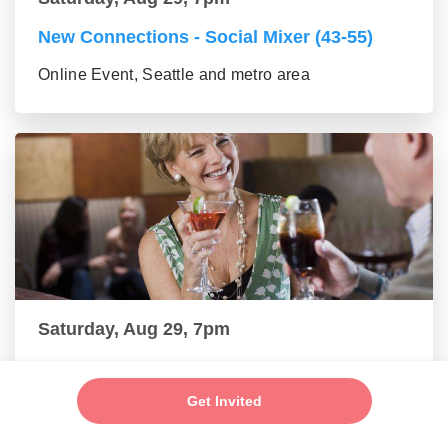
New Connections - Social Mixer (43-55)
Online Event, Seattle and metro area
Saturday, Aug 29, 7pm
New Connections - Social Mixer (56+)
Get Invited
Online Event, Seattle and metro area