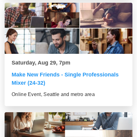
Saturday, Aug 29, 7pm
Make New Friends - Single Professionals
Mixer (24-32)
Online Event, Seattle and metro area