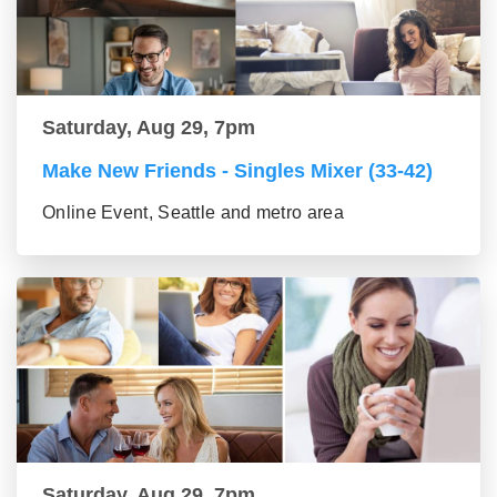
Saturday, Aug 29, 7pm
Make New Friends - Singles Mixer (33-42)
Online Event, Seattle and metro area
Saturday, Aug 29, 7pm