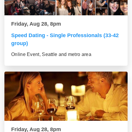
Friday, Aug 28, 8pm
Speed Dating - Single Professionals (33-42
group)
Online Event, Seattle and metro area
Friday, Aug 28, 8pm