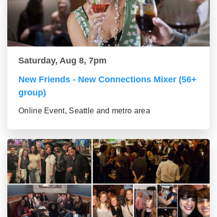
Saturday, Aug 8, 7pm
New Friends - New Connections Mixer (56+
group)
Online Event, Seattle and metro area