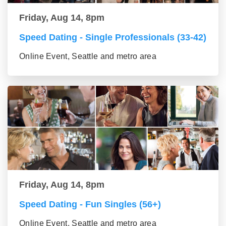
Friday, Aug 14, 8pm
Speed Dating - Single Professionals (33-42)
Online Event, Seattle and metro area
Friday, Aug 14, 8pm
Speed Dating - Fun Singles (56+)
Online Event, Seattle and metro area