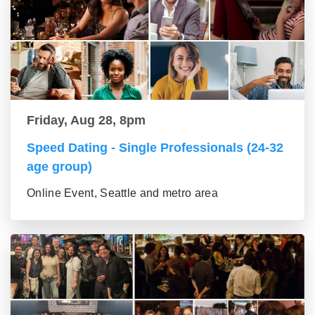
Friday, Aug 28, 8pm
Speed Dating - Single Professionals (24-32
age group)
Online Event, Seattle and metro area