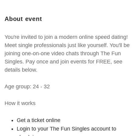
About event
You're invited to join a modern online speed dating!
Meet single professionals just like yourself. You'll be
joining one-on-one video chats through The Fun
Singles. Pay once and join events for FREE, see
details below.
Age group: 24 - 32
How it works
Get a ticket online
Login to your The Fun Singles account to