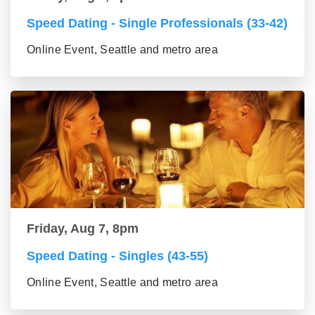
Speed Dating - Single Professionals (33-42)
Online Event, Seattle and metro area
Friday, Aug 7, 8pm
Speed Dating - Singles (43-55)
Online Event, Seattle and metro area