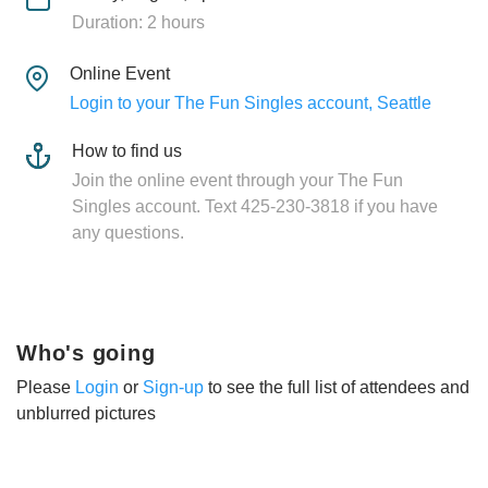
Duration: 2 hours
Online Event
Login to your The Fun Singles account, Seattle
How to find us
Join the online event through your The Fun
Singles account. Text 425-230-3818 if you have
any questions.
Who's going
Please
Login
or
Sign-up
to see the full list of attendees and
unblurred pictures