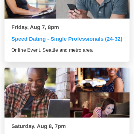
Friday, Aug 7, 8pm
Speed Dating - Single Professionals (24-32)
Online Event, Seattle and metro area
Saturday, Aug 8, 7pm