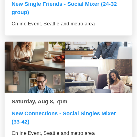
New Single Friends - Social Mixer (24-32
group)
Online Event, Seattle and metro area
Saturday, Aug 8, 7pm
New Connections - Social Singles Mixer
(33-42)
Online Event, Seattle and metro area