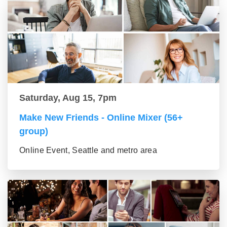
Saturday, Aug 15, 7pm
Make New Friends - Online Mixer (56+
group)
Online Event, Seattle and metro area