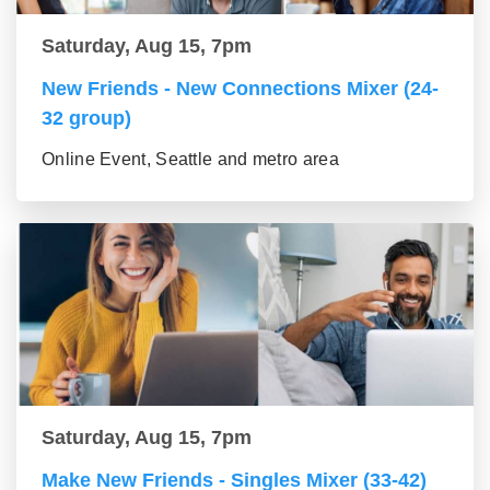
Saturday, Aug 15, 7pm
New Friends - New Connections Mixer (24-
32 group)
Online Event, Seattle and metro area
Saturday, Aug 15, 7pm
Make New Friends - Singles Mixer (33-42)