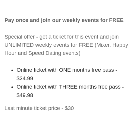
Pay once and join our weekly events for FREE
Special offer - get a ticket for this event and join
UNLIMITED weekly events for FREE (Mixer, Happy
Hour and Speed Dating events)
Online ticket with ONE months free pass -
$24.99
Online ticket with THREE months free pass -
$49.98
Last minute ticket price - $30