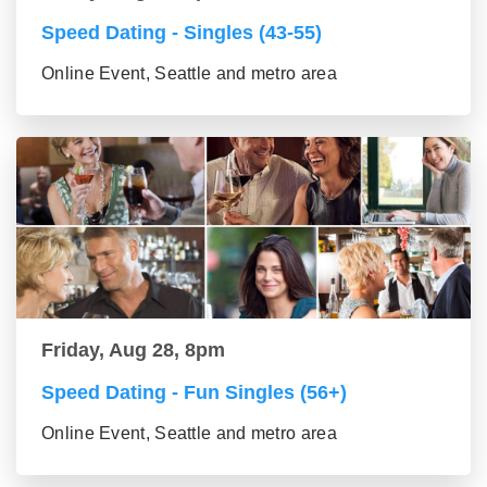
Speed Dating - Singles (43-55)
Online Event, Seattle and metro area
Friday, Aug 28, 8pm
Speed Dating - Fun Singles (56+)
Online Event, Seattle and metro area