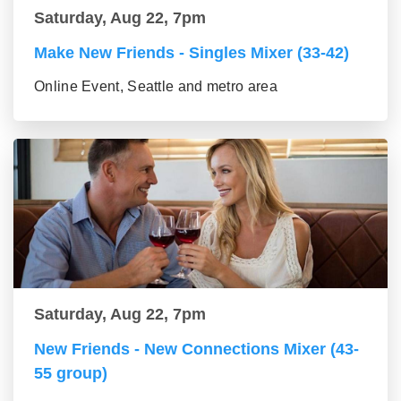
Saturday, Aug 22, 7pm
Make New Friends - Singles Mixer (33-42)
Online Event, Seattle and metro area
Saturday, Aug 22, 7pm
New Friends - New Connections Mixer (43-
55 group)