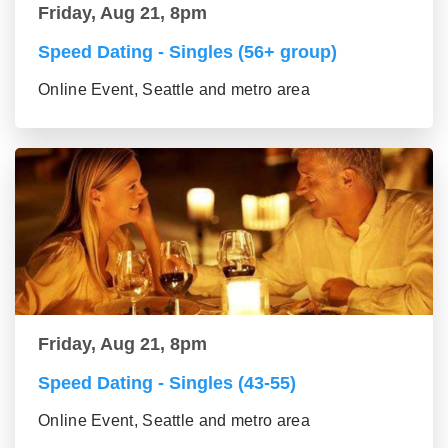
Friday, Aug 21, 8pm
Speed Dating - Singles (56+ group)
Online Event, Seattle and metro area
Friday, Aug 21, 8pm
Speed Dating - Singles (43-55)
Online Event, Seattle and metro area