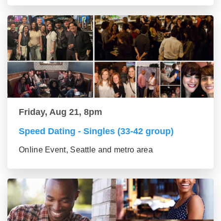
Friday, Aug 21, 8pm
Speed Dating - Singles (33-42 group)
Online Event, Seattle and metro area