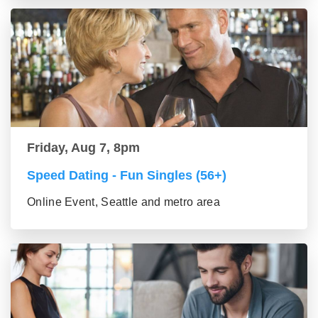
Friday, Aug 7, 8pm
Speed Dating - Fun Singles (56+)
Online Event, Seattle and metro area