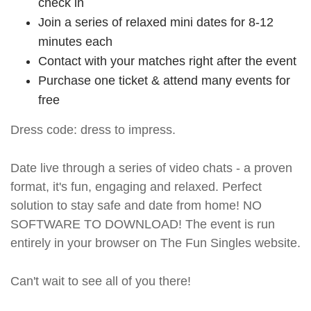
check in
Join a series of relaxed mini dates for 8-12
minutes each
Contact with your matches right after the event
Purchase one ticket & attend many events for
free
Dress code: dress to impress.
Date live through a series of video chats - a proven
format, it's fun, engaging and relaxed. Perfect
solution to stay safe and date from home! NO
SOFTWARE TO DOWNLOAD! The event is run
entirely in your browser on The Fun Singles website.
Can't wait to see all of you there!