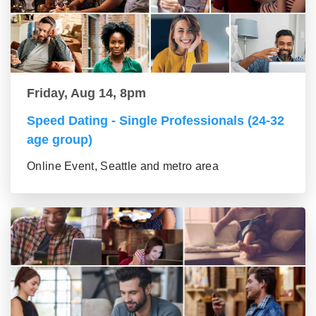
Friday, Aug 14, 8pm
Speed Dating - Single Professionals (24-32
age group)
Online Event, Seattle and metro area