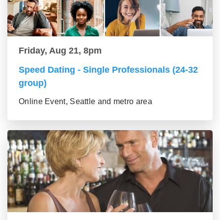
Friday, Aug 21, 8pm
Speed Dating - Single Professionals (24-32
group)
Online Event, Seattle and metro area