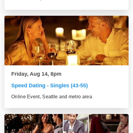
Friday, Aug 14, 8pm
Speed Dating - Singles (43-55)
Online Event, Seattle and metro area