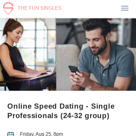
THE FUN SINGLES
Online Speed Dating - Single
Professionals (24-32 group)
Friday, Aug 25, 8pm