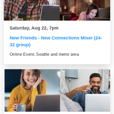
Saturday, Aug 22, 7pm
New Friends - New Connections Mixer (24-
32 group)
Online Event, Seattle and metro area