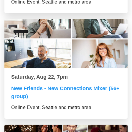
Online Event, Seattle and metro area
Saturday, Aug 22, 7pm
New Friends - New Connections Mixer (56+
group)
Online Event, Seattle and metro area