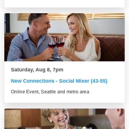
Saturday, Aug 8, 7pm
New Connections - Social Mixer (43-55)
Online Event, Seattle and metro area