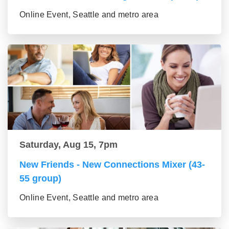
Online Event, Seattle and metro area
Saturday, Aug 15, 7pm
New Friends - New Connections Mixer (43-
55 group)
Online Event, Seattle and metro area