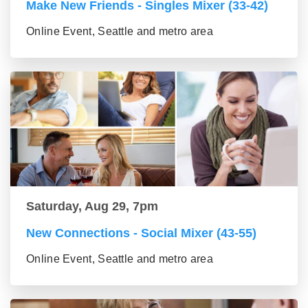
Make New Friends - Singles Mixer (33-42)
Online Event, Seattle and metro area
Saturday, Aug 29, 7pm
New Connections - Social Mixer (43-55)
Online Event, Seattle and metro area