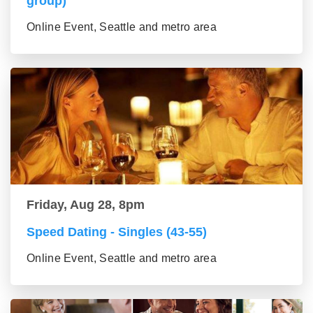
group)
Online Event, Seattle and metro area
Friday, Aug 28, 8pm
Speed Dating - Singles (43-55)
Online Event, Seattle and metro area