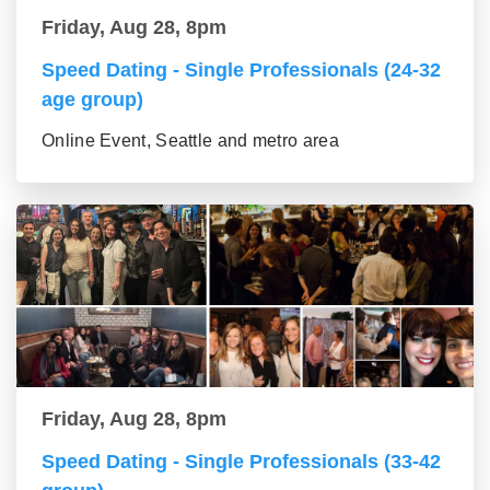
Friday, Aug 28, 8pm
Speed Dating - Single Professionals (24-32
age group)
Online Event, Seattle and metro area
Friday, Aug 28, 8pm
Speed Dating - Single Professionals (33-42