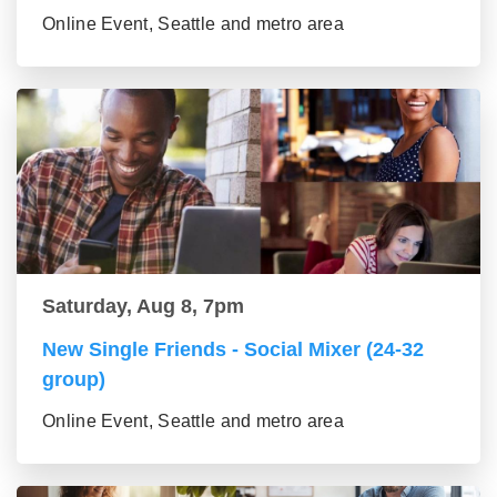
Online Event, Seattle and metro area
Saturday, Aug 8, 7pm
New Single Friends - Social Mixer (24-32
group)
Online Event, Seattle and metro area