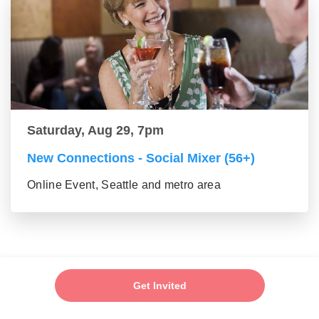
Saturday, Aug 29, 7pm
New Connections - Social Mixer (56+)
Online Event, Seattle and metro area
Get Invited
Add My Event