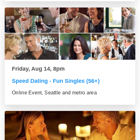
Friday, Aug 14, 8pm
Speed Dating - Fun Singles (56+)
Online Event, Seattle and metro area