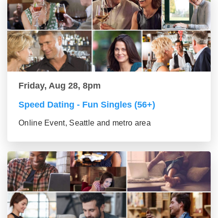
Friday, Aug 28, 8pm
Speed Dating - Fun Singles (56+)
Online Event, Seattle and metro area