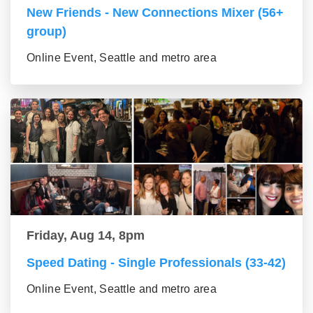
New Friends - New Connections Mixer (56+
group)
Online Event, Seattle and metro area
Friday, Aug 14, 8pm
Speed Dating - Single Professionals (33-42)
Online Event, Seattle and metro area