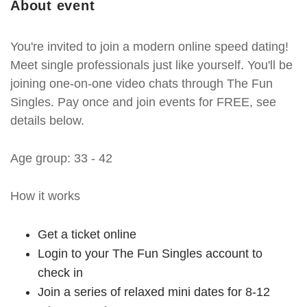
About event
You're invited to join a modern online speed dating!
Meet single professionals just like yourself. You'll be
joining one-on-one video chats through The Fun
Singles. Pay once and join events for FREE, see
details below.
Age group: 33 - 42
How it works
Get a ticket online
Login to your The Fun Singles account to
check in
Join a series of relaxed mini dates for 8-12