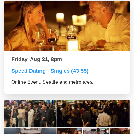
Friday, Aug 21, 8pm
Speed Dating - Singles (43-55)
Online Event, Seattle and metro area