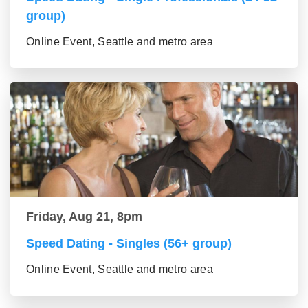
group)
Online Event, Seattle and metro area
Friday, Aug 21, 8pm
Speed Dating - Singles (56+ group)
Online Event, Seattle and metro area