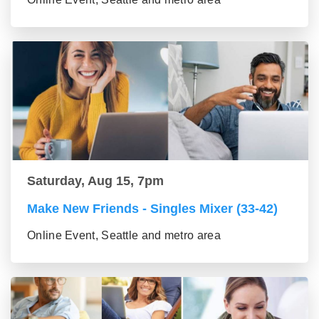
Saturday, Aug 15, 7pm
Make New Friends - Singles Mixer (33-42)
Online Event, Seattle and metro area