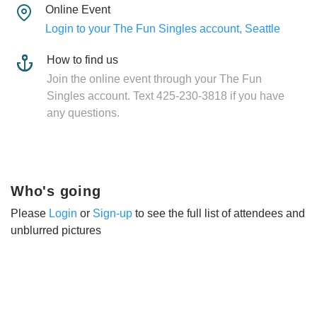
Online Event
Login to your The Fun Singles account, Seattle
How to find us
Join the online event through your The Fun
Singles account. Text 425-230-3818 if you have
any questions.
Who's going
Please
Login
or
Sign-up
to see the full list of attendees and
unblurred pictures