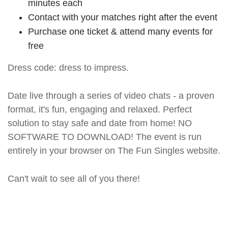
minutes each
Contact with your matches right after the event
Purchase one ticket & attend many events for
free
Dress code: dress to impress.
Date live through a series of video chats - a proven
format, it's fun, engaging and relaxed. Perfect
solution to stay safe and date from home! NO
SOFTWARE TO DOWNLOAD! The event is run
entirely in your browser on The Fun Singles website.
Can't wait to see all of you there!