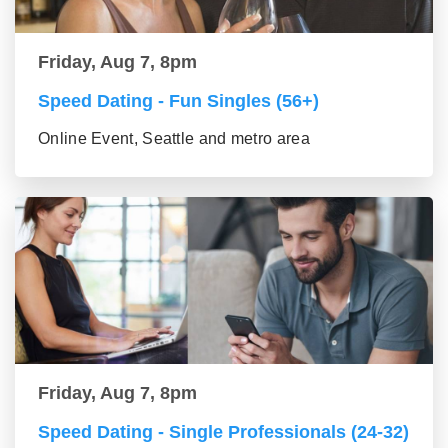
Friday, Aug 7, 8pm
Speed Dating - Fun Singles (56+)
Online Event, Seattle and metro area
Friday, Aug 7, 8pm
Speed Dating - Single Professionals (24-32)