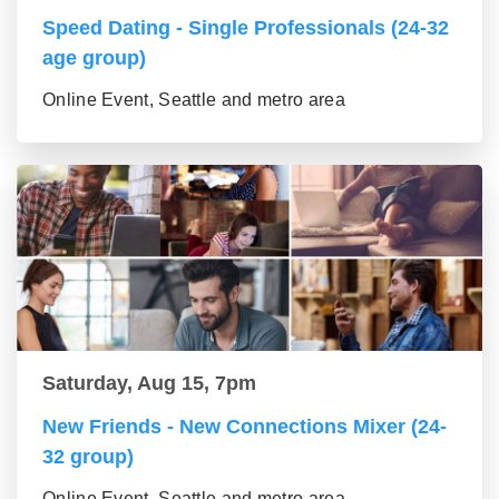
Speed Dating - Single Professionals (24-32
age group)
Online Event, Seattle and metro area
Saturday, Aug 15, 7pm
New Friends - New Connections Mixer (24-
32 group)
Online Event, Seattle and metro area