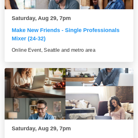
Saturday, Aug 29, 7pm
Make New Friends - Single Professionals
Mixer (24-32)
Online Event, Seattle and metro area
Saturday, Aug 29, 7pm