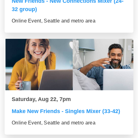
New Friends - New Connections Mixer (24-
32 group)
Online Event, Seattle and metro area
Saturday, Aug 22, 7pm
Make New Friends - Singles Mixer (33-42)
Online Event, Seattle and metro area