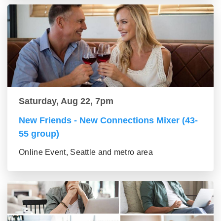
Saturday, Aug 22, 7pm
New Friends - New Connections Mixer (43-
55 group)
Online Event, Seattle and metro area