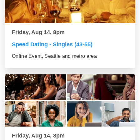
Friday, Aug 14, 8pm
Speed Dating - Singles (43-55)
Online Event, Seattle and metro area
Friday, Aug 14, 8pm