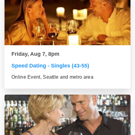
Friday, Aug 7, 8pm
Speed Dating - Singles (43-55)
Online Event, Seattle and metro area