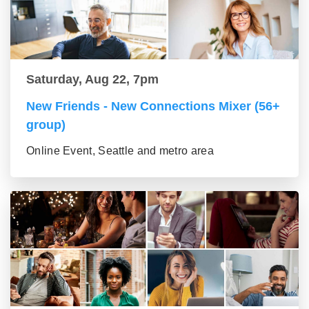
Saturday, Aug 22, 7pm
New Friends - New Connections Mixer (56+
group)
Online Event, Seattle and metro area