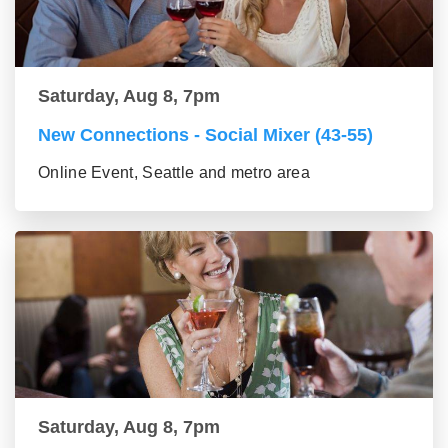
Saturday, Aug 8, 7pm
New Connections - Social Mixer (43-55)
Online Event, Seattle and metro area
Saturday, Aug 8, 7pm