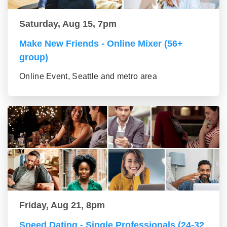
Saturday, Aug 15, 7pm
Make New Friends - Online Mixer (56+
group)
Online Event, Seattle and metro area
Friday, Aug 21, 8pm
Speed Dating - Single Professionals (24-32