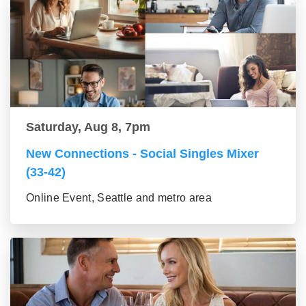
Saturday, Aug 8, 7pm
New Connections - Social Singles Mixer
(33-42)
Online Event, Seattle and metro area