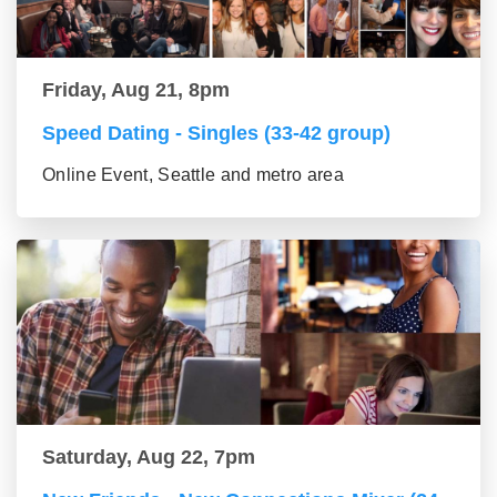
Friday, Aug 21, 8pm
Speed Dating - Singles (33-42 group)
Online Event, Seattle and metro area
Saturday, Aug 22, 7pm