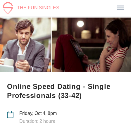
THE FUN SINGLES
Online Speed Dating - Single
Professionals (33-42)
Friday, Oct 4, 8pm
Duration: 2 hours