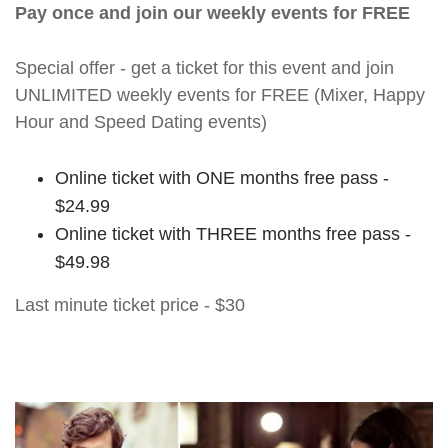
Pay once and join our weekly events for FREE
Special offer - get a ticket for this event and join
UNLIMITED weekly events for FREE (Mixer, Happy
Hour and Speed Dating events)
Online ticket with ONE months free pass -
$24.99
Online ticket with THREE months free pass -
$49.98
Last minute ticket price - $30