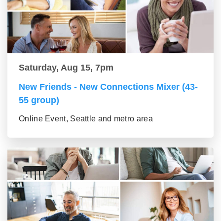
Saturday, Aug 15, 7pm
New Friends - New Connections Mixer (43-
55 group)
Online Event, Seattle and metro area