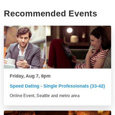
Recommended Events
Friday, Aug 7, 8pm
Speed Dating - Single Professionals (33-42)
Online Event, Seattle and metro area