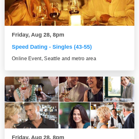
Friday, Aug 28, 8pm
Speed Dating - Singles (43-55)
Online Event, Seattle and metro area
Friday, Aug 28, 8pm