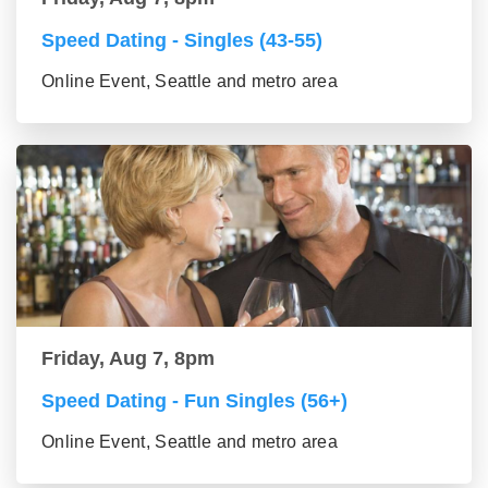
Speed Dating - Singles (43-55)
Online Event, Seattle and metro area
Friday, Aug 7, 8pm
Speed Dating - Fun Singles (56+)
Online Event, Seattle and metro area