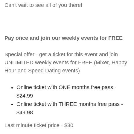
Can't wait to see all of you there!
Pay once and join our weekly events for FREE
Special offer - get a ticket for this event and join
UNLIMITED weekly events for FREE (Mixer, Happy
Hour and Speed Dating events)
Online ticket with ONE months free pass -
$24.99
Online ticket with THREE months free pass -
$49.98
Last minute ticket price - $30