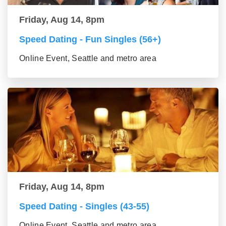
Friday, Aug 14, 8pm
Speed Dating - Fun Singles (56+)
Online Event, Seattle and metro area
Friday, Aug 14, 8pm
Speed Dating - Singles (43-55)
Online Event, Seattle and metro area