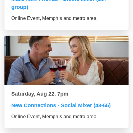
group)
Online Event, Memphis and metro area
Saturday, Aug 22, 7pm
New Connections - Social Mixer (43-55)
Online Event, Memphis and metro area