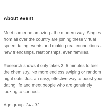
About event
Meet someone amazing - the modern way. Singles
from all over the country are joining these virtual
speed dating events and making real connections -
new friendships, relationships, even families.
Research shows it only takes 3–5 minutes to feel
the chemistry. No more endless swiping or random
night outs. Just an easy, effective way to boost your
dating life and meet people who are genuinely
looking to connect.
Age group: 24 - 32