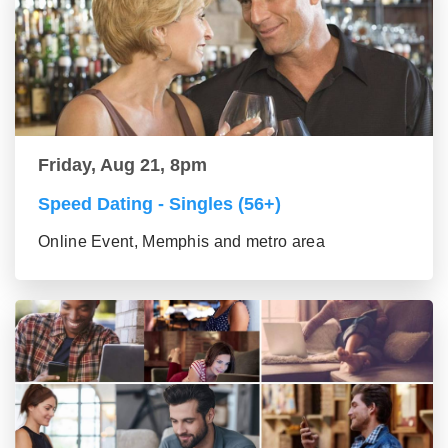
Friday, Aug 21, 8pm
Speed Dating - Singles (56+)
Online Event, Memphis and metro area