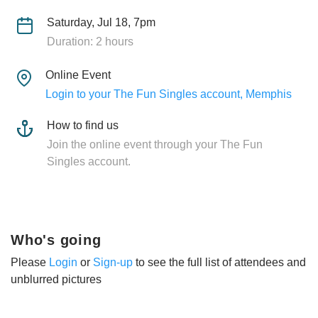
Saturday, Jul 18, 7pm
Duration: 2 hours
Online Event
Login to your The Fun Singles account, Memphis
How to find us
Join the online event through your The Fun
Singles account.
Who's going
Please
Login
or
Sign-up
to see the full list of attendees and
unblurred pictures