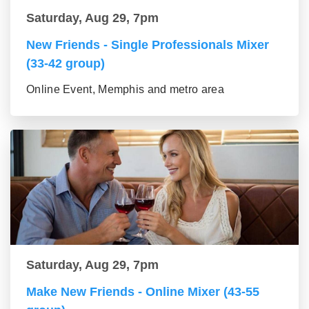
Saturday, Aug 29, 7pm
New Friends - Single Professionals Mixer
(33-42 group)
Online Event, Memphis and metro area
Saturday, Aug 29, 7pm
Make New Friends - Online Mixer (43-55