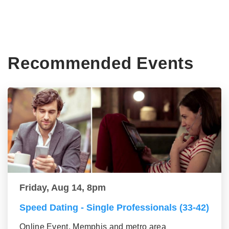
Recommended Events
Friday, Aug 14, 8pm
Speed Dating - Single Professionals (33-42)
Online Event, Memphis and metro area