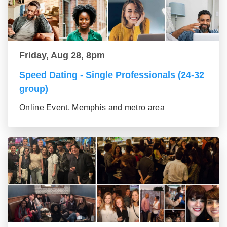
Friday, Aug 28, 8pm
Speed Dating - Single Professionals (24-32
group)
Online Event, Memphis and metro area