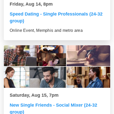
Friday, Aug 14, 8pm
Speed Dating - Single Professionals (24-32
group)
Online Event, Memphis and metro area
Saturday, Aug 15, 7pm
New Single Friends - Social Mixer (24-32
group)