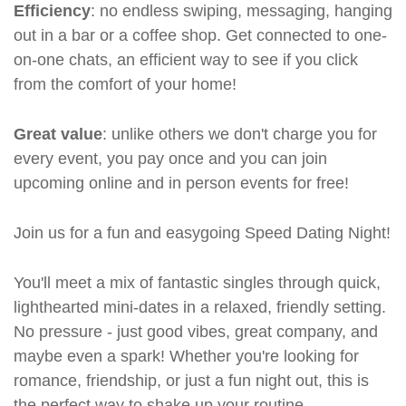
Efficiency
: no endless swiping, messaging, hanging
out in a bar or a coffee shop. Get connected to one-
on-one chats, an efficient way to see if you click
from the comfort of your home!
Great value
: unlike others we don't charge you for
every event, you pay once and you can join
upcoming online and in person events for free!
Join us for a fun and easygoing Speed Dating Night!
You'll meet a mix of fantastic singles through quick,
lighthearted mini-dates in a relaxed, friendly setting.
No pressure - just good vibes, great company, and
maybe even a spark! Whether you're looking for
romance, friendship, or just a fun night out, this is
the perfect way to shake up your routine.