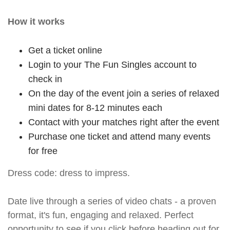
How it works
Get a ticket online
Login to your The Fun Singles account to
check in
On the day of the event join a series of relaxed
mini dates for 8-12 minutes each
Contact with your matches right after the event
Purchase one ticket and attend many events
for free
Dress code: dress to impress.
Date live through a series of video chats - a proven
format, it's fun, engaging and relaxed. Perfect
opportunity to see if you click before heading out for