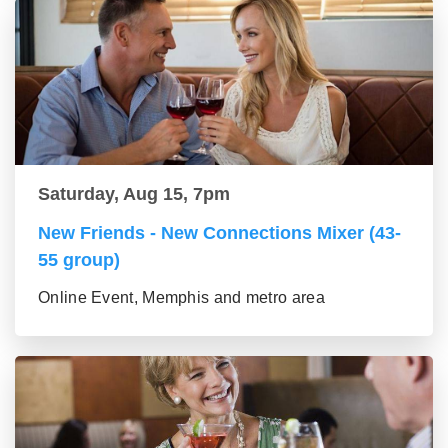
Saturday, Aug 15, 7pm
New Friends - New Connections Mixer (43-
55 group)
Online Event, Memphis and metro area