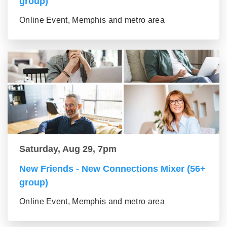
group)
Online Event, Memphis and metro area
Saturday, Aug 29, 7pm
New Friends - New Connections Mixer (56+
group)
Online Event, Memphis and metro area