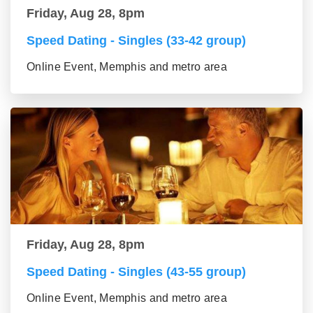
Friday, Aug 28, 8pm
Speed Dating - Singles (33-42 group)
Online Event, Memphis and metro area
Friday, Aug 28, 8pm
Speed Dating - Singles (43-55 group)
Online Event, Memphis and metro area