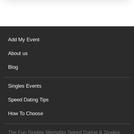
Add My Event
About us
Blog
Singles Events
Speed Dating Tips
How To Choose
The Fun Singles Memphis Speed Dating & Singles