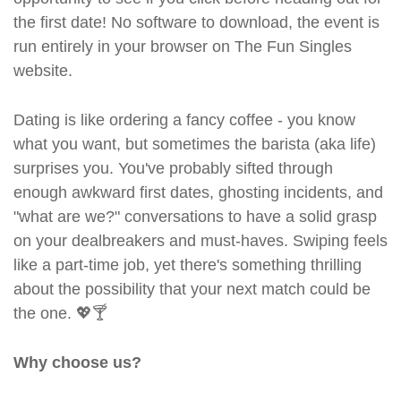
the first date! No software to download, the event is
run entirely in your browser on The Fun Singles
website.
Dating is like ordering a fancy coffee - you know
what you want, but sometimes the barista (aka life)
surprises you. You've probably sifted through
enough awkward first dates, ghosting incidents, and
"what are we?" conversations to have a solid grasp
on your dealbreakers and must-haves. Swiping feels
like a part-time job, yet there's something thrilling
about the possibility that your next match could be
the one. 💖🍸
Why choose us?