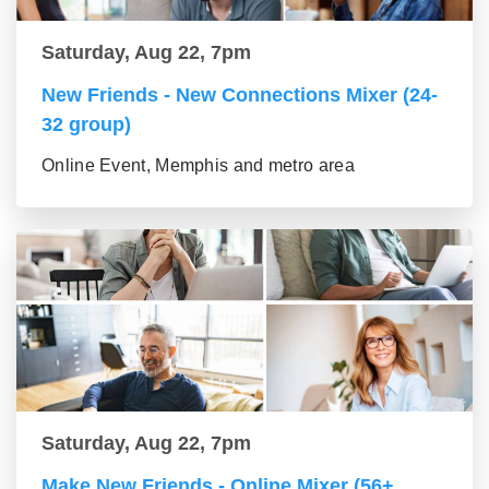
Saturday, Aug 22, 7pm
New Friends - New Connections Mixer (24-
32 group)
Online Event, Memphis and metro area
Saturday, Aug 22, 7pm
Make New Friends - Online Mixer (56+