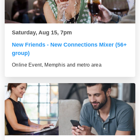
Saturday, Aug 15, 7pm
New Friends - New Connections Mixer (56+
group)
Online Event, Memphis and metro area