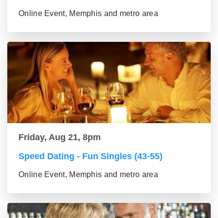
Online Event, Memphis and metro area
Friday, Aug 21, 8pm
Speed Dating - Fun Singles (43-55)
Online Event, Memphis and metro area