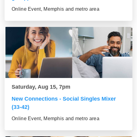
Online Event, Memphis and metro area
Saturday, Aug 15, 7pm
New Connections - Social Singles Mixer
(33-42)
Online Event, Memphis and metro area