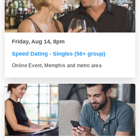
Friday, Aug 14, 8pm
Speed Dating - Singles (56+ group)
Online Event, Memphis and metro area