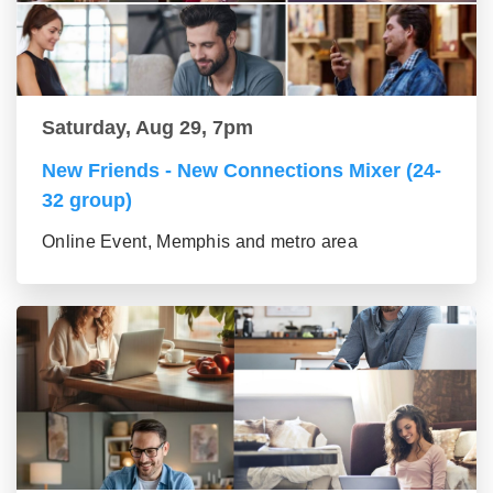
Saturday, Aug 29, 7pm
New Friends - New Connections Mixer (24-
32 group)
Online Event, Memphis and metro area