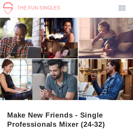
THE FUN SINGLES
Make New Friends - Single
Professionals Mixer (24-32)