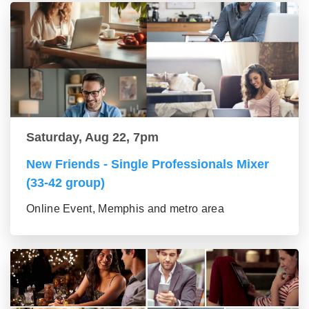
Saturday, Aug 22, 7pm
New Friends - Single Professionals Mixer
(33-42 group)
Online Event, Memphis and metro area