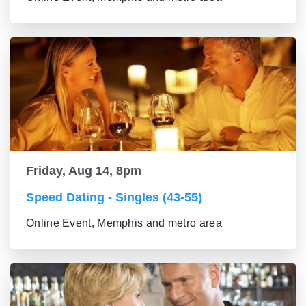
Friday, Aug 14, 8pm
Speed Dating - Singles (43-55)
Online Event, Memphis and metro area