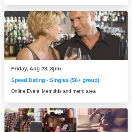
Friday, Aug 28, 8pm
Speed Dating - Singles (56+ group)
Online Event, Memphis and metro area