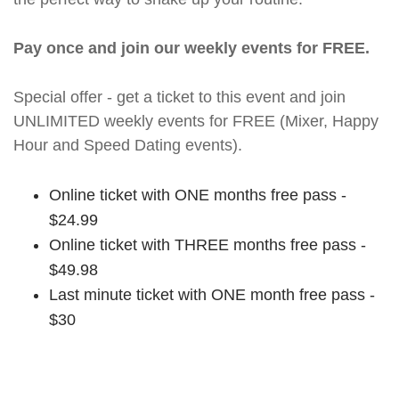
Pay once and join our weekly events for FREE.
Special offer - get a ticket to this event and join
UNLIMITED weekly events for FREE (Mixer, Happy
Hour and Speed Dating events).
Online ticket with ONE months free pass -
$24.99
Online ticket with THREE months free pass -
$49.98
Last minute ticket with ONE month free pass -
$30