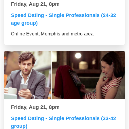
Friday, Aug 21, 8pm
Speed Dating - Single Professionals (24-32
age group)
Online Event, Memphis and metro area
Friday, Aug 21, 8pm
Speed Dating - Single Professionals (33-42
group)