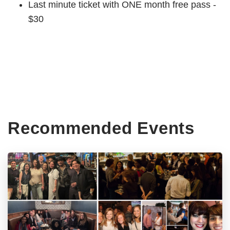
Last minute ticket with ONE month free pass -
$30
Recommended Events