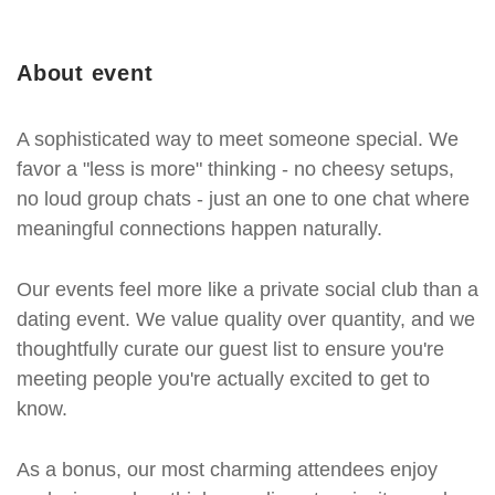
About event
A sophisticated way to meet someone special. We
favor a "less is more" thinking - no cheesy setups,
no loud group chats - just an one to one chat where
meaningful connections happen naturally.
Our events feel more like a private social club than a
dating event. We value quality over quantity, and we
thoughtfully curate our guest list to ensure you're
meeting people you're actually excited to get to
know.
As a bonus, our most charming attendees enjoy