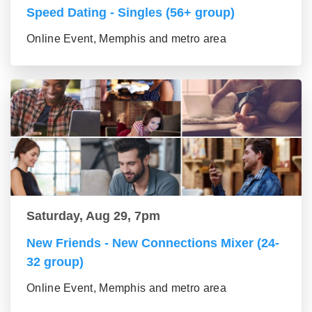
Speed Dating - Singles (56+ group)
Online Event, Memphis and metro area
Saturday, Aug 29, 7pm
New Friends - New Connections Mixer (24-
32 group)
Online Event, Memphis and metro area