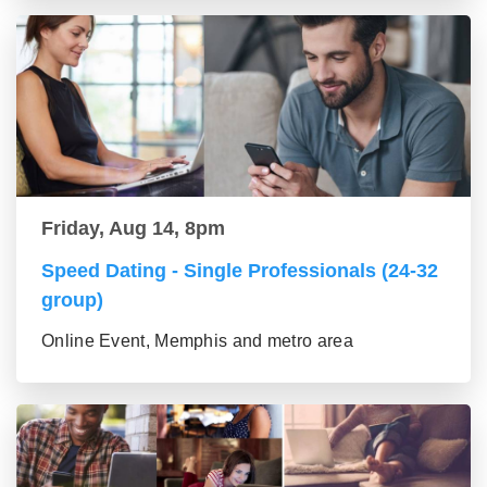
Friday, Aug 14, 8pm
Speed Dating - Single Professionals (24-32
group)
Online Event, Memphis and metro area