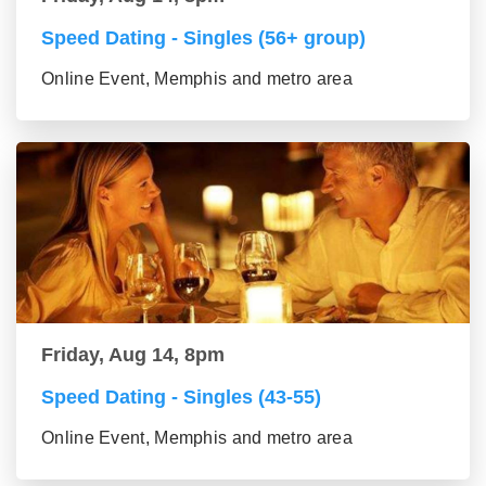
Speed Dating - Singles (56+ group)
Online Event, Memphis and metro area
Friday, Aug 14, 8pm
Speed Dating - Singles (43-55)
Online Event, Memphis and metro area