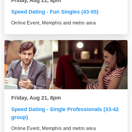
Friday, Aug 21, 8pm
Speed Dating - Fun Singles (43-55)
Online Event, Memphis and metro area
Friday, Aug 21, 8pm
Speed Dating - Single Professionals (33-42
group)
Online Event, Memphis and metro area