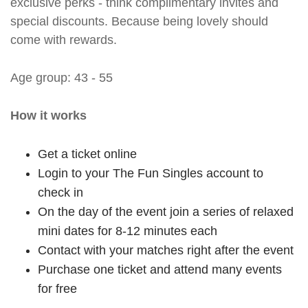
exclusive perks - think complimentary invites and
special discounts. Because being lovely should
come with rewards.
Age group: 43 - 55
How it works
Get a ticket online
Login to your The Fun Singles account to
check in
On the day of the event join a series of relaxed
mini dates for 8-12 minutes each
Contact with your matches right after the event
Purchase one ticket and attend many events
for free