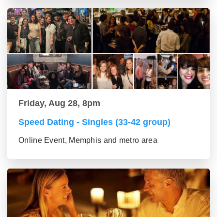
Friday, Aug 28, 8pm
Speed Dating - Singles (33-42 group)
Online Event, Memphis and metro area