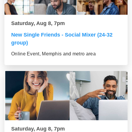
Saturday, Aug 8, 7pm
New Single Friends - Social Mixer (24-32
group)
Online Event, Memphis and metro area
Saturday, Aug 8, 7pm