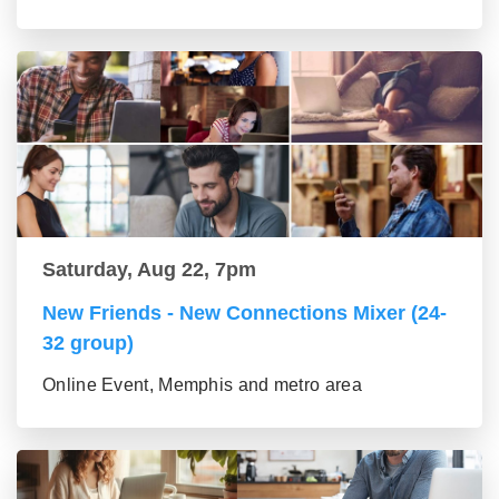
Saturday, Aug 22, 7pm
New Friends - New Connections Mixer (24-
32 group)
Online Event, Memphis and metro area