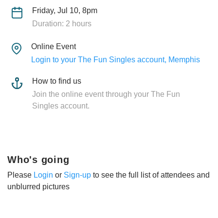
Friday, Jul 10, 8pm
Duration: 2 hours
Online Event
Login to your The Fun Singles account, Memphis
How to find us
Join the online event through your The Fun
Singles account.
Who's going
Please
Login
or
Sign-up
to see the full list of attendees and
unblurred pictures