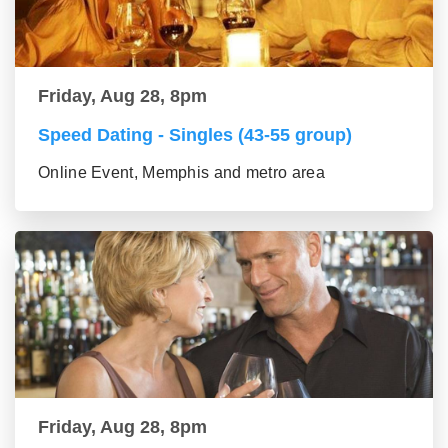
Friday, Aug 28, 8pm
Speed Dating - Singles (43-55 group)
Online Event, Memphis and metro area
Friday, Aug 28, 8pm