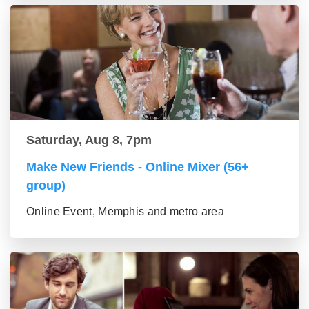
Saturday, Aug 8, 7pm
Make New Friends - Online Mixer (56+
group)
Online Event, Memphis and metro area