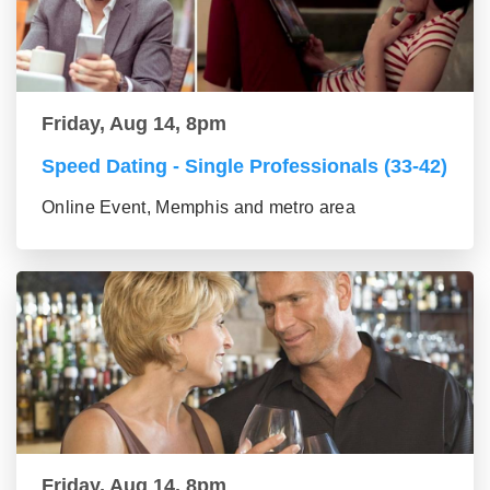
Friday, Aug 14, 8pm
Speed Dating - Single Professionals (33-42)
Online Event, Memphis and metro area
Friday, Aug 14, 8pm