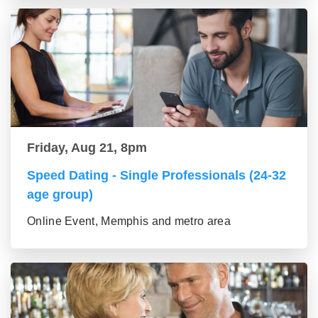
Friday, Aug 21, 8pm
Speed Dating - Single Professionals (24-32
age group)
Online Event, Memphis and metro area