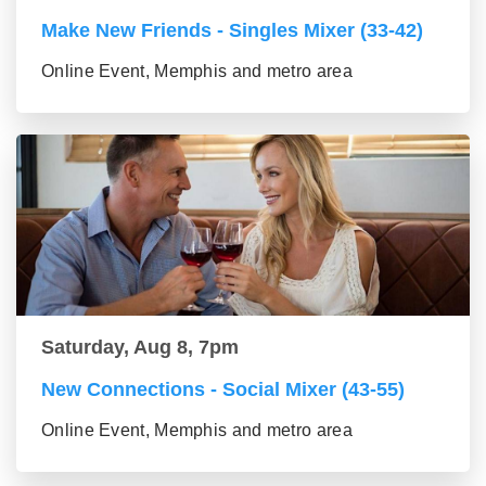
Make New Friends - Singles Mixer (33-42)
Online Event, Memphis and metro area
Saturday, Aug 8, 7pm
New Connections - Social Mixer (43-55)
Online Event, Memphis and metro area