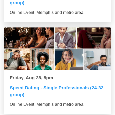
group)
Online Event, Memphis and metro area
Friday, Aug 28, 8pm
Speed Dating - Single Professionals (24-32
group)
Online Event, Memphis and metro area