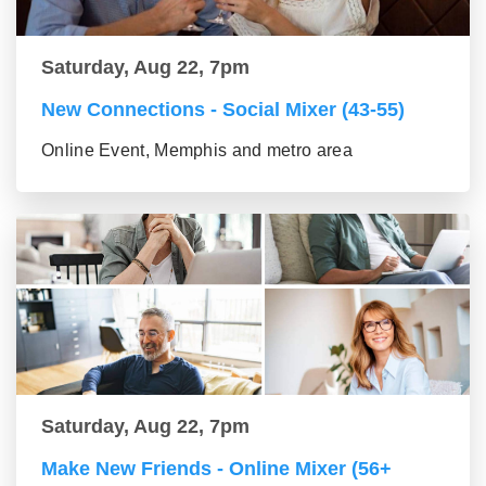
Saturday, Aug 22, 7pm
New Connections - Social Mixer (43-55)
Online Event, Memphis and metro area
Saturday, Aug 22, 7pm
Make New Friends - Online Mixer (56+