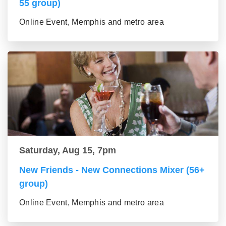
55 group)
Online Event, Memphis and metro area
Saturday, Aug 15, 7pm
New Friends - New Connections Mixer (56+
group)
Online Event, Memphis and metro area