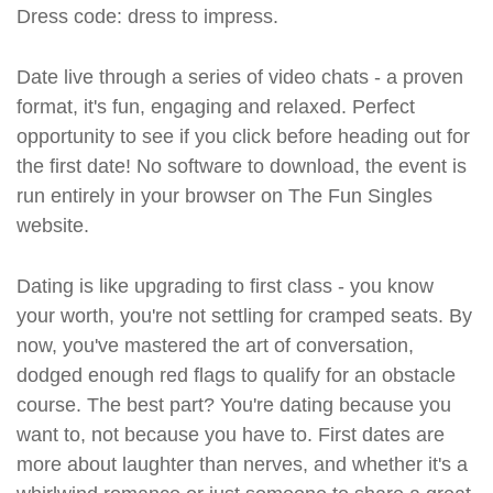
Dress code: dress to impress.
Date live through a series of video chats - a proven
format, it's fun, engaging and relaxed. Perfect
opportunity to see if you click before heading out for
the first date! No software to download, the event is
run entirely in your browser on The Fun Singles
website.
Dating is like upgrading to first class - you know
your worth, you're not settling for cramped seats. By
now, you've mastered the art of conversation,
dodged enough red flags to qualify for an obstacle
course. The best part? You're dating because you
want to, not because you have to. First dates are
more about laughter than nerves, and whether it's a