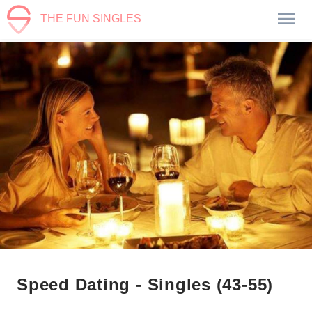
THE FUN SINGLES
Speed Dating - Singles (43-55)