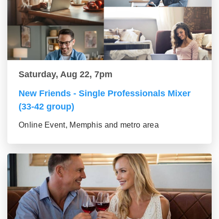
Saturday, Aug 22, 7pm
New Friends - Single Professionals Mixer
(33-42 group)
Online Event, Memphis and metro area