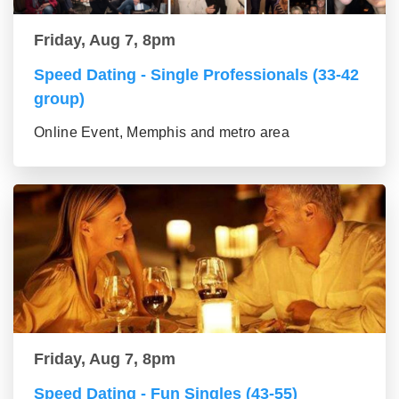
Friday, Aug 7, 8pm
Speed Dating - Single Professionals (33-42
group)
Online Event, Memphis and metro area
Friday, Aug 7, 8pm
Speed Dating - Fun Singles (43-55)