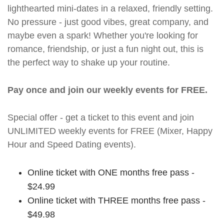
lighthearted mini-dates in a relaxed, friendly setting.
No pressure - just good vibes, great company, and
maybe even a spark! Whether you're looking for
romance, friendship, or just a fun night out, this is
the perfect way to shake up your routine.
Pay once and join our weekly events for FREE.
Special offer - get a ticket to this event and join
UNLIMITED weekly events for FREE (Mixer, Happy
Hour and Speed Dating events).
Online ticket with ONE months free pass -
$24.99
Online ticket with THREE months free pass -
$49.98