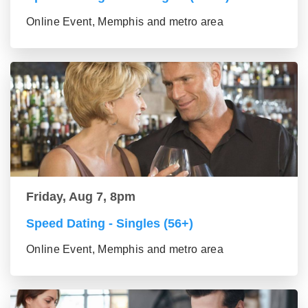
Online Event, Memphis and metro area
Friday, Aug 7, 8pm
Speed Dating - Singles (56+)
Online Event, Memphis and metro area