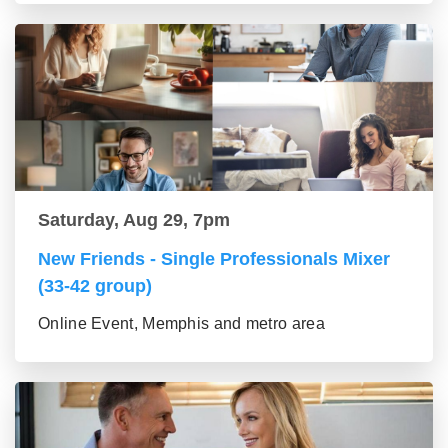
Saturday, Aug 29, 7pm
New Friends - Single Professionals Mixer
(33-42 group)
Online Event, Memphis and metro area