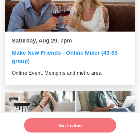
Saturday, Aug 29, 7pm
Make New Friends - Online Mixer (43-55
group)
Online Event, Memphis and metro area
Get Invited