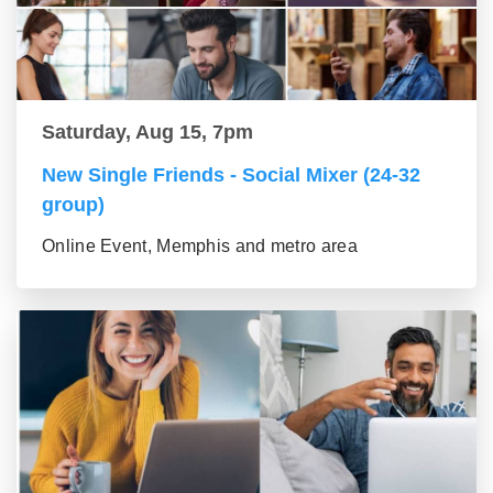
Saturday, Aug 15, 7pm
New Single Friends - Social Mixer (24-32
group)
Online Event, Memphis and metro area