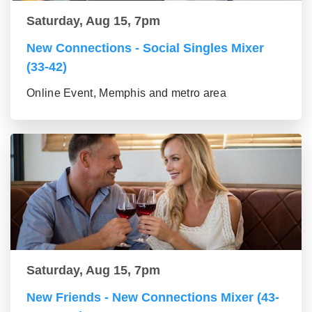
Saturday, Aug 15, 7pm
New Connections - Social Singles Mixer
(33-42)
Online Event, Memphis and metro area
Saturday, Aug 15, 7pm
New Friends - New Connections Mixer (43-