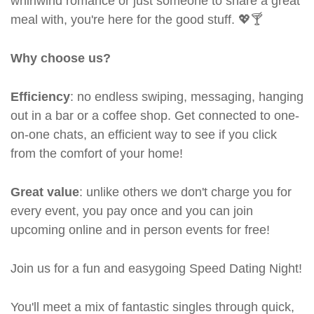
whirlwind romance or just someone to share a great
meal with, you're here for the good stuff. 💖🍸
Why choose us?
Efficiency
: no endless swiping, messaging, hanging
out in a bar or a coffee shop. Get connected to one-
on-one chats, an efficient way to see if you click
from the comfort of your home!
Great value
: unlike others we don't charge you for
every event, you pay once and you can join
upcoming online and in person events for free!
Join us for a fun and easygoing Speed Dating Night!
You'll meet a mix of fantastic singles through quick,