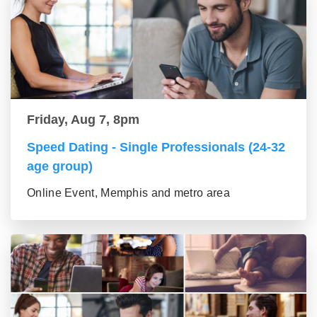
Friday, Aug 7, 8pm
Speed Dating - Single Professionals (24-32
age group)
Online Event, Memphis and metro area