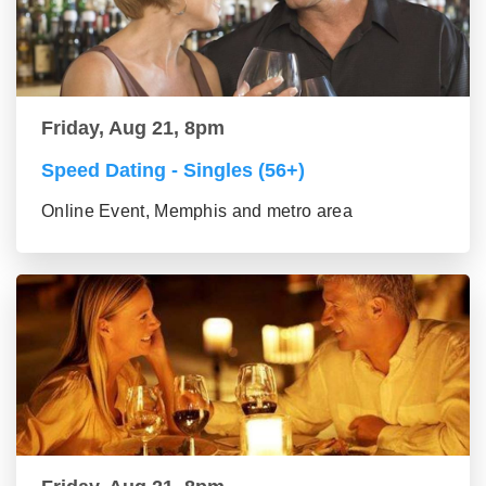
Friday, Aug 21, 8pm
Speed Dating - Singles (56+)
Online Event, Memphis and metro area