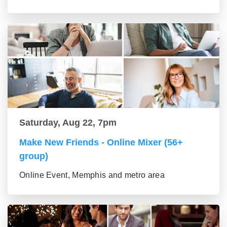
Saturday, Aug 22, 7pm
Make New Friends - Online Mixer (56+
group)
Online Event, Memphis and metro area