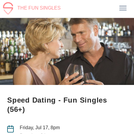
THE FUN SINGLES
Speed Dating - Fun Singles
(56+)
Friday, Jul 17, 8pm