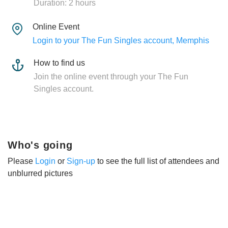
Duration: 2 hours
Online Event
Login to your The Fun Singles account, Memphis
How to find us
Join the online event through your The Fun
Singles account.
Who's going
Please
Login
or
Sign-up
to see the full list of attendees and
unblurred pictures