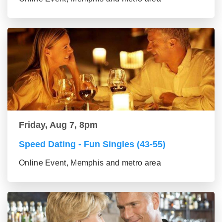
Friday, Aug 7, 8pm
Speed Dating - Fun Singles (43-55)
Online Event, Memphis and metro area