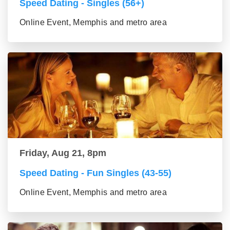
Speed Dating - Singles (56+)
Online Event, Memphis and metro area
Friday, Aug 21, 8pm
Speed Dating - Fun Singles (43-55)
Online Event, Memphis and metro area