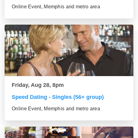
Online Event, Memphis and metro area
Friday, Aug 28, 8pm
Speed Dating - Singles (56+ group)
Online Event, Memphis and metro area