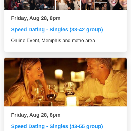
Friday, Aug 28, 8pm
Speed Dating - Singles (33-42 group)
Online Event, Memphis and metro area
Friday, Aug 28, 8pm
Speed Dating - Singles (43-55 group)