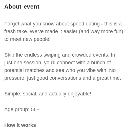
About event
Forget what you know about speed dating - this is a
fresh take. We've made it easier (and way more fun)
to meet new people!
Skip the endless swiping and crowded events. In
just one session, you'll connect with a bunch of
potential matches and see who you vibe with. No
pressure, just good conversations and a great time.
Simple, social, and actually enjoyable!
Age group: 56+
How it works