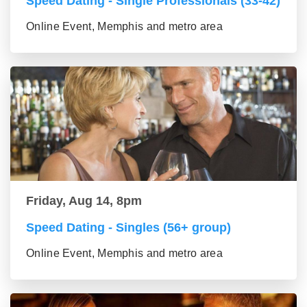
Speed Dating - Single Professionals (33-42)
Online Event, Memphis and metro area
Friday, Aug 14, 8pm
Speed Dating - Singles (56+ group)
Online Event, Memphis and metro area