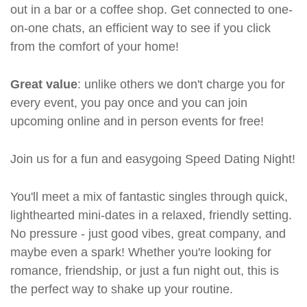
out in a bar or a coffee shop. Get connected to one-
on-one chats, an efficient way to see if you click
from the comfort of your home!
Great value
: unlike others we don't charge you for
every event, you pay once and you can join
upcoming online and in person events for free!
Join us for a fun and easygoing Speed Dating Night!
You'll meet a mix of fantastic singles through quick,
lighthearted mini-dates in a relaxed, friendly setting.
No pressure - just good vibes, great company, and
maybe even a spark! Whether you're looking for
romance, friendship, or just a fun night out, this is
the perfect way to shake up your routine.