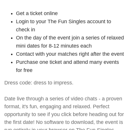
Get a ticket online
Login to your The Fun Singles account to
check in
On the day of the event join a series of relaxed
mini dates for 8-12 minutes each
Contact with your matches right after the event
Purchase one ticket and attend many events
for free
Dress code: dress to impress.
Date live through a series of video chats - a proven
format, it's fun, engaging and relaxed. Perfect
opportunity to see if you click before heading out for
the first date! No software to download, the event is