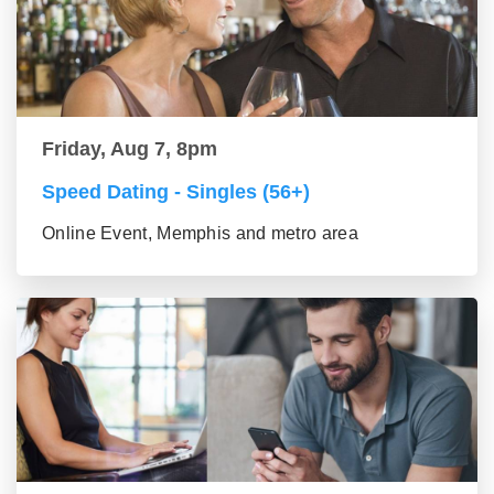
Friday, Aug 7, 8pm
Speed Dating - Singles (56+)
Online Event, Memphis and metro area