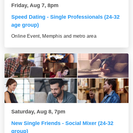
Friday, Aug 7, 8pm
Speed Dating - Single Professionals (24-32
age group)
Online Event, Memphis and metro area
Saturday, Aug 8, 7pm
New Single Friends - Social Mixer (24-32
group)