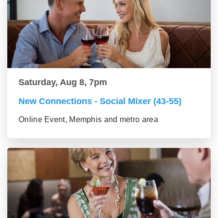
Saturday, Aug 8, 7pm
New Connections - Social Mixer (43-55)
Online Event, Memphis and metro area