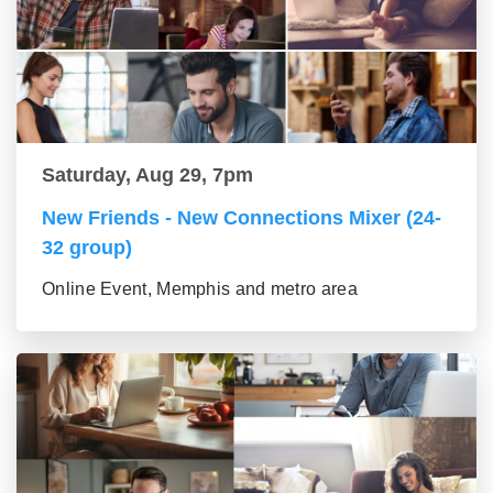
Saturday, Aug 29, 7pm
New Friends - New Connections Mixer (24-
32 group)
Online Event, Memphis and metro area