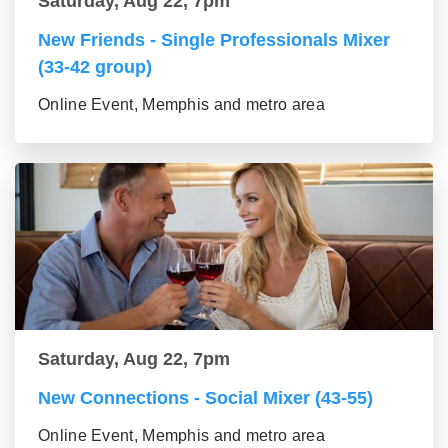
Saturday, Aug 22, 7pm
New Friends - Single Professionals Mixer
(33-42 group)
Online Event, Memphis and metro area
Saturday, Aug 22, 7pm
New Connections - Social Mixer (43-55)
Online Event, Memphis and metro area