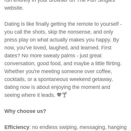
run entirely in your browser on The Fun Singles
website.
Dating is like finally getting the remote to yourself -
you call the shots, skip the nonsense, and only
press play on what actually makes you happy. By
now, you’ve loved, laughed, and learned. First
dates? No more sweaty palms - just great
conversation, good food, and maybe a little flirting.
Whether you're meeting someone over coffee,
cocktails, or a spontaneous weekend getaway,
dating now is about enjoying the moment and
seeing where it leads. 💖🍸
Why choose us?
Efficiency
: no endless swiping, messaging, hanging