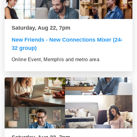
Saturday, Aug 22, 7pm
New Friends - New Connections Mixer (24-
32 group)
Online Event, Memphis and metro area