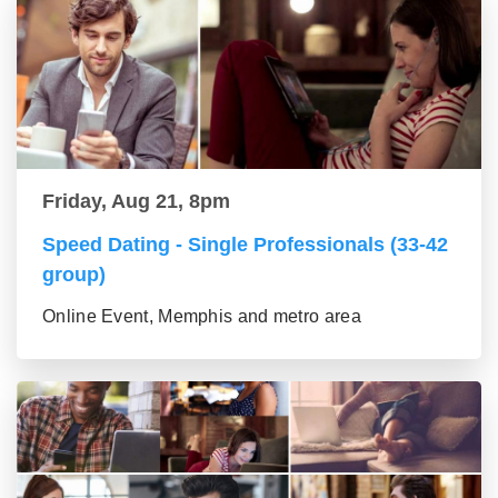
Friday, Aug 21, 8pm
Speed Dating - Single Professionals (33-42
group)
Online Event, Memphis and metro area