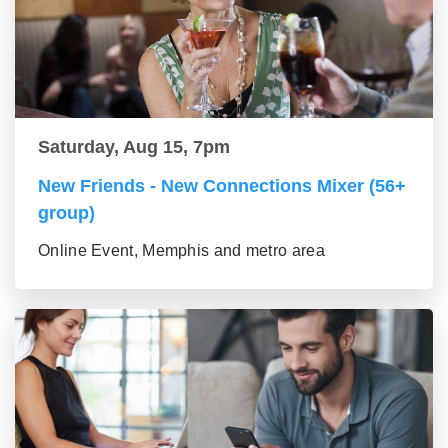
Saturday, Aug 15, 7pm
New Friends - New Connections Mixer (56+
group)
Online Event, Memphis and metro area