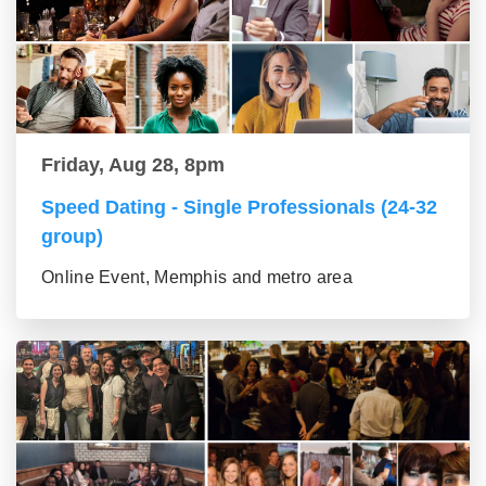
Friday, Aug 28, 8pm
Speed Dating - Single Professionals (24-32
group)
Online Event, Memphis and metro area