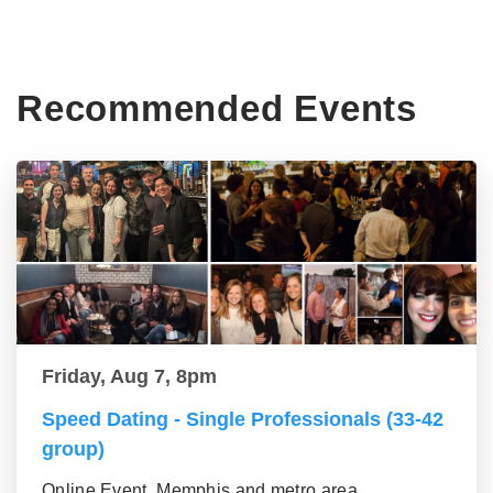
Recommended Events
Friday, Aug 7, 8pm
Speed Dating - Single Professionals (33-42
group)
Online Event, Memphis and metro area