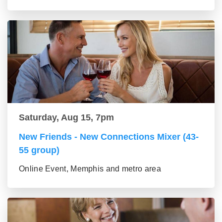
Saturday, Aug 15, 7pm
New Friends - New Connections Mixer (43-
55 group)
Online Event, Memphis and metro area