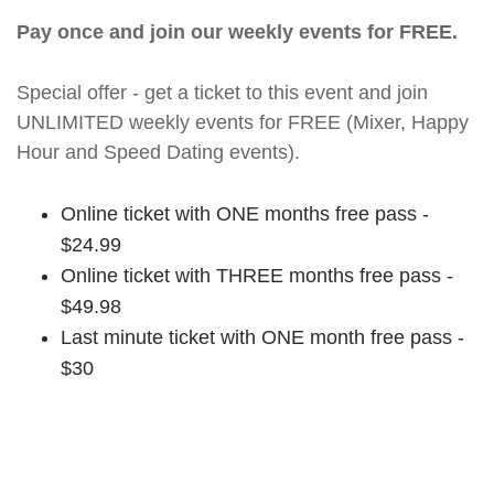
Pay once and join our weekly events for FREE.
Special offer - get a ticket to this event and join
UNLIMITED weekly events for FREE (Mixer, Happy
Hour and Speed Dating events).
Online ticket with ONE months free pass -
$24.99
Online ticket with THREE months free pass -
$49.98
Last minute ticket with ONE month free pass -
$30