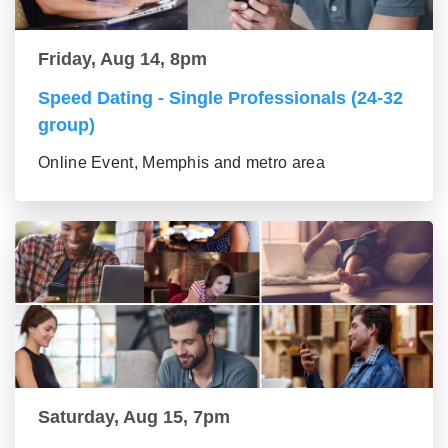
Friday, Aug 14, 8pm
Speed Dating - Single Professionals (24-32
group)
Online Event, Memphis and metro area
Saturday, Aug 15, 7pm