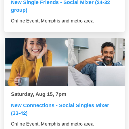
New Single Friends - Social Mixer (24-32
group)
Online Event, Memphis and metro area
Saturday, Aug 15, 7pm
New Connections - Social Singles Mixer
(33-42)
Online Event, Memphis and metro area