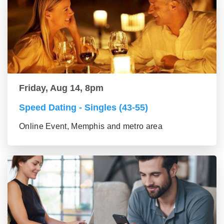
Friday, Aug 14, 8pm
Speed Dating - Singles (43-55)
Online Event, Memphis and metro area