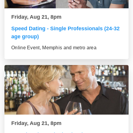
Friday, Aug 21, 8pm
Speed Dating - Single Professionals (24-32
age group)
Online Event, Memphis and metro area
Friday, Aug 21, 8pm