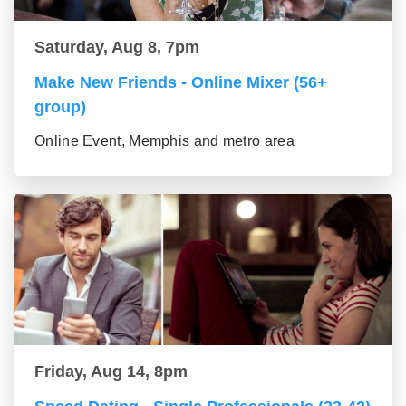
Saturday, Aug 8, 7pm
Make New Friends - Online Mixer (56+
group)
Online Event, Memphis and metro area
Friday, Aug 14, 8pm