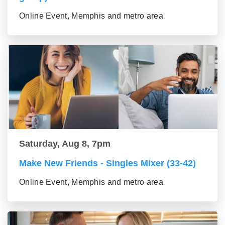
Online Event, Memphis and metro area
Saturday, Aug 8, 7pm
Make New Friends - Singles Mixer (33-42)
Online Event, Memphis and metro area