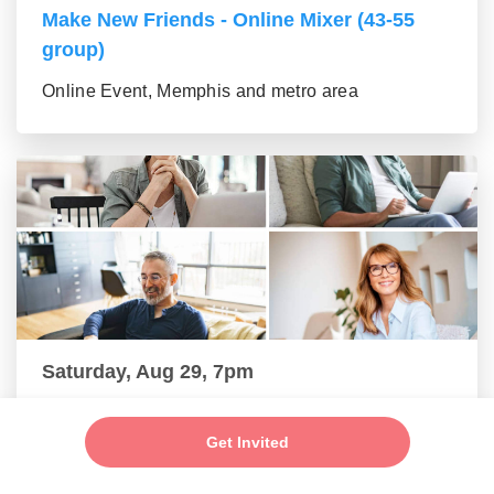
Make New Friends - Online Mixer (43-55
group)
Online Event, Memphis and metro area
Saturday, Aug 29, 7pm
New Friends - New Connections Mixer (56+
group)
Get Invited
Online Event, Memphis and metro area