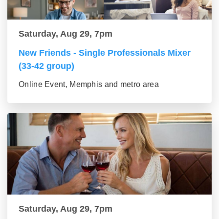
Saturday, Aug 29, 7pm
New Friends - Single Professionals Mixer
(33-42 group)
Online Event, Memphis and metro area
Saturday, Aug 29, 7pm