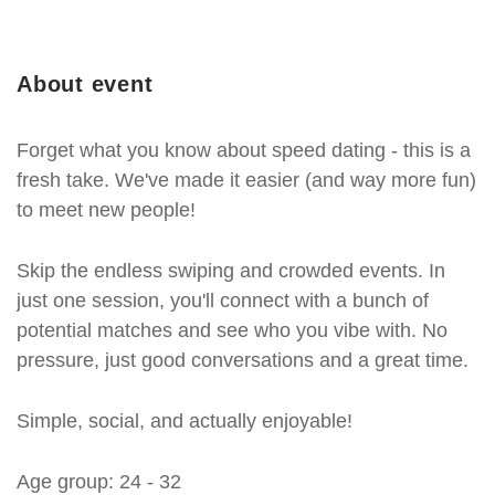
About event
Forget what you know about speed dating - this is a
fresh take. We've made it easier (and way more fun)
to meet new people!
Skip the endless swiping and crowded events. In
just one session, you'll connect with a bunch of
potential matches and see who you vibe with. No
pressure, just good conversations and a great time.
Simple, social, and actually enjoyable!
Age group: 24 - 32