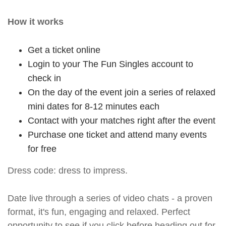
How it works
Get a ticket online
Login to your The Fun Singles account to
check in
On the day of the event join a series of relaxed
mini dates for 8-12 minutes each
Contact with your matches right after the event
Purchase one ticket and attend many events
for free
Dress code: dress to impress.
Date live through a series of video chats - a proven
format, it's fun, engaging and relaxed. Perfect
opportunity to see if you click before heading out for