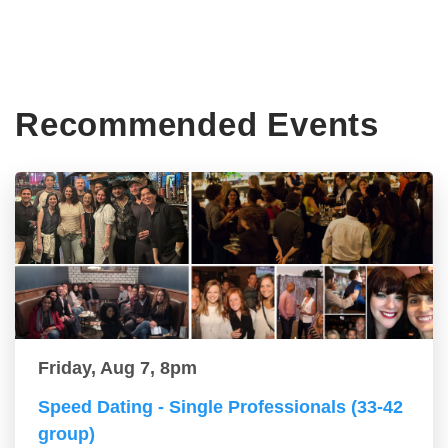
Recommended Events
Friday, Aug 7, 8pm
Speed Dating - Single Professionals (33-42
group)