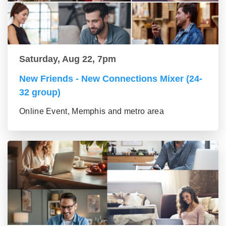
Saturday, Aug 22, 7pm
New Friends - New Connections Mixer (24-
32 group)
Online Event, Memphis and metro area