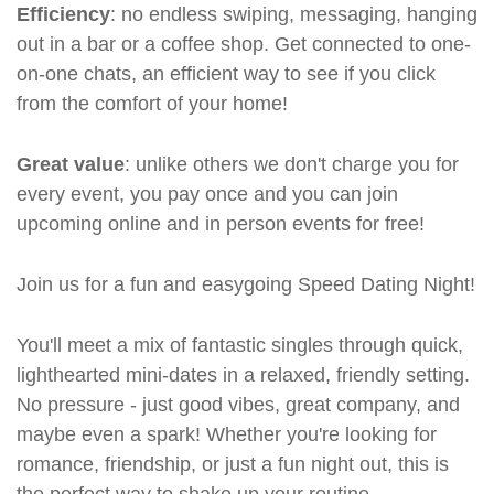
Efficiency
: no endless swiping, messaging, hanging
out in a bar or a coffee shop. Get connected to one-
on-one chats, an efficient way to see if you click
from the comfort of your home!
Great value
: unlike others we don't charge you for
every event, you pay once and you can join
upcoming online and in person events for free!
Join us for a fun and easygoing Speed Dating Night!
You'll meet a mix of fantastic singles through quick,
lighthearted mini-dates in a relaxed, friendly setting.
No pressure - just good vibes, great company, and
maybe even a spark! Whether you're looking for
romance, friendship, or just a fun night out, this is