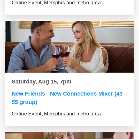
Online Event, Memphis and metro area
Saturday, Aug 15, 7pm
New Friends - New Connections Mixer (43-
55 group)
Online Event, Memphis and metro area