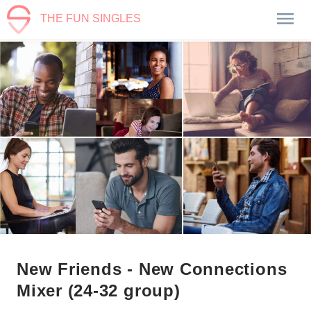
THE FUN SINGLES
New Friends - New Connections
Mixer (24-32 group)