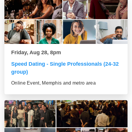
Friday, Aug 28, 8pm
Speed Dating - Single Professionals (24-32
group)
Online Event, Memphis and metro area