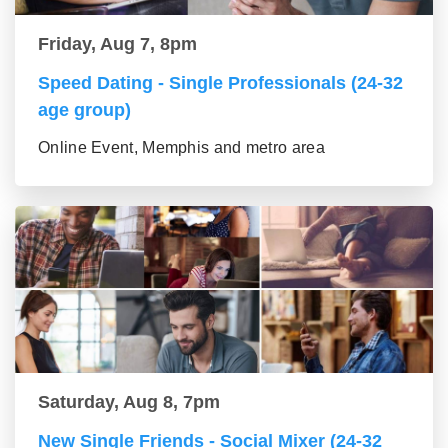
Friday, Aug 7, 8pm
Speed Dating - Single Professionals (24-32
age group)
Online Event, Memphis and metro area
Saturday, Aug 8, 7pm
New Single Friends - Social Mixer (24-32