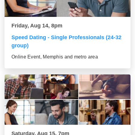
Friday, Aug 14, 8pm
Speed Dating - Single Professionals (24-32
group)
Online Event, Memphis and metro area
Saturday, Aug 15, 7pm