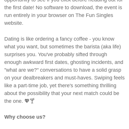
the first date! No software to download, the event is
run entirely in your browser on The Fun Singles
website.
Dating is like ordering a fancy coffee - you know
what you want, but sometimes the barista (aka life)
surprises you. You've probably sifted through
enough awkward first dates, ghosting incidents, and
"what are we?" conversations to have a solid grasp
on your dealbreakers and must-haves. Swiping feels
like a part-time job, yet there's something thrilling
about the possibility that your next match could be
the one. 💖🍸
Why choose us?