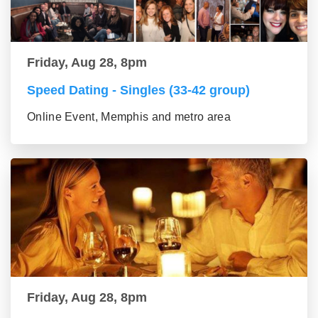
Friday, Aug 28, 8pm
Speed Dating - Singles (33-42 group)
Online Event, Memphis and metro area
Friday, Aug 28, 8pm