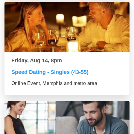
Friday, Aug 14, 8pm
Speed Dating - Singles (43-55)
Online Event, Memphis and metro area