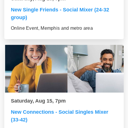
New Single Friends - Social Mixer (24-32
group)
Online Event, Memphis and metro area
Saturday, Aug 15, 7pm
New Connections - Social Singles Mixer
(33-42)