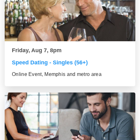
Friday, Aug 7, 8pm
Speed Dating - Singles (56+)
Online Event, Memphis and metro area