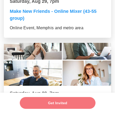
Saturday, Aug 29, 7pm
Make New Friends - Online Mixer (43-55
group)
Online Event, Memphis and metro area
Saturday, Aug 29, 7pm
New Friends - New Connections Mixer (56+
Get Invited
group)