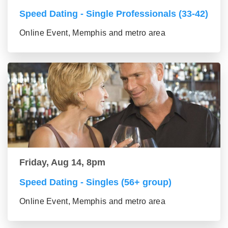
Speed Dating - Single Professionals (33-42)
Online Event, Memphis and metro area
Friday, Aug 14, 8pm
Speed Dating - Singles (56+ group)
Online Event, Memphis and metro area