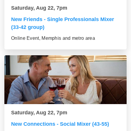
Saturday, Aug 22, 7pm
New Friends - Single Professionals Mixer
(33-42 group)
Online Event, Memphis and metro area
Saturday, Aug 22, 7pm
New Connections - Social Mixer (43-55)