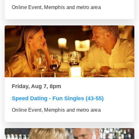
Online Event, Memphis and metro area
Friday, Aug 7, 8pm
Speed Dating - Fun Singles (43-55)
Online Event, Memphis and metro area