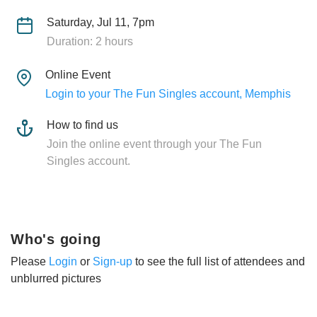
Saturday, Jul 11, 7pm
Duration: 2 hours
Online Event
Login to your The Fun Singles account, Memphis
How to find us
Join the online event through your The Fun
Singles account.
Who's going
Please
Login
or
Sign-up
to see the full list of attendees and
unblurred pictures