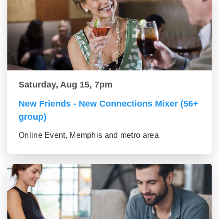
Saturday, Aug 15, 7pm
New Friends - New Connections Mixer (56+
group)
Online Event, Memphis and metro area