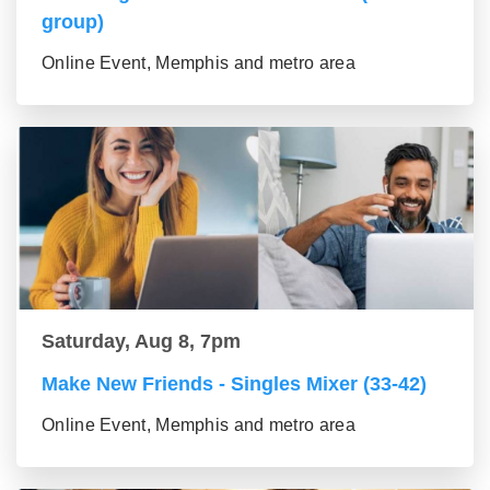
group)
Online Event, Memphis and metro area
Saturday, Aug 8, 7pm
Make New Friends - Singles Mixer (33-42)
Online Event, Memphis and metro area