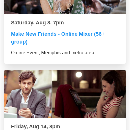
Saturday, Aug 8, 7pm
Make New Friends - Online Mixer (56+
group)
Online Event, Memphis and metro area
Friday, Aug 14, 8pm