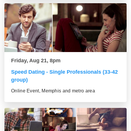
Friday, Aug 21, 8pm
Speed Dating - Single Professionals (33-42
group)
Online Event, Memphis and metro area