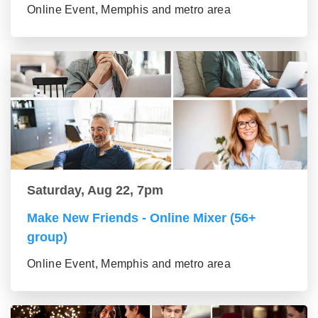
Online Event, Memphis and metro area
Saturday, Aug 22, 7pm
Make New Friends - Online Mixer (56+
group)
Online Event, Memphis and metro area