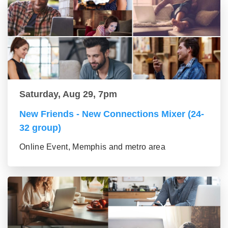
Saturday, Aug 29, 7pm
New Friends - New Connections Mixer (24-
32 group)
Online Event, Memphis and metro area