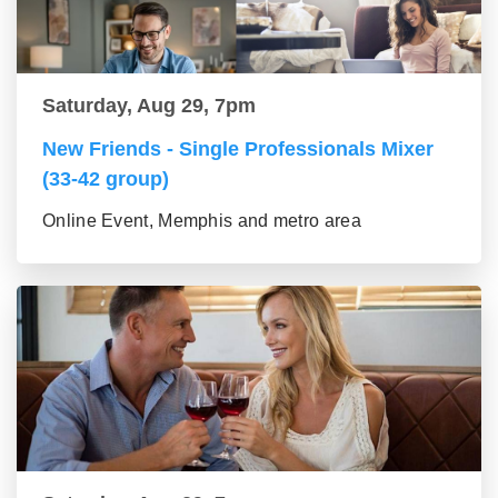
Saturday, Aug 29, 7pm
New Friends - Single Professionals Mixer
(33-42 group)
Online Event, Memphis and metro area