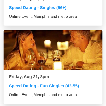
Speed Dating - Singles (56+)
Online Event, Memphis and metro area
Friday, Aug 21, 8pm
Speed Dating - Fun Singles (43-55)
Online Event, Memphis and metro area