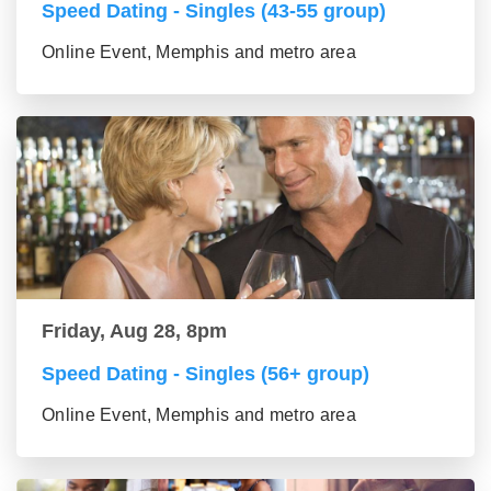
Speed Dating - Singles (43-55 group)
Online Event, Memphis and metro area
Friday, Aug 28, 8pm
Speed Dating - Singles (56+ group)
Online Event, Memphis and metro area