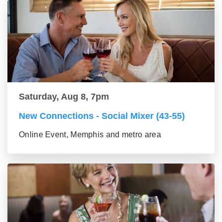
Saturday, Aug 8, 7pm
New Connections - Social Mixer (43-55)
Online Event, Memphis and metro area