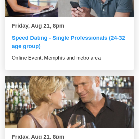
Friday, Aug 21, 8pm
Speed Dating - Single Professionals (24-32
age group)
Online Event, Memphis and metro area
Friday, Aug 21, 8pm