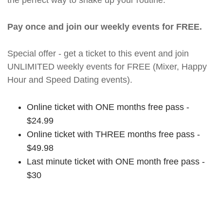
the perfect way to shake up your routine.
Pay once and join our weekly events for FREE.
Special offer - get a ticket to this event and join
UNLIMITED weekly events for FREE (Mixer, Happy
Hour and Speed Dating events).
Online ticket with ONE months free pass -
$24.99
Online ticket with THREE months free pass -
$49.98
Last minute ticket with ONE month free pass -
$30