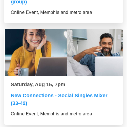
group)
Online Event, Memphis and metro area
Saturday, Aug 15, 7pm
New Connections - Social Singles Mixer
(33-42)
Online Event, Memphis and metro area