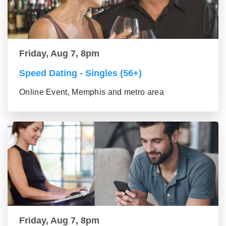
Friday, Aug 7, 8pm
Speed Dating - Singles (56+)
Online Event, Memphis and metro area
Friday, Aug 7, 8pm