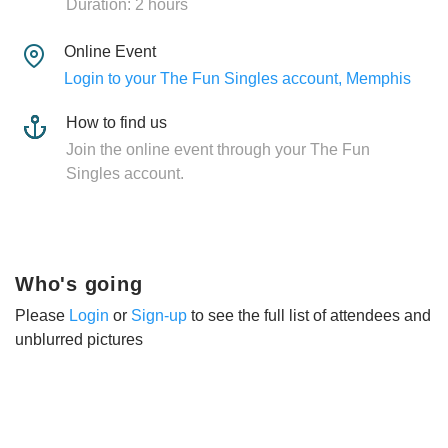
Duration: 2 hours
Online Event
Login to your The Fun Singles account, Memphis
How to find us
Join the online event through your The Fun
Singles account.
Who's going
Please
Login
or
Sign-up
to see the full list of attendees and
unblurred pictures