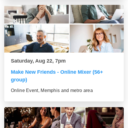
Saturday, Aug 22, 7pm
Make New Friends - Online Mixer (56+
group)
Online Event, Memphis and metro area