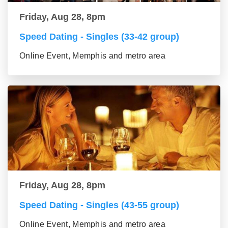
Friday, Aug 28, 8pm
Speed Dating - Singles (33-42 group)
Online Event, Memphis and metro area
Friday, Aug 28, 8pm
Speed Dating - Singles (43-55 group)
Online Event, Memphis and metro area