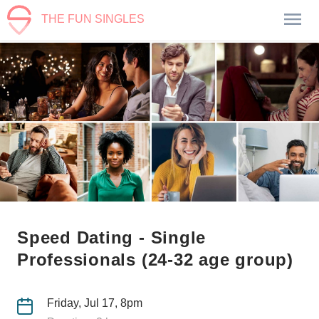
THE FUN SINGLES
Speed Dating - Single
Professionals (24-32 age group)
Friday, Jul 17, 8pm