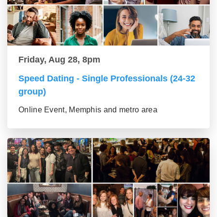
Friday, Aug 28, 8pm
Speed Dating - Single Professionals (24-32
group)
Online Event, Memphis and metro area