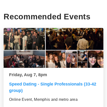
Recommended Events
Friday, Aug 7, 8pm
Speed Dating - Single Professionals (33-42
group)
Online Event, Memphis and metro area