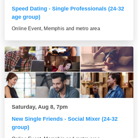
Speed Dating - Single Professionals (24-32
age group)
Online Event, Memphis and metro area
Saturday, Aug 8, 7pm
New Single Friends - Social Mixer (24-32
group)