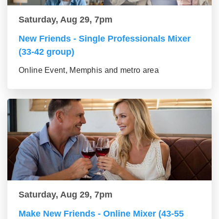
Saturday, Aug 29, 7pm
New Friends - Single Professionals Mixer
(33-42 group)
Online Event, Memphis and metro area
Saturday, Aug 29, 7pm
Make New Friends - Online Mixer (43-55