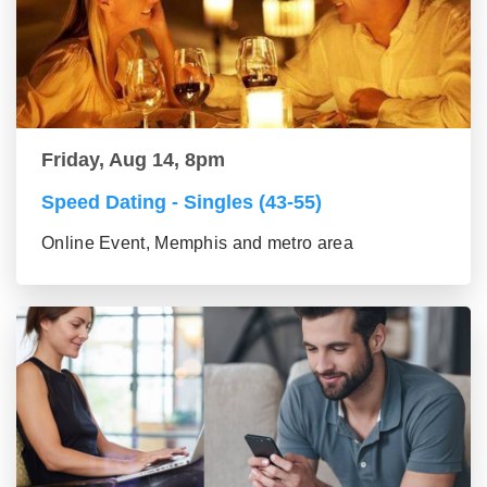
Friday, Aug 14, 8pm
Speed Dating - Singles (43-55)
Online Event, Memphis and metro area