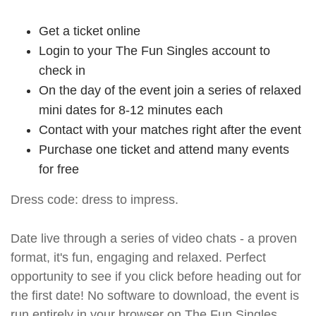
Get a ticket online
Login to your The Fun Singles account to
check in
On the day of the event join a series of relaxed
mini dates for 8-12 minutes each
Contact with your matches right after the event
Purchase one ticket and attend many events
for free
Dress code: dress to impress.
Date live through a series of video chats - a proven
format, it's fun, engaging and relaxed. Perfect
opportunity to see if you click before heading out for
the first date! No software to download, the event is
run entirely in your browser on The Fun Singles