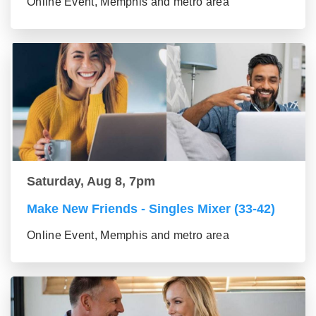
Online Event, Memphis and metro area
Saturday, Aug 8, 7pm
Make New Friends - Singles Mixer (33-42)
Online Event, Memphis and metro area