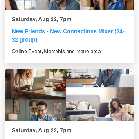
Saturday, Aug 22, 7pm
New Friends - New Connections Mixer (24-
32 group)
Online Event, Memphis and metro area
Saturday, Aug 22, 7pm