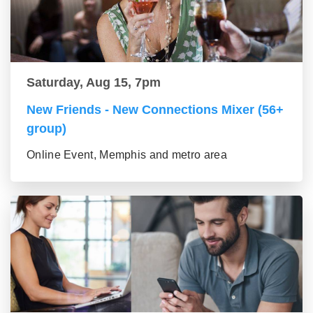
Saturday, Aug 15, 7pm
New Friends - New Connections Mixer (56+
group)
Online Event, Memphis and metro area