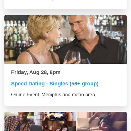
Friday, Aug 28, 8pm
Speed Dating - Singles (56+ group)
Online Event, Memphis and metro area