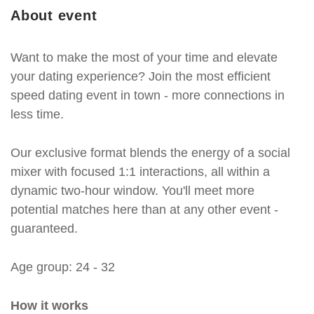
About event
Want to make the most of your time and elevate
your dating experience? Join the most efficient
speed dating event in town - more connections in
less time.
Our exclusive format blends the energy of a social
mixer with focused 1:1 interactions, all within a
dynamic two-hour window. You'll meet more
potential matches here than at any other event -
guaranteed.
Age group: 24 - 32
How it works