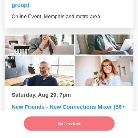
group)
Online Event, Memphis and metro area
Saturday, Aug 29, 7pm
New Friends - New Connections Mixer (56+
group)
Get Invited
Online Event, Memphis and metro area