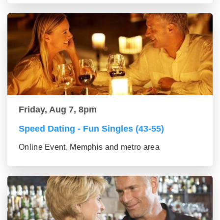
Friday, Aug 7, 8pm
Speed Dating - Fun Singles (43-55)
Online Event, Memphis and metro area