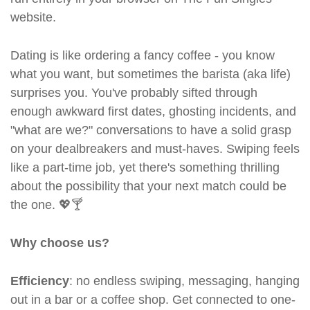
website.
Dating is like ordering a fancy coffee - you know
what you want, but sometimes the barista (aka life)
surprises you. You've probably sifted through
enough awkward first dates, ghosting incidents, and
"what are we?" conversations to have a solid grasp
on your dealbreakers and must-haves. Swiping feels
like a part-time job, yet there's something thrilling
about the possibility that your next match could be
the one. 💖🍸
Why choose us?
Efficiency
: no endless swiping, messaging, hanging
out in a bar or a coffee shop. Get connected to one-