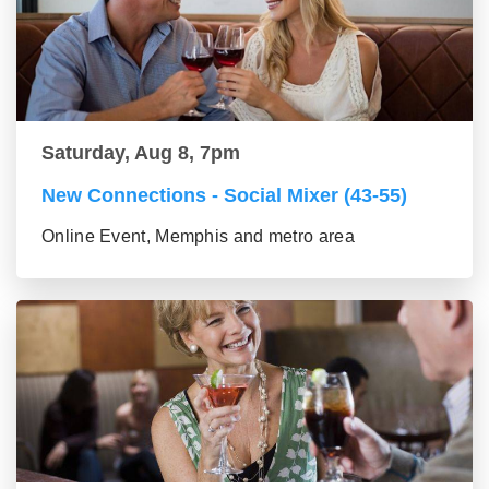
Saturday, Aug 8, 7pm
New Connections - Social Mixer (43-55)
Online Event, Memphis and metro area