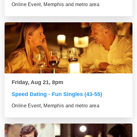
Online Event, Memphis and metro area
Friday, Aug 21, 8pm
Speed Dating - Fun Singles (43-55)
Online Event, Memphis and metro area