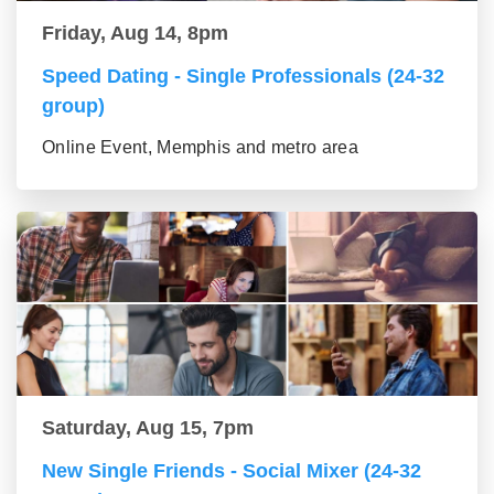
Friday, Aug 14, 8pm
Speed Dating - Single Professionals (24-32
group)
Online Event, Memphis and metro area
Saturday, Aug 15, 7pm
New Single Friends - Social Mixer (24-32