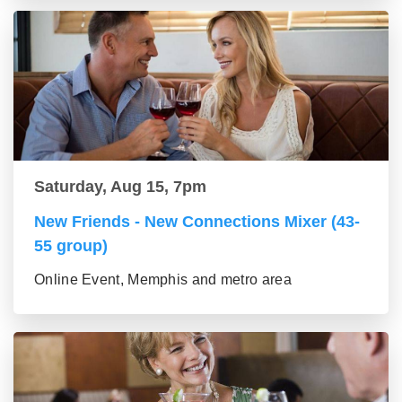
Saturday, Aug 15, 7pm
New Friends - New Connections Mixer (43-
55 group)
Online Event, Memphis and metro area