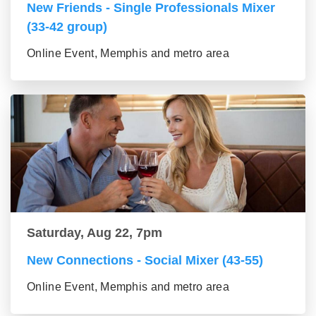
New Friends - Single Professionals Mixer
(33-42 group)
Online Event, Memphis and metro area
Saturday, Aug 22, 7pm
New Connections - Social Mixer (43-55)
Online Event, Memphis and metro area