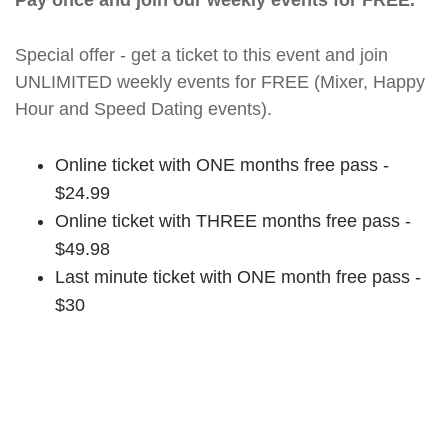
Pay once and join our weekly events for FREE.
Special offer - get a ticket to this event and join
UNLIMITED weekly events for FREE (Mixer, Happy
Hour and Speed Dating events).
Online ticket with ONE months free pass -
$24.99
Online ticket with THREE months free pass -
$49.98
Last minute ticket with ONE month free pass -
$30