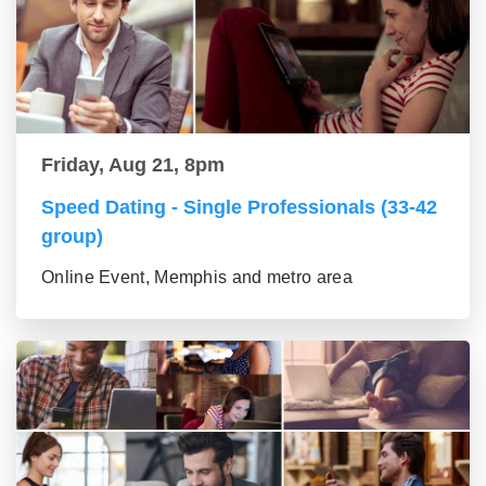
Friday, Aug 21, 8pm
Speed Dating - Single Professionals (33-42
group)
Online Event, Memphis and metro area