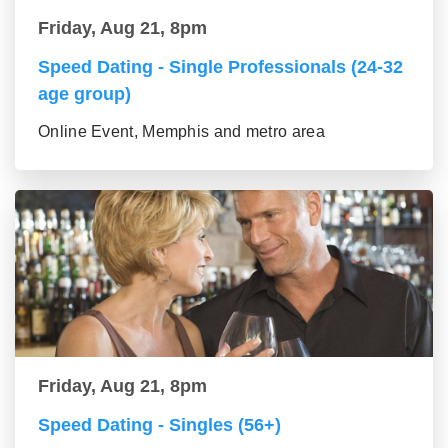
Friday, Aug 21, 8pm
Speed Dating - Single Professionals (24-32
age group)
Online Event, Memphis and metro area
Friday, Aug 21, 8pm
Speed Dating - Singles (56+)