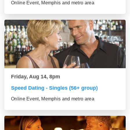
Online Event, Memphis and metro area
Friday, Aug 14, 8pm
Speed Dating - Singles (56+ group)
Online Event, Memphis and metro area