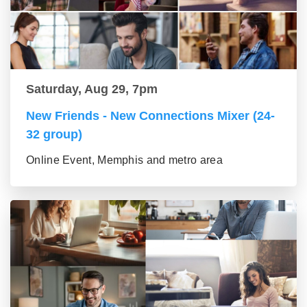
Saturday, Aug 29, 7pm
New Friends - New Connections Mixer (24-
32 group)
Online Event, Memphis and metro area