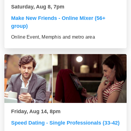
Saturday, Aug 8, 7pm
Make New Friends - Online Mixer (56+
group)
Online Event, Memphis and metro area
Friday, Aug 14, 8pm
Speed Dating - Single Professionals (33-42)