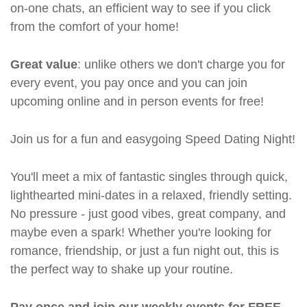
on-one chats, an efficient way to see if you click
from the comfort of your home!
Great value
: unlike others we don't charge you for
every event, you pay once and you can join
upcoming online and in person events for free!
Join us for a fun and easygoing Speed Dating Night!
You'll meet a mix of fantastic singles through quick,
lighthearted mini-dates in a relaxed, friendly setting.
No pressure - just good vibes, great company, and
maybe even a spark! Whether you're looking for
romance, friendship, or just a fun night out, this is
the perfect way to shake up your routine.